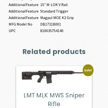
AdditionalFeature
15″ M-LOK V Rail
AdditionalFeature
Standard Trigger
AdditionalFeature
Magpul MOE K2 Grip
MFG Model No
DB1731B001
UPC
810035754140
Related products
Sale!
LMT MLK MWS Sniper
Rifle