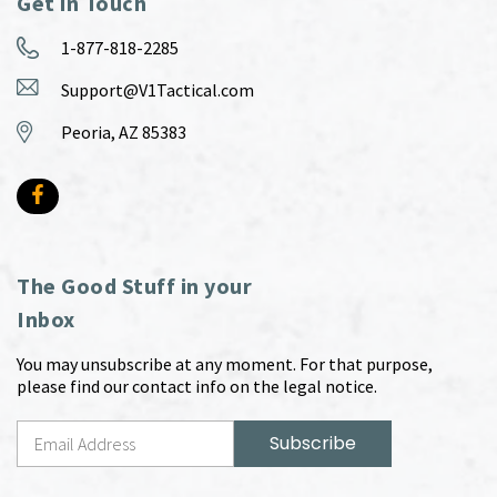
Get in Touch
1-877-818-2285
Support@V1Tactical.com
Peoria, AZ 85383
The Good Stuff in your
Inbox
You may unsubscribe at any moment. For that purpose,
please find our contact info on the legal notice.