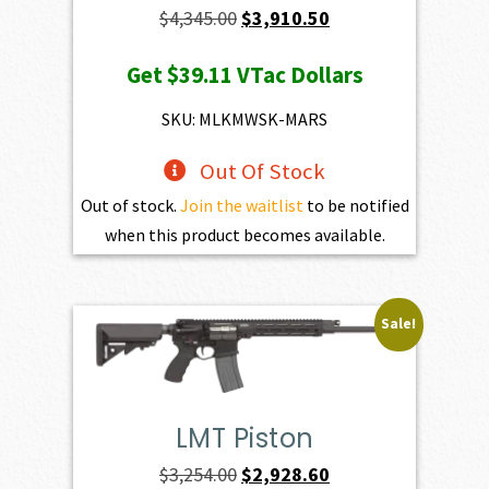
Original
Current
$
4,345.00
$
3,910.50
price
price
Get
$39.11
VTac Dollars
was:
is:
$4,345.00.
$3,910.50.
SKU: MLKMWSK-MARS
Out Of Stock
Out of stock.
Join the waitlist
to be notified
when this product becomes available.
Sale!
LMT Piston
Original
Current
$
3,254.00
$
2,928.60