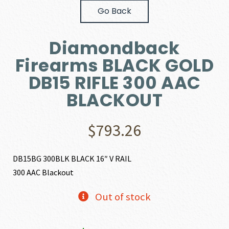
Go Back
Diamondback
Firearms BLACK GOLD
DB15 RIFLE 300 AAC
BLACKOUT
$
793.26
DB15BG 300BLK BLACK 16″ V RAIL
300 AAC Blackout
Out of stock