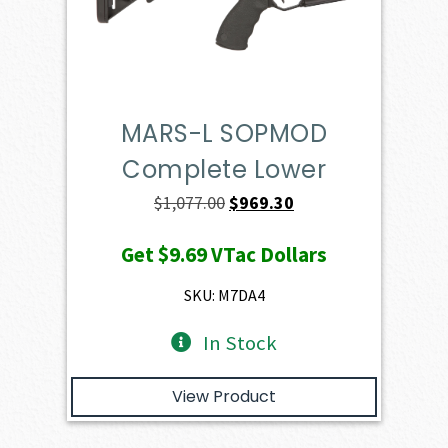
MARS-L SOPMOD
Complete Lower
Original
Current
$
1,077.00
$
969.30
price
price
Get
$9.69
VTac Dollars
was:
is:
$1,077.00.
$969.30.
SKU: M7DA4
In Stock
View Product