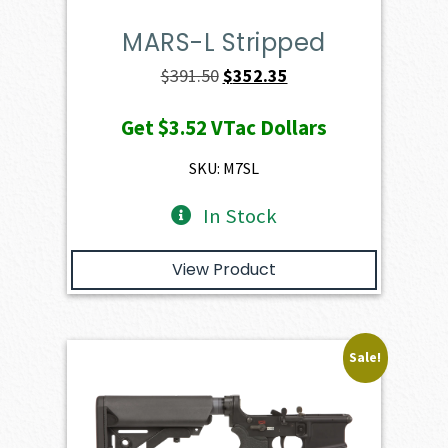
MARS-L Stripped
Original
Current
$
391.50
$
352.35
price
price
Get
$3.52
VTac Dollars
was:
is:
$391.50.
$352.35.
SKU: M7SL
In Stock
View Product
Sale!