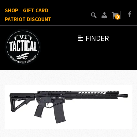
SHOP
GIFT CARD
0
PATRIOT DISCOUNT
FINDER