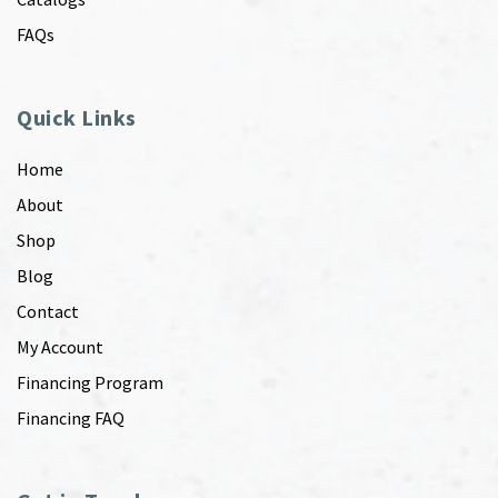
FAQs
Quick Links
Home
About
Shop
Blog
Contact
My Account
Financing Program
Financing FAQ