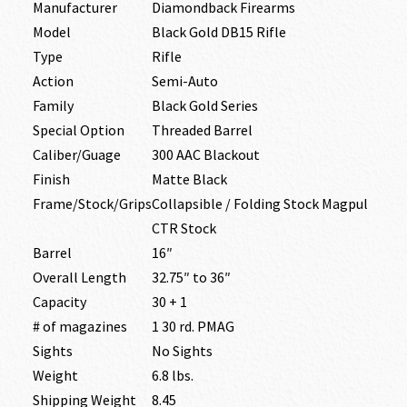
Manufacturer
Diamondback Firearms
Model
Black Gold DB15 Rifle
Type
Rifle
Action
Semi-Auto
Family
Black Gold Series
Special Option
Threaded Barrel
Caliber/Guage
300 AAC Blackout
Finish
Matte Black
Frame/Stock/Grips
Collapsible / Folding Stock Magpul
CTR Stock
Barrel
16″
Overall Length
32.75″ to 36″
Capacity
30 + 1
# of magazines
1 30 rd. PMAG
Sights
No Sights
Weight
6.8 lbs.
Shipping Weight
8.45