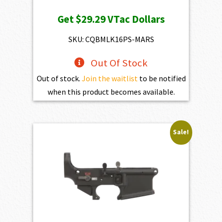
price
price
Get
$29.29
VTac Dollars
was:
is:
$3,254.00.
$2,928.60.
SKU: CQBMLK16PS-MARS
Out Of Stock
Out of stock.
Join the waitlist
to be notified
when this product becomes available.
Sale!