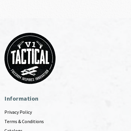
Information
Privacy Policy
Terms & Conditions
Catalogs