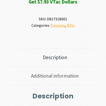
Get $7.93 VTac Dollars
SKU:
DB1731B001
Categories:
Firearms
,
Rifle
Description
Additional information
Description