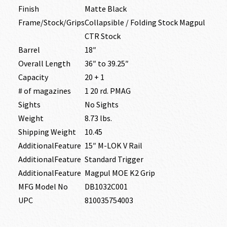
Finish
Matte Black
Frame/Stock/Grips
Collapsible / Folding Stock Magpul
CTR Stock
Barrel
18″
Overall Length
36″ to 39.25″
Capacity
20 + 1
# of magazines
1 20 rd. PMAG
Sights
No Sights
Weight
8.73 lbs.
Shipping Weight
10.45
AdditionalFeature
15″ M-LOK V Rail
AdditionalFeature
Standard Trigger
AdditionalFeature
Magpul MOE K2 Grip
MFG Model No
DB1032C001
UPC
810035754003