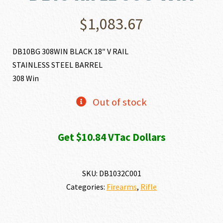
$
1,083.67
DB10BG 308WIN BLACK 18″ V RAIL
STAINLESS STEEL BARREL
308 Win
Out of stock
Get $10.84 VTac Dollars
SKU:
DB1032C001
Categories:
Firearms
,
Rifle