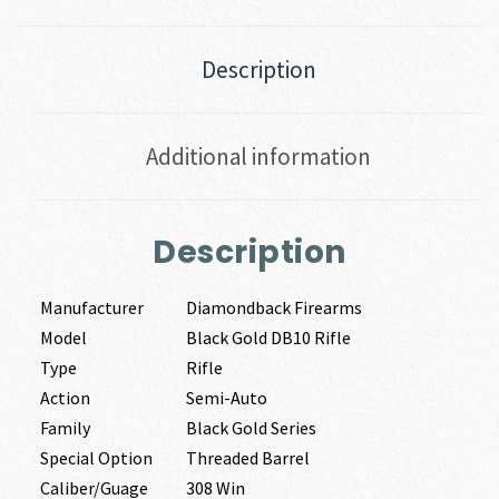
Description
Additional information
Description
Manufacturer
Diamondback Firearms
Model
Black Gold DB10 Rifle
Type
Rifle
Action
Semi-Auto
Family
Black Gold Series
Special Option
Threaded Barrel
Caliber/Guage
308 Win