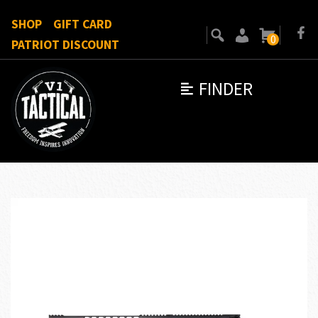
SHOP
GIFT CARD
0
PATRIOT DISCOUNT
FINDER