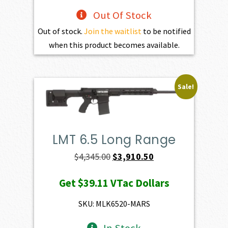
Out Of Stock
Out of stock.
Join the waitlist
to be notified
when this product becomes available.
Sale!
LMT 6.5 Long Range
Original
Current
$
4,345.00
$
3,910.50
price
price
Get
$39.11
VTac Dollars
was:
is:
$4,345.00.
$3,910.50.
SKU: MLK6520-MARS