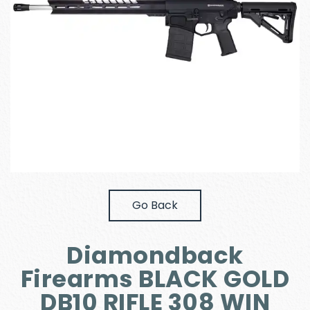
Go Back
Diamondback
Firearms BLACK GOLD
DB10 RIFLE 308 WIN