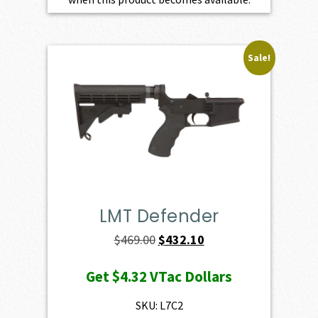
Sale!
LMT Defender
Original
Current
$
469.00
$
432.10
price
price
Get
$4.32
VTac Dollars
was:
is:
$469.00.
$432.10.
SKU: L7C2