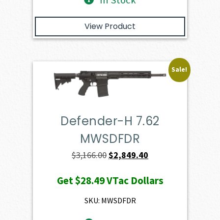
In Stock
View Product
Sale!
Defender-H 7.62
MWSDFDR
Original
Current
$
3,166.00
$
2,849.40
price
price
Get
$28.49
VTac Dollars
was:
is:
$3,166.00.
$2,849.40.
SKU: MWSDFDR