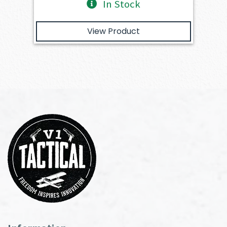
In Stock
View Product