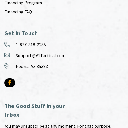
Financing Program
Financing FAQ
Get in Touch
1-877-818-2285
Support@V1Tactical.com
Peoria, AZ 85383
The Good Stuff in your
Inbox
You may unsubscribe at any moment. For that purpose,