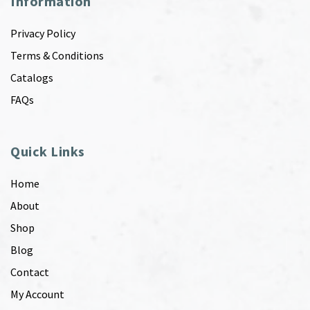
Information
Privacy Policy
Terms & Conditions
Catalogs
FAQs
Quick Links
Home
About
Shop
Blog
Contact
My Account