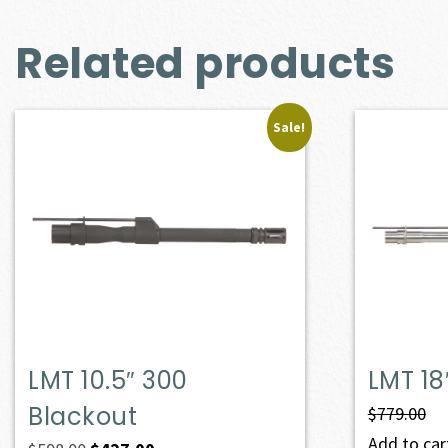
Related products
Sale!
LMT 10.5″ 300
LMT 18
Blackout
$
779.00
Add to cart