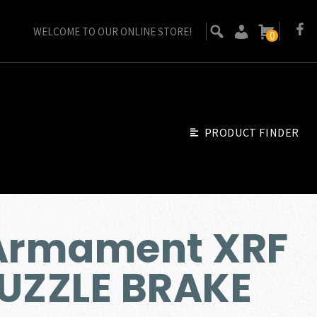
WELCOME TO OUR ONLINE STORE!
0
PRODUCT FINDER
 Armament XRF
MUZZLE BRAKE