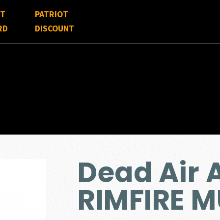
FT
PATRIOT
RD
DISCOUNT
Dead Air
RIMFIRE 