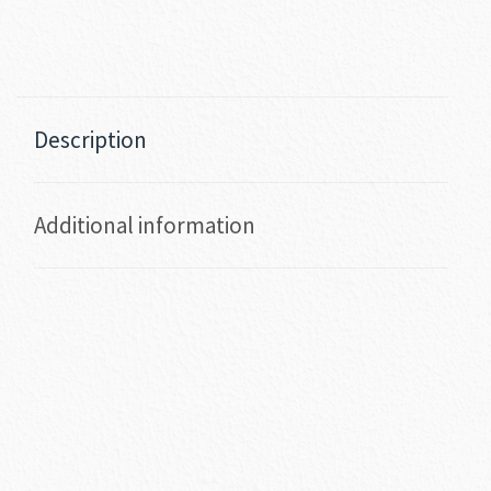
Description
Additional information