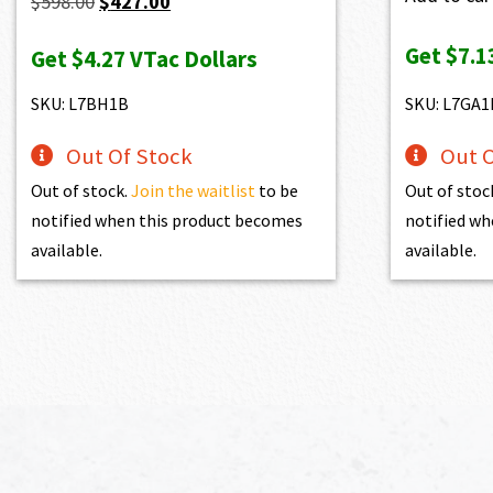
Original
Current
$
598.00
$
427.00
price
price
Get
$7.1
Get
$4.27
VTac Dollars
was:
is:
$598.00.
$427.00.
SKU: L7BH1B
SKU: L7GA1
Out Of Stock
Out O
Out of stock.
Join the waitlist
to be
Out of stoc
notified when this product becomes
notified wh
available.
available.