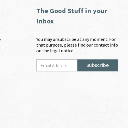
The Good Stuff in your
Inbox
You may unsubscribe at any moment. For
m
that purpose, please find our contact info
on the legal notice.