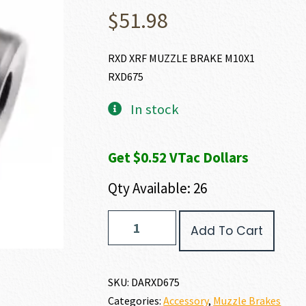
$
51.98
RXD XRF MUZZLE BRAKE M10X1
RXD675
In stock
Get $0.52 VTac Dollars
Qty Available: 26
Dead
Add To Cart
Air
Armament
XRF
RIMFIRE
SKU:
DARXD675
MUZZLE
Categories:
Accessory
,
Muzzle Brakes
BRAKE