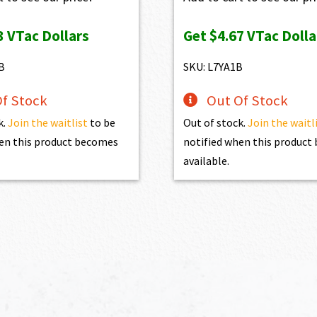
3
VTac Dollars
Get
$4.67
VTac Dolla
B
SKU: L7YA1B
f Stock
Out Of Stock
k.
Join the waitlist
to be
Out of stock.
Join the waitl
en this product becomes
notified when this produc
available.