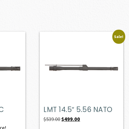
Sale!
PC
LMT 14.5″ 5.56 NATO
Original
Current
$
539.00
$
499.00
price
price
ice!