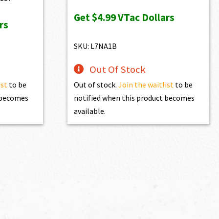
was:
is:
Get
$4.99
VTac Dollars
rs
$539.00.
$499.00.
SKU: L7NA1B
Out Of Stock
ist
to be
Out of stock.
Join the waitlist
to be
t becomes
notified when this product becomes
available.