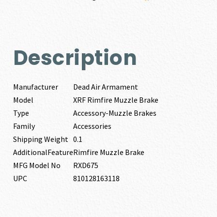
quantity
Description
Manufacturer
Dead Air Armament
Model
XRF Rimfire Muzzle Brake
Type
Accessory-Muzzle Brakes
Family
Accessories
Shipping Weight
0.1
AdditionalFeature
Rimfire Muzzle Brake
MFG Model No
RXD675
UPC
810128163118