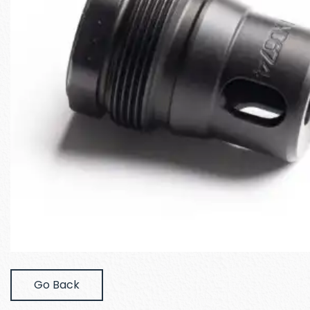
Go Back