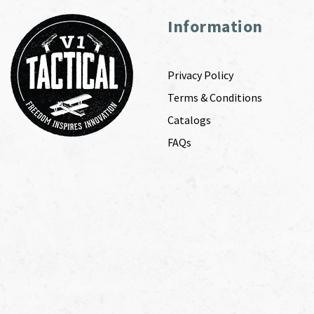
Information
Privacy Policy
Terms & Conditions
Catalogs
FAQs