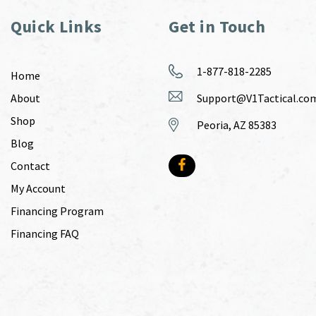
Quick Links
Get in Touch
1-877-818-2285
Home
About
Support@V1Tactical.co
Shop
Peoria, AZ 85383
Blog
Contact
My Account
Financing Program
Financing FAQ