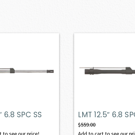
″ 6.8 SPC SS
LMT 12.5″ 6.8 S
$
559.00
 to see our price!
Add to cart to see our pr