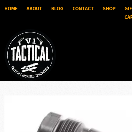
HOME
ABOUT
BLOG
CONTACT
SHOP
GI
CA