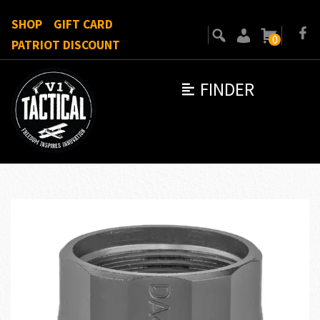
SHOP
GIFT CARD
0
PATRIOT DISCOUNT
FINDER