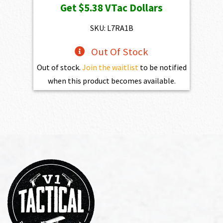
Get
$5.38
VTac Dollars
was:
is:
$598.00.
$538.20.
SKU: L7RA1B
Out Of Stock
Out of stock.
Join the waitlist
to be notified
when this product becomes available.