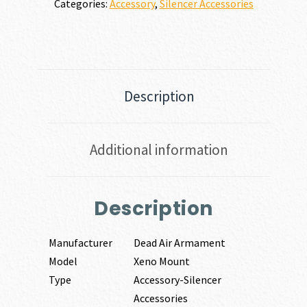
Categories:
Accessory
,
Silencer Accessories
Description
Additional information
Description
Manufacturer
Dead Air Armament
Model
Xeno Mount
Type
Accessory-Silencer
Accessories