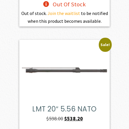
Out Of Stock
Out of stock.
Join the waitlist
to be notified
when this product becomes available.
Sale!
LMT 20″ 5.56 NATO
Original
Current
$
598.00
$
538.20
price
price