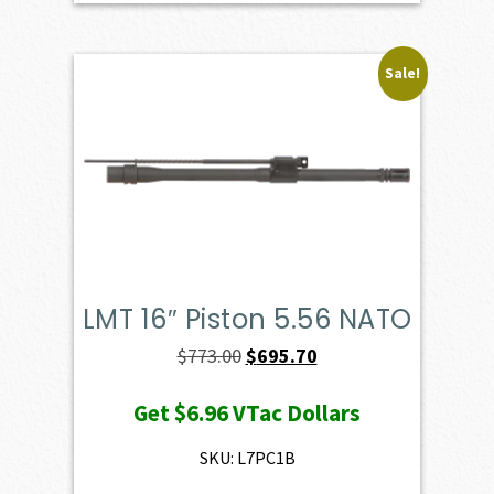
Sale!
LMT 16″ Piston 5.56 NATO
Original
Current
$
773.00
$
695.70
price
price
Get
$6.96
VTac Dollars
was:
is:
$773.00.
$695.70.
SKU: L7PC1B