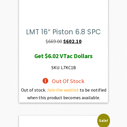
LMT 16″ Piston 6.8 SPC
Original
Current
$
669.00
$
602.10
price
price
Get
$6.02
VTac Dollars
was:
is:
$669.00.
$602.10.
SKU: L7KC1B
Out Of Stock
Out of stock.
Join the waitlist
to be notified
when this product becomes available.
Sale!