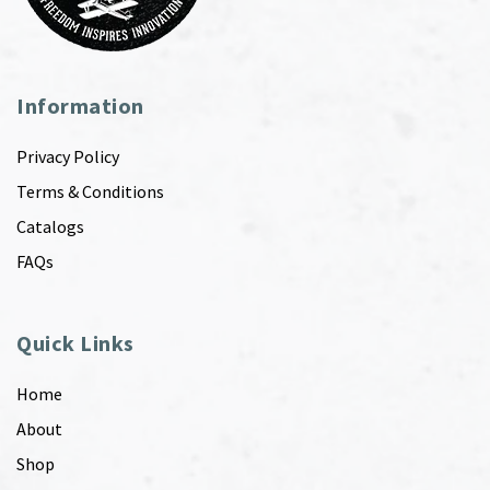
Information
Privacy Policy
Terms & Conditions
Catalogs
FAQs
Quick Links
Home
About
Shop