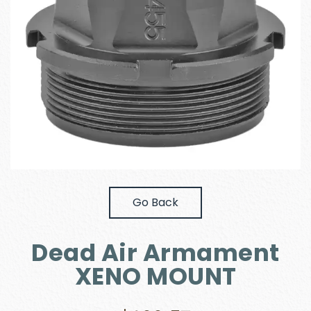
Go Back
Dead Air Armament
XENO MOUNT