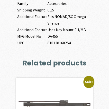
Family
Accessories
Shipping Weight
0.15
AdditionalFeature
Fits NOMAD/SC Omega
Silencer
AdditionalFeature
Uses Key Mount FH/MB
MFG Model No
DA455
UPC
810128160254
Related products
Sale!