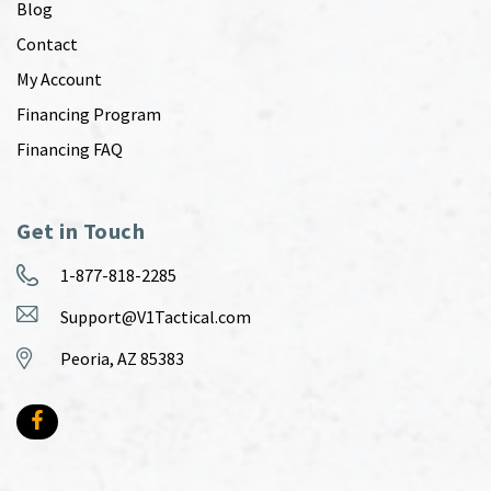
Blog
Contact
My Account
Financing Program
Financing FAQ
Get in Touch
1-877-818-2285
Support@V1Tactical.com
Peoria, AZ 85383