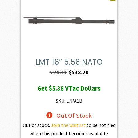
LMT 16″ 5.56 NATO
Original
Current
$
598.00
$
538.20
price
price
Get
$5.38
VTac Dollars
was:
is:
$598.00.
$538.20.
SKU: L7PA1B
Out Of Stock
Out of stock.
Join the waitlist
to be notified
when this product becomes available.