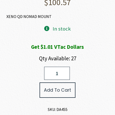
$
100.57
XENO QD NOMAD MOUNT
In stock
Get $1.01 VTac Dollars
Qty Available: 27
Dead
Air
Armament
XENO
Add To Cart
MOUNT
quantity
SKU:
DA455