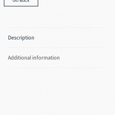
Go Back
Description
Additional information