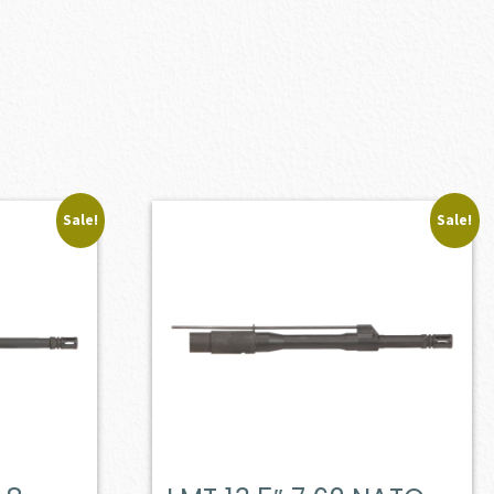
Sale!
Sale!