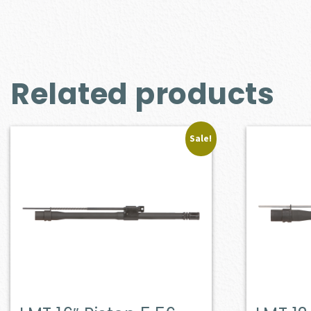
Related products
Sale!