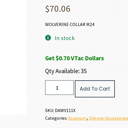
$
70.06
WOLVERINE COLLAR M24
In stock
Get $0.70 VTac Dollars
Qty Available: 35
Dead
Add To Cart
Air
Armament
WOLVERINE
COLLAR
SKU:
DAWV111X
quantity
Categories:
Accessory
,
Silencer Accessorie