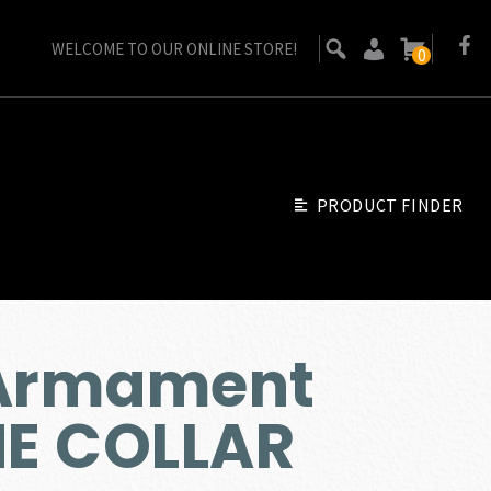
WELCOME TO OUR ONLINE STORE!
0
PRODUCT FINDER
 Armament
E COLLAR