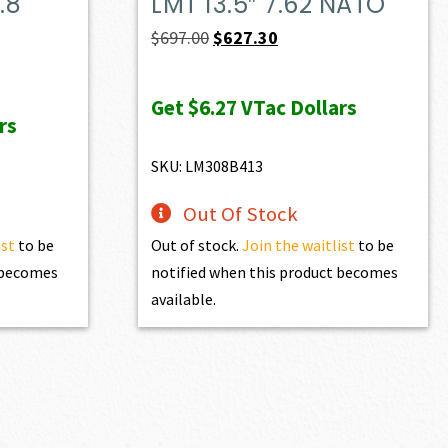
.8
LMT 13.5″ 7.62 NATO
Original
Current
$
697.00
$
627.30
price
price
was:
is:
Get
$6.27
VTac Dollars
rs
$697.00.
$627.30.
SKU: LM308B413
Out Of Stock
ist
to be
Out of stock.
Join the waitlist
to be
t becomes
notified when this product becomes
available.