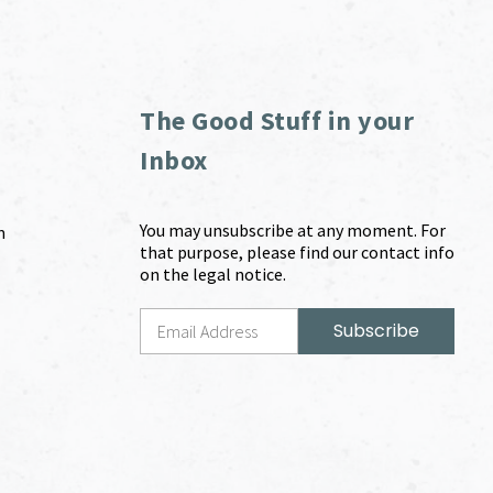
The Good Stuff in your
Inbox
You may unsubscribe at any moment. For
m
that purpose, please find our contact info
on the legal notice.