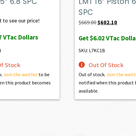
.5″ 6.8 SPC
LMT 16″ Piston 6
SPC
 to see our price!
Original
Current
$
669.00
$
602.10
price
price
7
VTac Dollars
Get
$6.02
VTac Dolla
was:
is:
$669.00.
$602.10.
B
SKU: L7KC1B
f Stock
Out Of Stock
k.
Join the waitlist
to be
Out of stock.
Join the waitl
en this product becomes
notified when this produc
available.