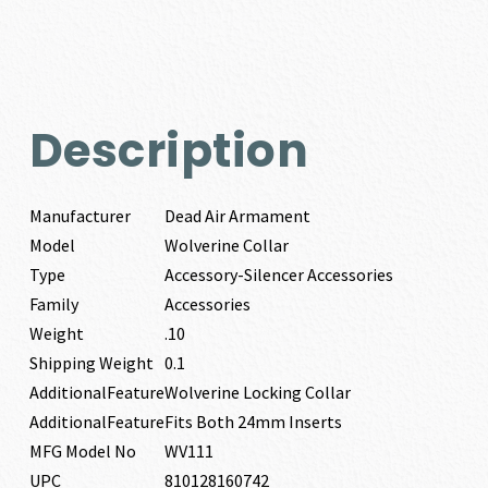
Description
Manufacturer
Dead Air Armament
Model
Wolverine Collar
Type
Accessory-Silencer Accessories
Family
Accessories
Weight
.10
Shipping Weight
0.1
AdditionalFeature
Wolverine Locking Collar
AdditionalFeature
Fits Both 24mm Inserts
MFG Model No
WV111
UPC
810128160742