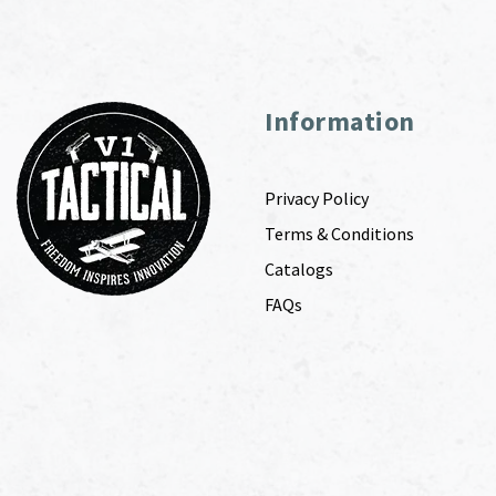
Information
Privacy Policy
Terms & Conditions
Catalogs
FAQs