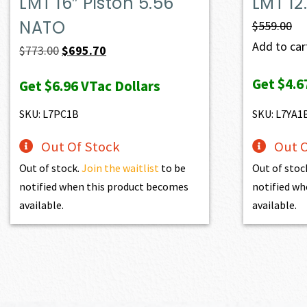
LMT 16″ Piston 5.56
LMT 12
NATO
$
559.00
Add to cart
Original
Current
$
773.00
$
695.70
price
price
Get
$4.6
Get
$6.96
VTac Dollars
was:
is:
$773.00.
$695.70.
SKU: L7PC1B
SKU: L7YA1
Out Of Stock
Out O
Out of stock.
Join the waitlist
to be
Out of stoc
notified when this product becomes
notified wh
available.
available.