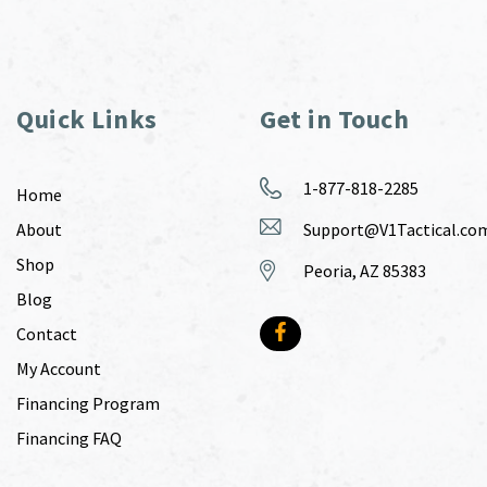
Quick Links
Get in Touch
1-877-818-2285
Home
About
Support@V1Tactical.co
Shop
Peoria, AZ 85383
Blog
Contact
My Account
Financing Program
Financing FAQ