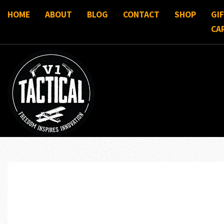
HOME
ABOUT
BLOG
CONTACT
SHOP
GI
CA