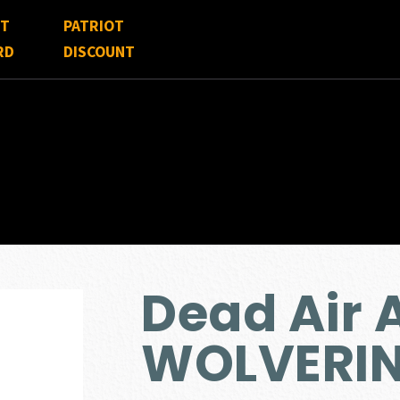
FT
PATRIOT
RD
DISCOUNT
Dead Air
WOLVERIN