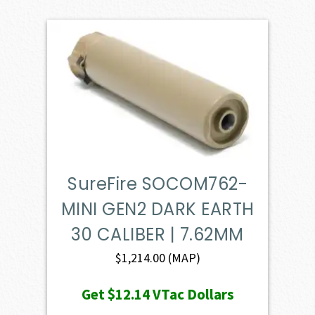
SureFire SOCOM762-
MINI GEN2 DARK EARTH
30 CALIBER | 7.62MM
$
1,214.00
(MAP)
Get
$12.14
VTac Dollars