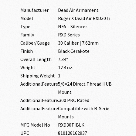
Manufacturer
Dead Air Armament
Model
Ruger X Dead Air RXD30Ti
Type
NFA – Silencer
Family
RXD Series
Caliber/Guage
30 Caliber | 7.62mm
Finish
Black Cerakote
Overall Length
7.34″
Weight
12.4 oz.
Shipping Weight
1
AdditionalFeature
5/8×24 Direct Thread HUB
Mount
AdditionalFeature
.300 PRC Rated
AdditionalFeature
Compatible with R-Serie
Mounts
MFG Model No
RXD30TIBLK
UPC
810128162937