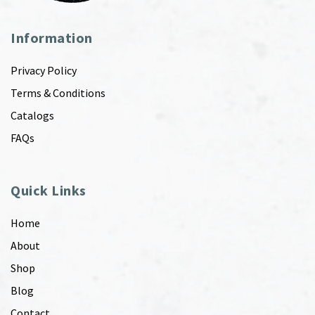
Information
Privacy Policy
Terms & Conditions
Catalogs
FAQs
Quick Links
Home
About
Shop
Blog
Contact