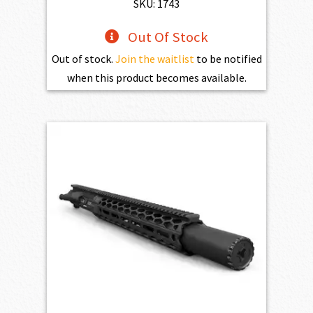
SKU: 1743
Out Of Stock
Out of stock.
Join the waitlist
to be notified
when this product becomes available.