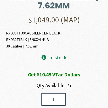
7.62MM
$
1,049.00
(MAP)
RXD30TI 30CAL SILENCER BLACK
RXD30TIBLK | 5/8X24 HUB
30 Caliber | 7.62mm
In stock
Get $10.49 VTac Dollars
Qty Available: 77
Dead
Air
Armament