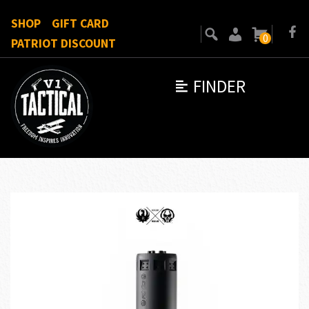
SHOP
GIFT CARD
0
PATRIOT DISCOUNT
FINDER