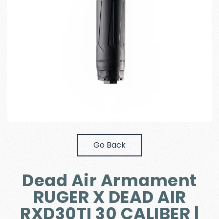
Go Back
Dead Air Armament
RUGER X DEAD AIR
RXD30TI 30 CALIBER |