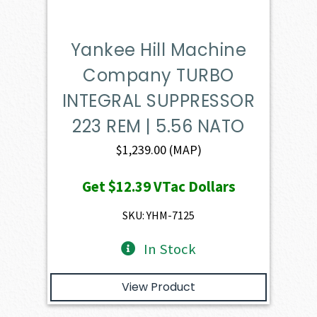
Yankee Hill Machine
Company TURBO
INTEGRAL SUPPRESSOR
223 REM | 5.56 NATO
$
1,239.00
(MAP)
Get
$12.39
VTac Dollars
SKU: YHM-7125
In Stock
View Product