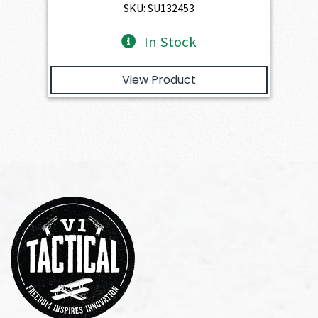
SKU: SU132453
In Stock
View Product