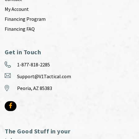
My Account
Financing Program
Financing FAQ
Get in Touch
1-877-818-2285
Support@V1Tactical.com
Peoria, AZ 85383
The Good Stuff in your