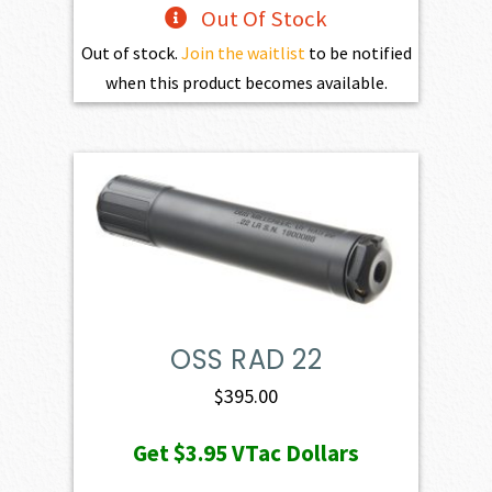
Out Of Stock
Out of stock.
Join the waitlist
to be notified
when this product becomes available.
OSS RAD 22
$
395.00
Get
$3.95
VTac Dollars