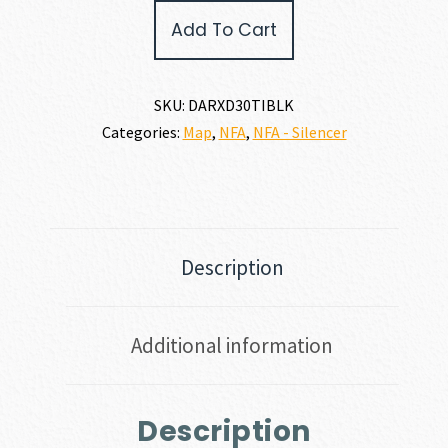
RUGER
Add To Cart
X
DEAD
AIR
RXD30TI
SKU:
DARXD30TIBLK
30
Categories:
Map
,
NFA
,
NFA - Silencer
CALIBER
|
7.62MM
quantity
Description
Additional information
Description