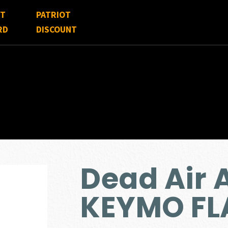
FT
PATRIOT
RD
DISCOUNT
Dead Air
KEYMO FL