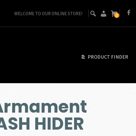
WELCOME TO OUR ONLINE STORE!
0
PRODUCT FINDER
 Armament
ASH HIDER