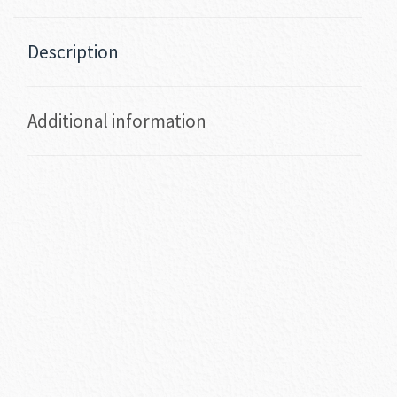
Description
Additional information