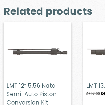
Related products
LMT 12″ 5.56 Nato
LMT 13
Semi-Auto Piston
Or
$
697.00
$
pr
Conversion Kit