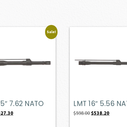
Sale!
.5″ 7.62 NATO
LMT 16″ 5.56 N
iginal
Current
Original
Current
627.30
$
598.00
$
538.20
ice
price
price
price