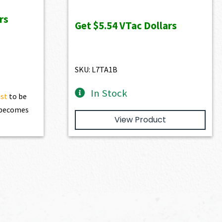
was:
is:
rs
$616.00.
$554.40.
Get
$5.54
VTac Dollars
SKU: L7TA1B
In Stock
ist
to be
t becomes
View Product