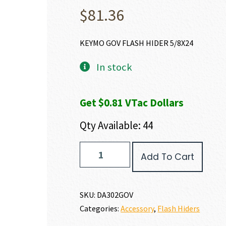
$
81.36
KEYMO GOV FLASH HIDER 5/8X24
In stock
Get $0.81 VTac Dollars
Qty Available: 44
Dead
Add To Cart
Air
Armament
KEYMO
FLASH
SKU:
DA302GOV
HIDER
Categories:
Accessory
,
Flash Hiders
quantity