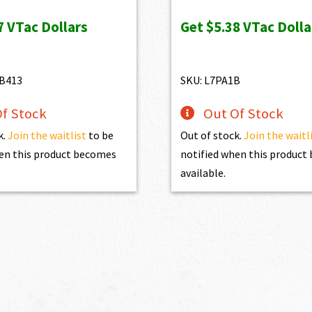
s:
is:
was:
is:
7
VTac Dollars
Get
$5.38
VTac Dolla
97.00.
$627.30.
$598.00.
$538.20.
B413
SKU: L7PA1B
f Stock
Out Of Stock
k.
Join the waitlist
to be
Out of stock.
Join the waitl
en this product becomes
notified when this produc
available.