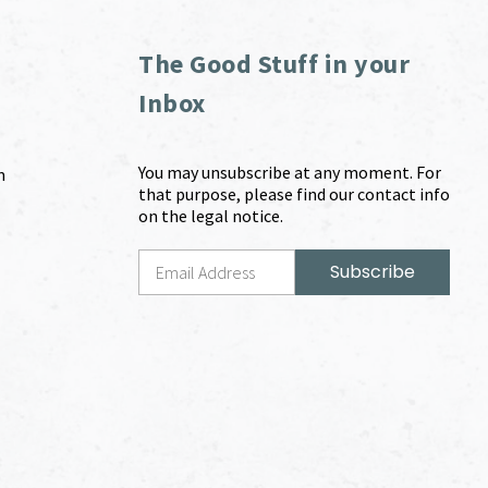
The Good Stuff in your
Inbox
You may unsubscribe at any moment. For
m
that purpose, please find our contact info
on the legal notice.