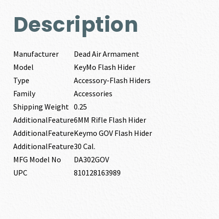
Description
Manufacturer
Dead Air Armament
Model
KeyMo Flash Hider
Type
Accessory-Flash Hiders
Family
Accessories
Shipping Weight
0.25
AdditionalFeature
6MM Rifle Flash Hider
AdditionalFeature
Keymo GOV Flash Hider
AdditionalFeature
30 Cal.
MFG Model No
DA302GOV
UPC
810128163989