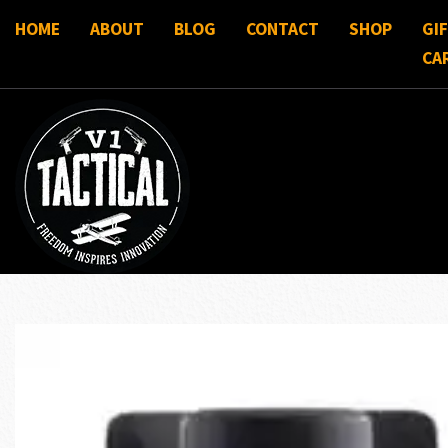
HOME
ABOUT
BLOG
CONTACT
SHOP
GI
CA