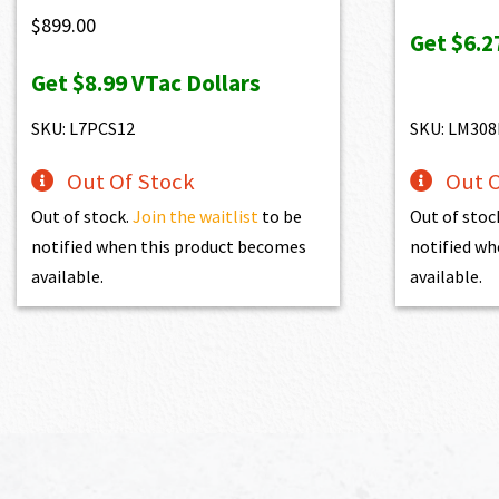
wa
$
899.00
Get
$6.2
$6
Get
$8.99
VTac Dollars
SKU: L7PCS12
SKU: LM308
Out Of Stock
Out O
Out of stock.
Join the waitlist
to be
Out of stoc
notified when this product becomes
notified wh
available.
available.