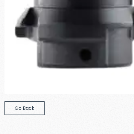
Go Back