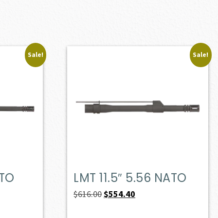
Sale!
Sale!
ATO
LMT 11.5″ 5.56 NATO
Original
Current
$
616.00
$
554.40
price
price