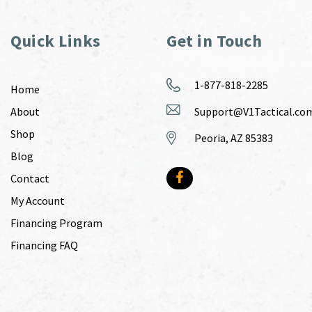
Quick Links
Get in Touch
1-877-818-2285
Home
About
Support@V1Tactical.co
Shop
Peoria, AZ 85383
Blog
Contact
My Account
Financing Program
Financing FAQ