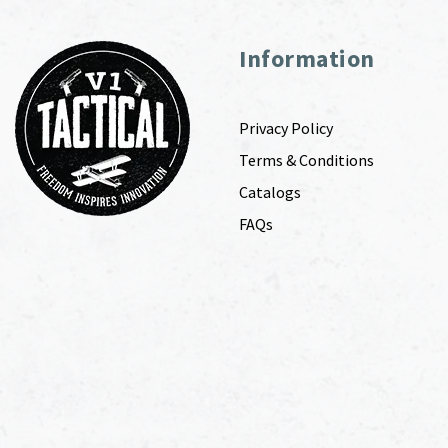
Information
Privacy Policy
Terms & Conditions
Catalogs
FAQs