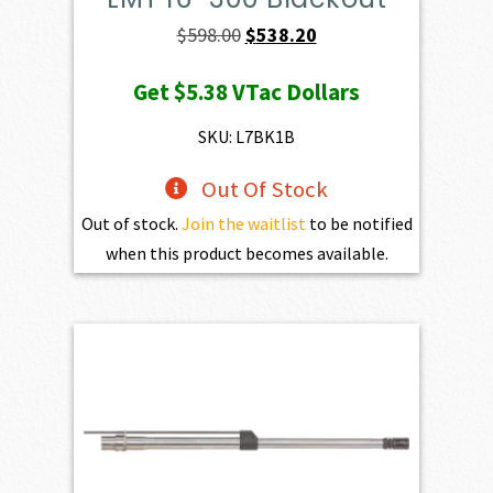
Original
Current
$
598.00
$
538.20
price
price
Get
$5.38
VTac Dollars
was:
is:
$598.00.
$538.20.
SKU: L7BK1B
Out Of Stock
Out of stock.
Join the waitlist
to be notified
when this product becomes available.