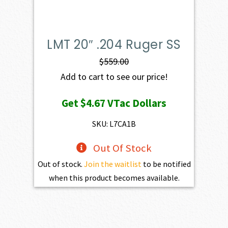
LMT 20″ .204 Ruger SS
$
559.00
Add to cart to see our price!
Get
$4.67
VTac Dollars
SKU: L7CA1B
Out Of Stock
Out of stock.
Join the waitlist
to be notified
when this product becomes available.