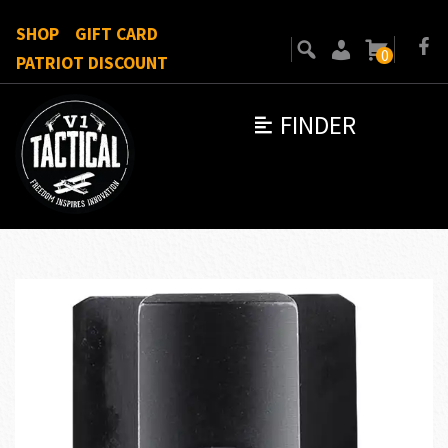
SHOP
GIFT CARD
0
PATRIOT DISCOUNT
FINDER