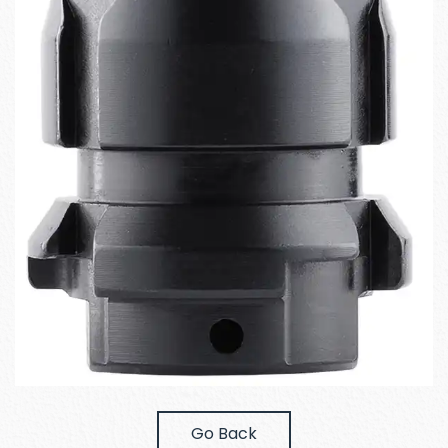
Go Back