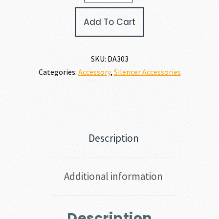
Armament
KEYMO
Add To Cart
FLASH
HIDER
quantity
SKU:
DA303
Categories:
Accessory
,
Silencer Accessories
Description
Additional information
Description