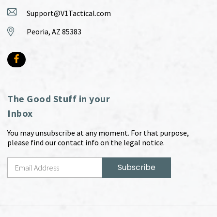
Support@V1Tactical.com
Peoria, AZ 85383
The Good Stuff in your
Inbox
You may unsubscribe at any moment. For that purpose,
please find our contact info on the legal notice.