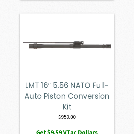
LMT 16″ 5.56 NATO Full-
Auto Piston Conversion
Kit
$
959.00
Get
$9.59
VTac Dollars