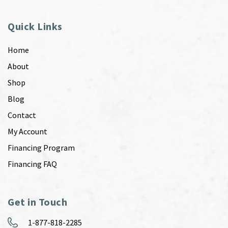
Quick Links
Home
About
Shop
Blog
Contact
My Account
Financing Program
Financing FAQ
Get in Touch
1-877-818-2285