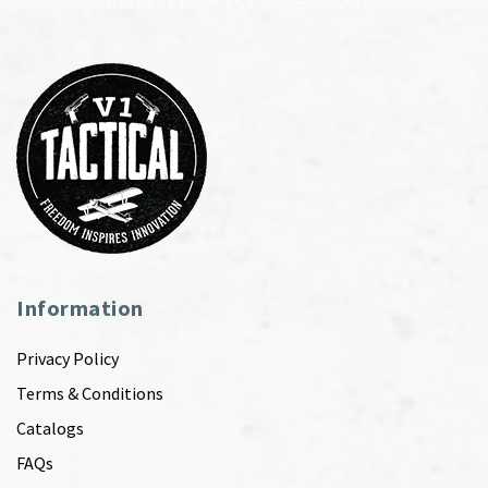
Information
Privacy Policy
Terms & Conditions
Catalogs
FAQs