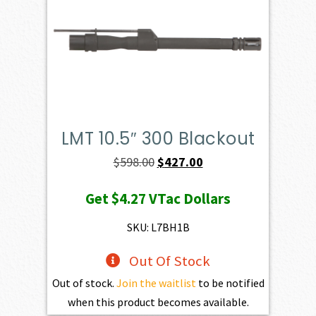
LMT 10.5″ 300 Blackout
Original
Current
$
598.00
$
427.00
price
price
Get
$4.27
VTac Dollars
was:
is:
$598.00.
$427.00.
SKU: L7BH1B
Out Of Stock
Out of stock.
Join the waitlist
to be notified
when this product becomes available.