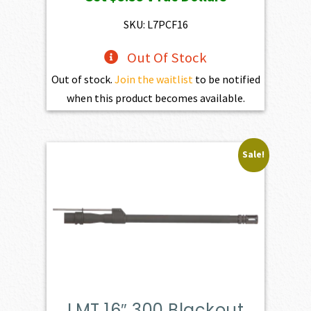
SKU: L7PCF16
Out Of Stock
Out of stock.
Join the waitlist
to be notified
when this product becomes available.
Sale!
LMT 16″ 300 Blackout