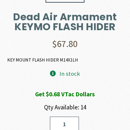
Dead Air Armament
KEYMO FLASH HIDER
$
67.80
KEY MOUNT FLASH HIDER M14X1LH
In stock
Get $0.68 VTac Dollars
Qty Available: 14
Dead
Air