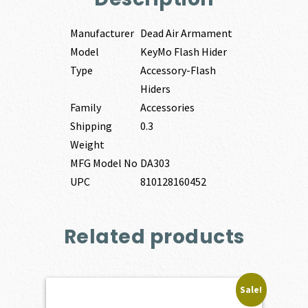
Manufacturer
Dead Air Armament
Model
KeyMo Flash Hider
Type
Accessory-Flash
Hiders
Family
Accessories
Shipping
0.3
Weight
MFG Model No
DA303
UPC
810128160452
Related products
Sale!