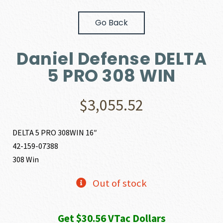
Go Back
Daniel Defense DELTA
5 PRO 308 WIN
$
3,055.52
DELTA 5 PRO 308WIN 16″
42-159-07388
308 Win
Out of stock
Get $30.56 VTac Dollars