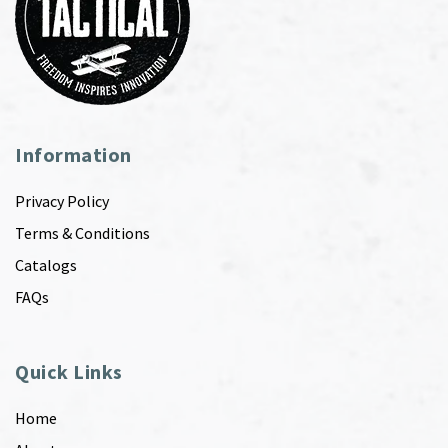
Information
Privacy Policy
Terms & Conditions
Catalogs
FAQs
Quick Links
Home