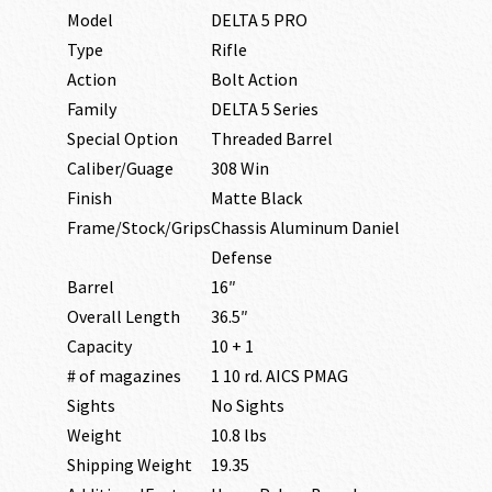
Model
DELTA 5 PRO
Type
Rifle
Action
Bolt Action
Family
DELTA 5 Series
Special Option
Threaded Barrel
Caliber/Guage
308 Win
Finish
Matte Black
Frame/Stock/Grips
Chassis Aluminum Daniel
Defense
Barrel
16″
Overall Length
36.5″
Capacity
10 + 1
# of magazines
1 10 rd. AICS PMAG
Sights
No Sights
Weight
10.8 lbs
Shipping Weight
19.35