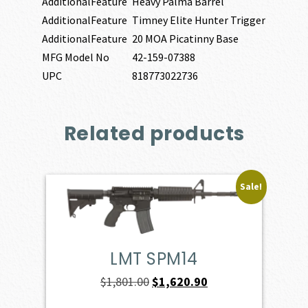
AdditionalFeature
Heavy Palma Barrel
AdditionalFeature
Timney Elite Hunter Trigger
AdditionalFeature
20 MOA Picatinny Base
MFG Model No
42-159-07388
UPC
818773022736
Related products
Sale!
LMT SPM14
Original
Current
$
1,801.00
$
1,620.90
price
price