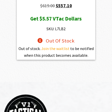
Original
Current
$
619.00
$
557.10
price
price
Get
$5.57
VTac Dollars
was:
is:
$619.00.
$557.10.
SKU: L7LB2
Out Of Stock
Out of stock.
Join the waitlist
to be notified
when this product becomes available.