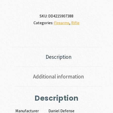
SKU:
DD4215907388
Categories:
Firearms
,
Rifle
Description
Additional information
Description
Manufacturer
Daniel Defense