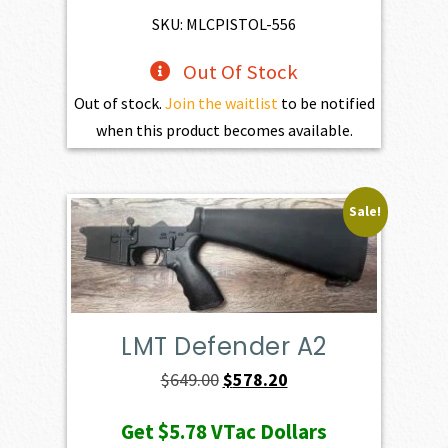
SKU: MLCPISTOL-556
Out Of Stock
Out of stock.
Join the waitlist
to be notified
when this product becomes available.
Sale!
LMT Defender A2
Original
Current
$
649.00
$
578.20
price
price
Get
$5.78
VTac Dollars
was:
is: