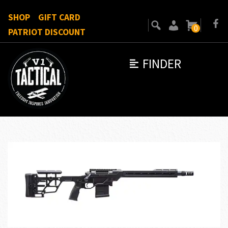
SHOP
GIFT CARD
0
PATRIOT DISCOUNT
FINDER