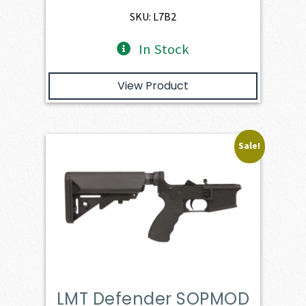
$649.00.
$578.20.
SKU: L7B2
In Stock
View Product
Sale!
LMT Defender SOPMOD