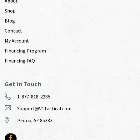
About
Shop
Blog
Contact
My Account
Financing Program
Financing FAQ
Get in Touch
1-877-818-2285
Support@V1Tactical.com
Peoria, AZ 85383