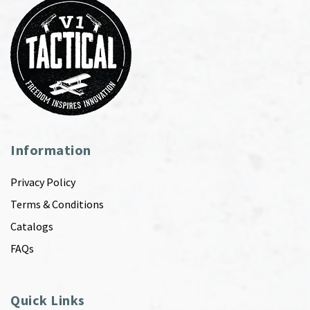
Information
Privacy Policy
Terms & Conditions
Catalogs
FAQs
Quick Links