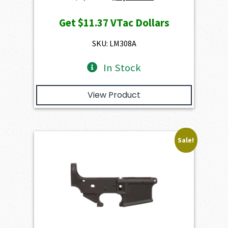
price
price
Get
$11.37
VTac Dollars
was:
is:
$1,263.00.
$1,136.70.
SKU: LM308A
In Stock
View Product
Sale!