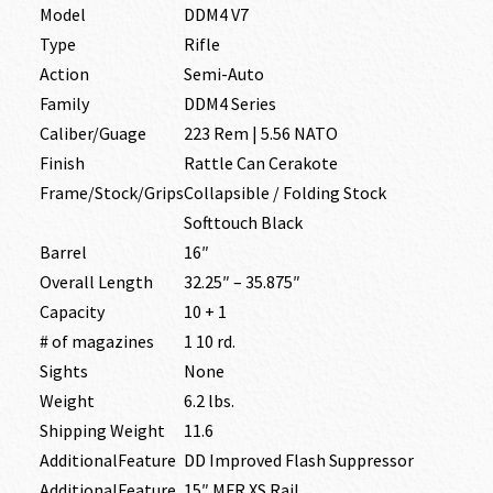
Model
DDM4 V7
Type
Rifle
Action
Semi-Auto
Family
DDM4 Series
Caliber/Guage
223 Rem | 5.56 NATO
Finish
Rattle Can Cerakote
Frame/Stock/Grips
Collapsible / Folding Stock
Softtouch Black
Barrel
16″
Overall Length
32.25″ – 35.875″
Capacity
10 + 1
# of magazines
1 10 rd.
Sights
None
Weight
6.2 lbs.
Shipping Weight
11.6
AdditionalFeature
DD Improved Flash Suppressor
AdditionalFeature
15″ MFR XS Rail