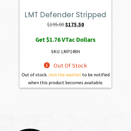
LMT Defender Stripped
Original
Current
$
195.00
$
175.50
price
price
Get
$1.76
VTac Dollars
was:
is:
$195.00.
$175.50.
SKU: LMP149H
Out Of Stock
Out of stock.
Join the waitlist
to be notified
when this product becomes available.