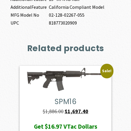
AdditionalFeature
California Compliant Model
MFG Model No
02-128-02267-055
UPC
818773020909
Related products
Sale!
SPM16
Original
Current
$
1,886.00
$
1,697.40
price
price
Get
$16.97
VTac Dollars
was:
is: