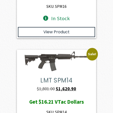
$1,886.00.
$1,697.40.
SKU: SPM16
In Stock
View Product
Sale!
LMT SPM14
Original
Current
$
1,801.00
$
1,620.90
price
price
Get
$16.21
VTac Dollars
was:
is:
$1,801.00.
$1,620.90.
SKU: SPM14