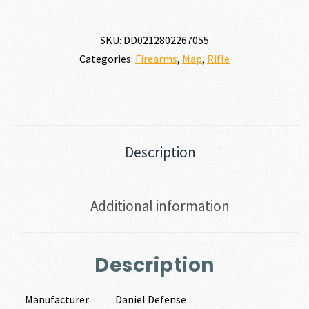
SKU:
DD0212802267055
Categories:
Firearms
,
Map
,
Rifle
Description
Additional information
Description
Manufacturer
Daniel Defense