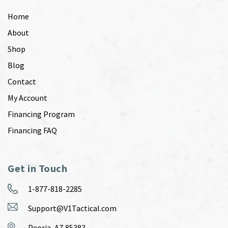
Home
About
Shop
Blog
Contact
My Account
Financing Program
Financing FAQ
Get in Touch
1-877-818-2285
Support@V1Tactical.com
Peoria, AZ 85383