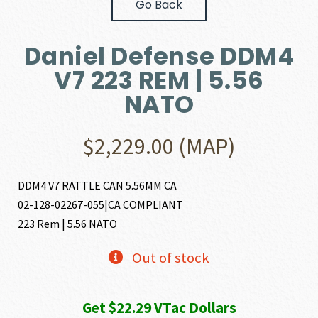
Go Back
Daniel Defense DDM4
V7 223 REM | 5.56
NATO
$
2,229.00
(MAP)
DDM4 V7 RATTLE CAN 5.56MM CA
02-128-02267-055|CA COMPLIANT
223 Rem | 5.56 NATO
Out of stock
Get $22.29 VTac Dollars