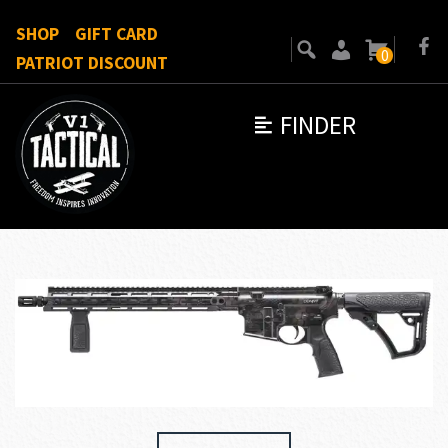
SHOP
GIFT CARD
0
PATRIOT DISCOUNT
FINDER