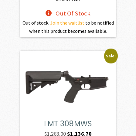
Out Of Stock
Out of stock.
Join the waitlist
to be notified
when this product becomes available.
Sale!
LMT 308MWS
Original
Current
$
1,263.00
$
1,136.70