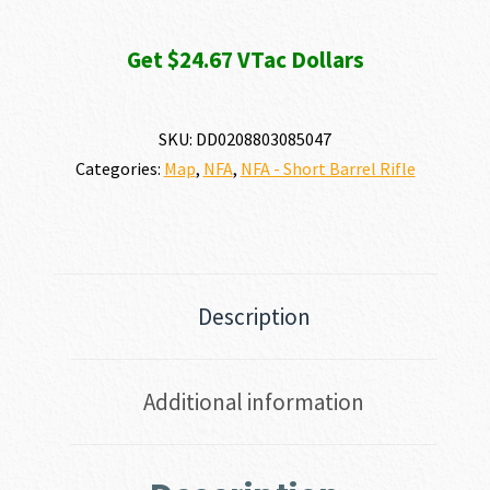
Get $24.67 VTac Dollars
SKU:
DD0208803085047
Categories:
Map
,
NFA
,
NFA - Short Barrel Rifle
Description
Additional information