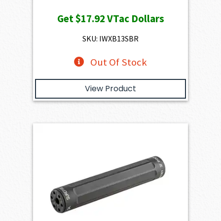
Get
$17.92
VTac Dollars
SKU: IWXB13SBR
Out Of Stock
View Product