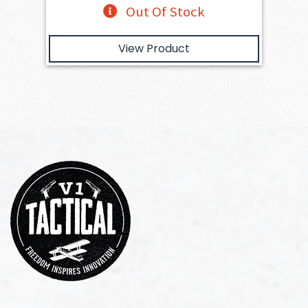
Out Of Stock
View Product