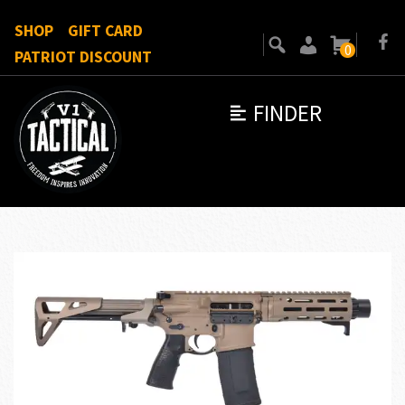
SHOP
GIFT CARD
0
PATRIOT DISCOUNT
FINDER