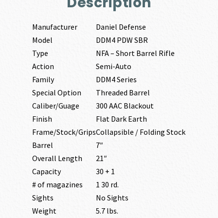
Description
Manufacturer
Daniel Defense
Model
DDM4 PDW SBR
Type
NFA – Short Barrel Rifle
Action
Semi-Auto
Family
DDM4 Series
Special Option
Threaded Barrel
Caliber/Guage
300 AAC Blackout
Finish
Flat Dark Earth
Frame/Stock/Grips
Collapsible / Folding Stock
Barrel
7″
Overall Length
21″
Capacity
30 + 1
# of magazines
1 30 rd.
Sights
No Sights
Weight
5.7 lbs.