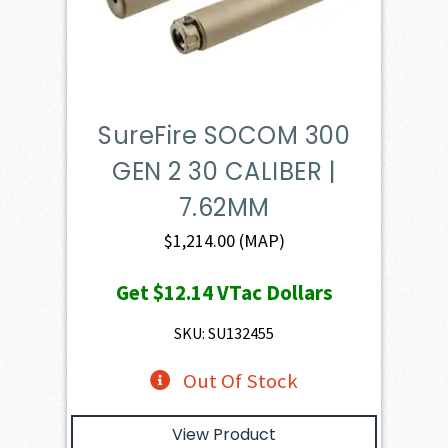
SureFire SOCOM 300
GEN 2 30 CALIBER |
7.62MM
$
1,214.00
(MAP)
Get
$12.14
VTac Dollars
SKU: SU132455
Out Of Stock
View Product