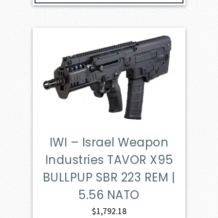
IWI – Israel Weapon
Industries TAVOR X95
BULLPUP SBR 223 REM |
5.56 NATO
$
1,792.18