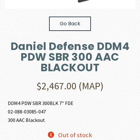
Go Back
Daniel Defense DDM4
PDW SBR 300 AAC
BLACKOUT
$
2,467.00
(MAP)
DDM4 PDW SBR 300BLK 7″ FDE
02-088-03085-047
300 AAC Blackout
Out of stock