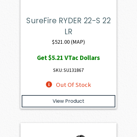
SureFire RYDER 22-S 22
LR
$
521.00
(MAP)
Get
$5.21
VTac Dollars
SKU: SU131867
Out Of Stock
View Product