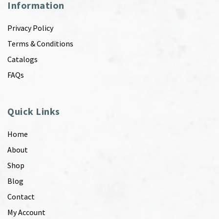
Information
Privacy Policy
Terms & Conditions
Catalogs
FAQs
Quick Links
Home
About
Shop
Blog
Contact
My Account