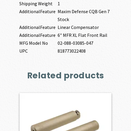
Shipping Weight
1
AdditionalFeature
Maxim Defense CQB Gen 7
Stock
AdditionalFeature
Linear Compensator
AdditionalFeature
6″ MFR XL Flat Front Rail
MFG Model No
02-088-03085-047
UPC
818773022408
Related products