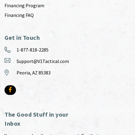
Financing Program
Financing FAQ
Get in Touch
1-877-818-2285
Support@V1Tactical.com
Peoria, AZ 85383
The Good Stuff in your
Inbox