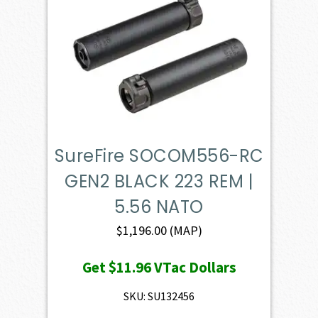
SureFire SOCOM556-RC
GEN2 BLACK 223 REM |
5.56 NATO
$
1,196.00
(MAP)
Get
$11.96
VTac Dollars
SKU: SU132456