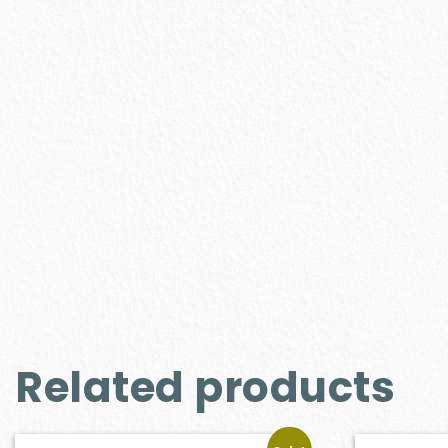
Related products