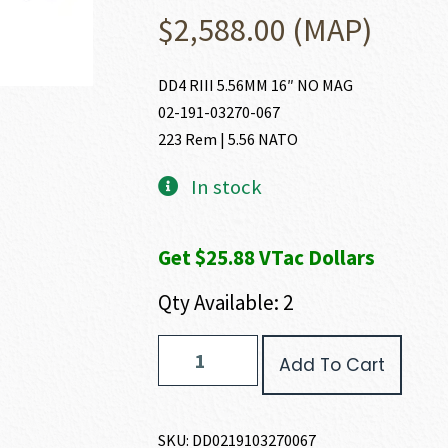
$
2,588.00
(MAP)
DD4 RIII 5.56MM 16″ NO MAG
02-191-03270-067
223 Rem | 5.56 NATO
In stock
Get $25.88 VTac Dollars
Qty Available: 2
Daniel
Add To Cart
Defense
DD4
RIII
223
SKU:
DD0219103270067