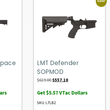
Sale!
Space
LMT Defender
SOPMOD
Original
Current
$
619.00
$
557.10
price
price
ars
Get
$5.57
VTac Dollars
was:
is:
$619.00.
$557.10.
SKU: L7LB2