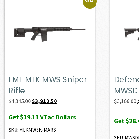
Sale!
LMT MLK MWS Sniper
Defen
Rifle
MWSD
Original
Current
$
4,345.00
$
3,910.50
$
3,166.00
price
price
Get
$39.11
VTac Dollars
was:
is:
Get
$28.
$4,345.00.
$3,910.50.
SKU: MLKMWSK-MARS
SKU: MWSD