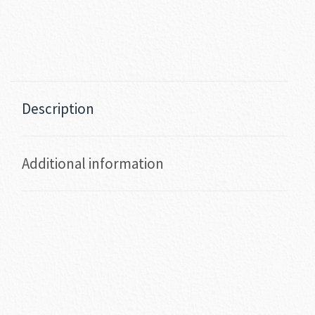
Description
Additional information