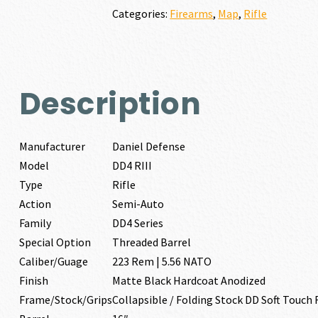
REM
Categories:
Firearms
,
Map
,
Rifle
|
5.56
NATO
quantity
Description
Manufacturer
Daniel Defense
Model
DD4 RIII
Type
Rifle
Action
Semi-Auto
Family
DD4 Series
Special Option
Threaded Barrel
Caliber/Guage
223 Rem | 5.56 NATO
Finish
Matte Black Hardcoat Anodized
Frame/Stock/Grips
Collapsible / Folding Stock DD Soft Touch 