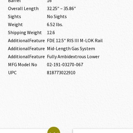
Barrel
16″
Overall Length
32.25″ – 35.86″
Sights
No Sights
Weight
6.52 lbs.
Shipping Weight
12.6
AdditionalFeature
FDE 12.5″ RIS III M-LOK Rail
AdditionalFeature
Mid-Length Gas System
AdditionalFeature
Fully Ambidextrous Lower
MFG Model No
02-191-03270-067
UPC
818773022910