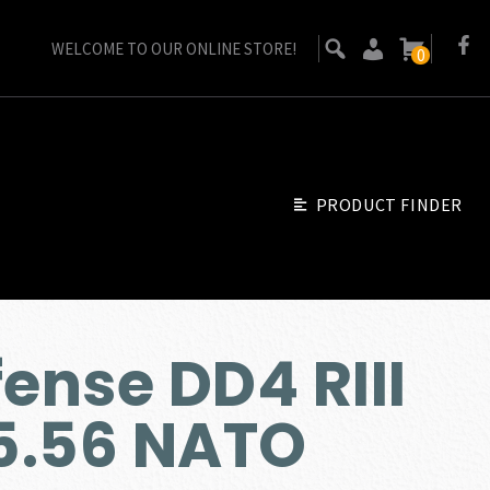
WELCOME TO OUR ONLINE STORE!
0
PRODUCT FINDER
ense DD4 RIII
 5.56 NATO