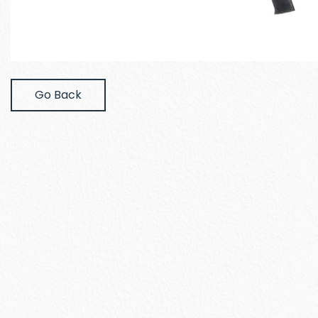
Go Back