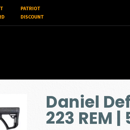
FT
PATRIOT
RD
DISCOUNT
Daniel Def
223 REM |