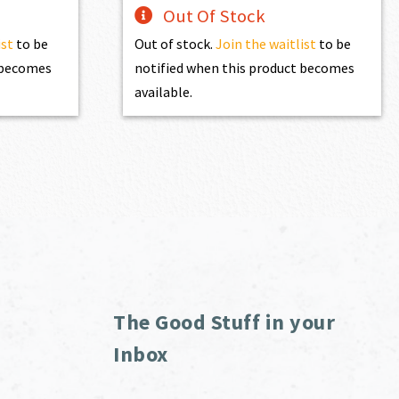
Out Of Stock
ist
to be
Out of stock.
Join the waitlist
to be
t becomes
notified when this product becomes
available.
The Good Stuff in your
Inbox