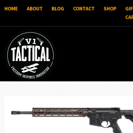
HOME
ABOUT
BLOG
CONTACT
SHOP
GI
CA