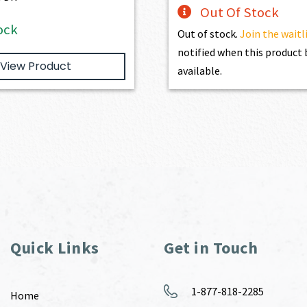
Out Of Stock
ock
Out of stock.
Join the waitl
notified when this produc
View Product
available.
Quick Links
Get in Touch
1-877-818-2285
Home