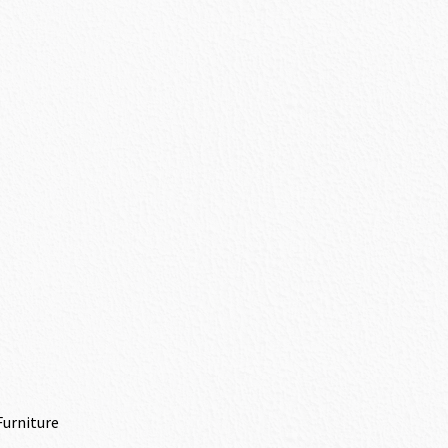
Furniture