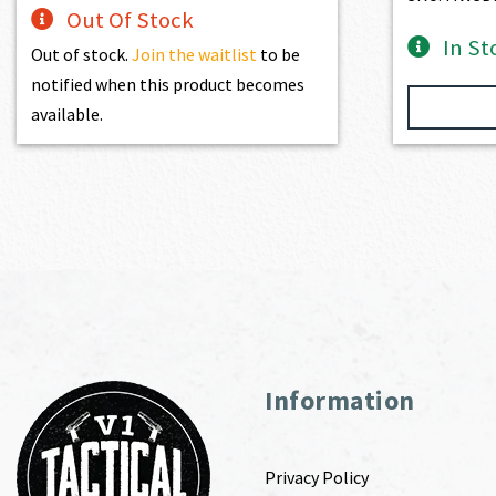
Out Of Stock
In St
Out of stock.
Join the waitlist
to be
notified when this product becomes
available.
Information
Privacy Policy