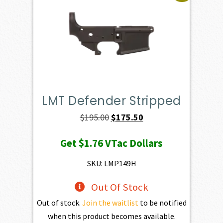
LMT Defender Stripped
Original
Current
$
195.00
$
175.50
price
price
Get
$1.76
VTac Dollars
was:
is:
$195.00.
$175.50.
SKU: LMP149H
Out Of Stock
Out of stock.
Join the waitlist
to be notified
when this product becomes available.