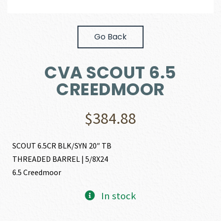
Go Back
CVA SCOUT 6.5
CREEDMOOR
$
384.88
SCOUT 6.5CR BLK/SYN 20″ TB
THREADED BARREL | 5/8X24
6.5 Creedmoor
In stock