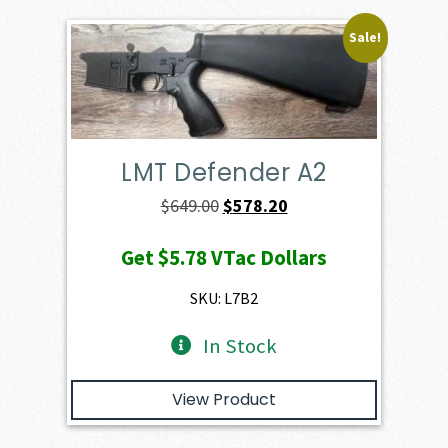
Sale!
LMT Defender A2
Original
Current
$
649.00
$
578.20
price
price
Get
$5.78
VTac Dollars
was:
is:
$649.00.
$578.20.
SKU: L7B2
In Stock
View Product