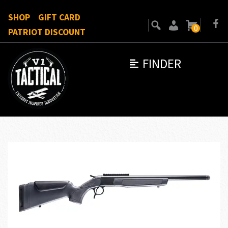
SHOP
GIFT CARD
0
PATRIOT DISCOUNT
FINDER