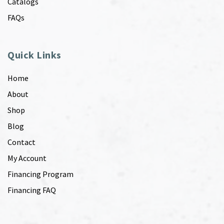
Catalogs
FAQs
Quick Links
Home
About
Shop
Blog
Contact
My Account
Financing Program
Financing FAQ