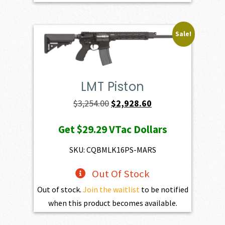
Sale!
LMT Piston
Original
Current
$
3,254.00
$
2,928.60
price
price
Get
$29.29
VTac Dollars
was:
is:
$3,254.00.
$2,928.60.
SKU: CQBMLK16PS-MARS
Out Of Stock
Out of stock.
Join the waitlist
to be notified
when this product becomes available.