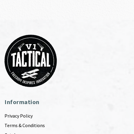
Information
Privacy Policy
Terms & Conditions