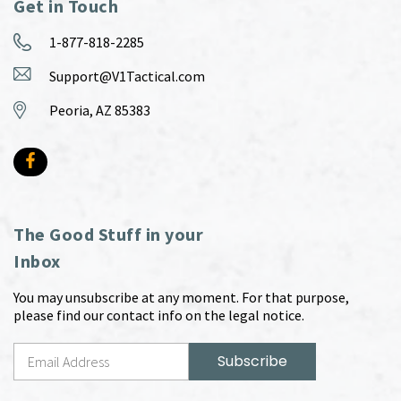
Get in Touch
1-877-818-2285
Support@V1Tactical.com
Peoria, AZ 85383
The Good Stuff in your
Inbox
You may unsubscribe at any moment. For that purpose,
please find our contact info on the legal notice.