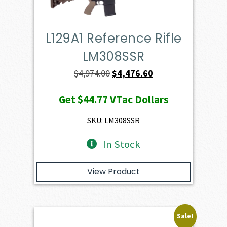
L129A1 Reference Rifle
LM308SSR
Original
Current
$
4,974.00
$
4,476.60
price
price
Get
$44.77
VTac Dollars
was:
is:
$4,974.00.
$4,476.60.
SKU: LM308SSR
In Stock
View Product
Sale!