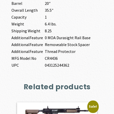
Barrel
20″
Overall Length
35.5″
Capacity
1
Weight
6.4 lbs.
Shipping Weight
8.25
AdditionalFeature
0 MOA Durasight Rail Base
AdditionalFeature
Removeable Stock Spacer
AdditionalFeature
Thread Protector
MFG Model No
CR4436
UPC
043125244362
Related products
Sale!