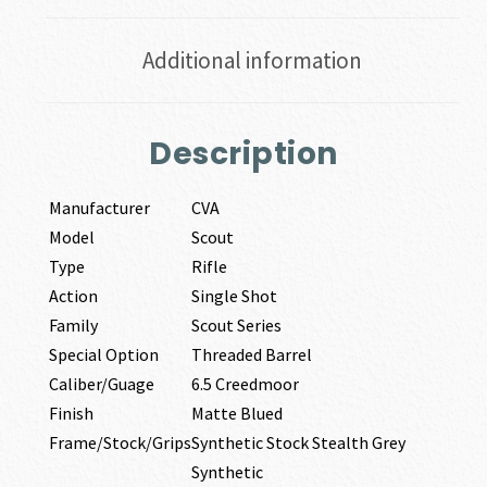
Additional information
Description
Manufacturer
CVA
Model
Scout
Type
Rifle
Action
Single Shot
Family
Scout Series
Special Option
Threaded Barrel
Caliber/Guage
6.5 Creedmoor
Finish
Matte Blued
Frame/Stock/Grips
Synthetic Stock Stealth Grey
Synthetic