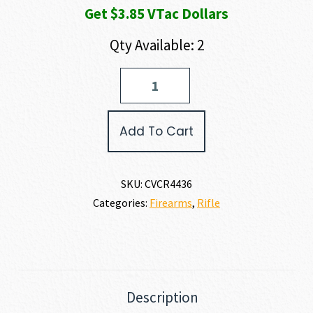
Get $3.85 VTac Dollars
Qty Available: 2
CVA
SCOUT
6.5
CREEDMOOR
Add To Cart
quantity
SKU:
CVCR4436
Categories:
Firearms
,
Rifle
Description