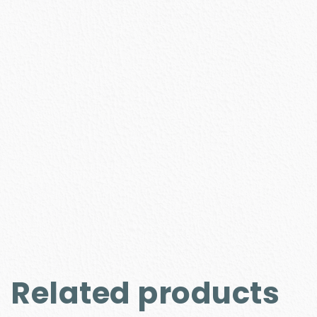
Related products