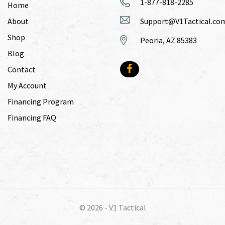
1-877-818-2285
Home
About
Support@V1Tactical.co
Shop
Peoria, AZ 85383
Blog
Contact
My Account
Financing Program
Financing FAQ
© 2026 -
V1 Tactical