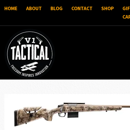
HOME
ABOUT
BLOG
CONTACT
SHOP
GI
CA