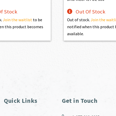
f Stock
Out Of Stock
k.
Join the waitlist
to be
Out of stock.
Join the waitl
en this product becomes
notified when this produc
available.
Quick Links
Get in Touch