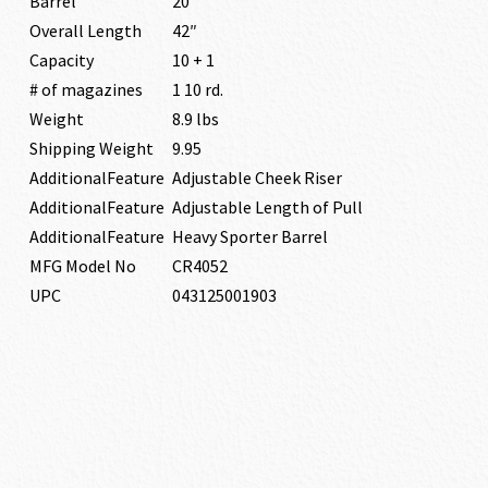
Barrel
20″
Overall Length
42″
Capacity
10 + 1
# of magazines
1 10 rd.
Weight
8.9 lbs
Shipping Weight
9.95
AdditionalFeature
Adjustable Cheek Riser
AdditionalFeature
Adjustable Length of Pull
AdditionalFeature
Heavy Sporter Barrel
MFG Model No
CR4052
UPC
043125001903