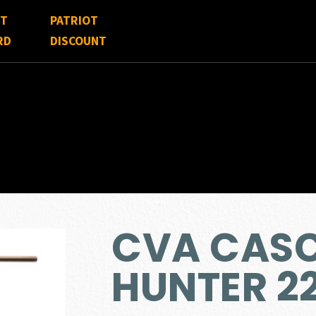
FT
PATRIOT
RD
DISCOUNT
CVA CAS
HUNTER 2