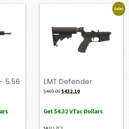
Sale!
– 5.56
LMT Defender
Original
Current
$
469.00
$
432.10
price
price
was:
is:
ars
Get
$4.32
VTac Dollars
$469.00.
$432.10.
SKU: L7C2