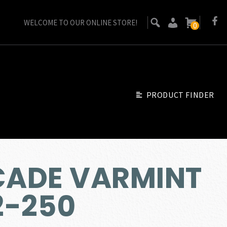
WELCOME TO OUR ONLINE STORE!
0
PRODUCT FINDER
CADE VARMINT
2-250