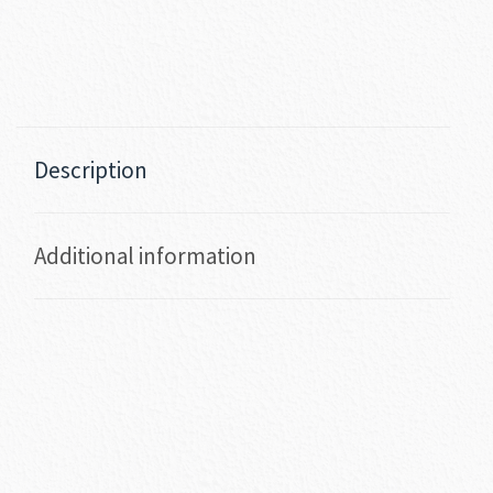
Description
Additional information