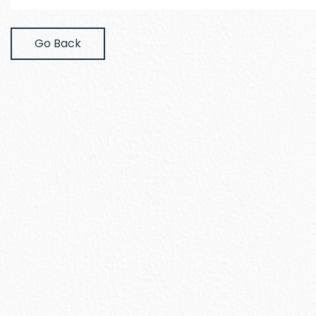
Go Back