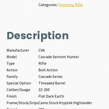
250
Categories:
Firearms
,
Rifle
quantity
Description
Manufacturer
CVA
Model
Cascade Varmint Hunter
Type
Rifle
Action
Bolt Action
Family
Cascade Series
Special Option
Threaded Barrel
Caliber/Guage
22-250
Finish
Flat Dark Earth
Frame/Stock/Grips
Camo Stock Kryptek Highlander