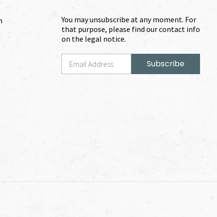
You may unsubscribe at any moment. For
m
that purpose, please find our contact info
on the legal notice.