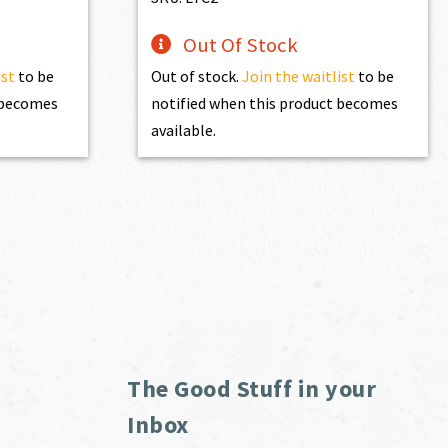
Out Of Stock
ist
to be
Out of stock.
Join the waitlist
to be
t becomes
notified when this product becomes
available.
The Good Stuff in your
Inbox