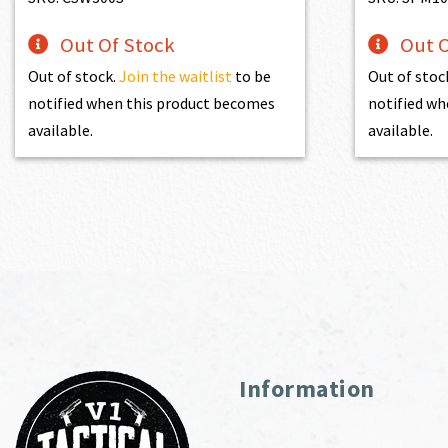
Out Of Stock
Out O
Out of stock.
Join the waitlist
to be
Out of stoc
notified when this product becomes
notified wh
available.
available.
Information