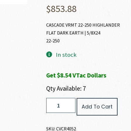
$
853.88
CASCADE VRMT 22-250 HIGHLANDER
FLAT DARK EARTH | 5/8X24
22-250
In stock
Get $8.54 VTac Dollars
Qty Available: 7
CVA
Add To Cart
CASCADE
VARMINT
HUNTER
22-
SKU:
CVCR4052