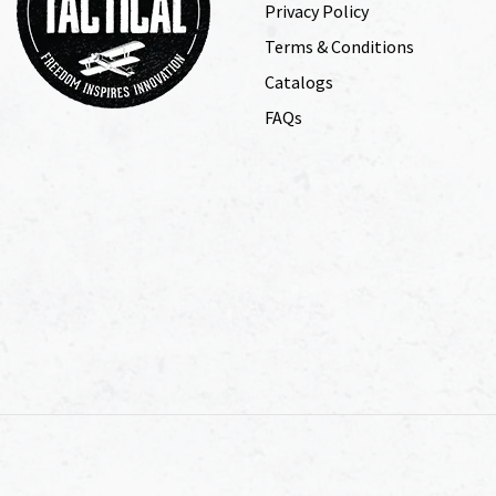
Privacy Policy
Terms & Conditions
Catalogs
FAQs