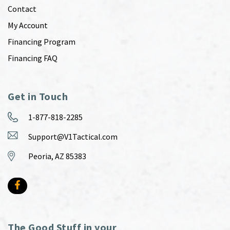
Contact
My Account
Financing Program
Financing FAQ
Get in Touch
1-877-818-2285
Support@V1Tactical.com
Peoria, AZ 85383
The Good Stuff in your