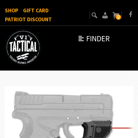
SHOP
GIFT CARD
0
PATRIOT DISCOUNT
FINDER