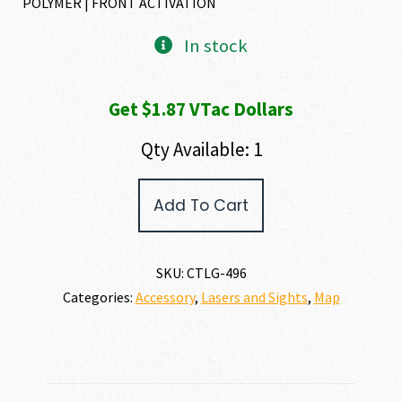
POLYMER | FRONT ACTIVATION
In stock
Get $1.87 VTac Dollars
Qty Available: 1
Crimson
Add To Cart
Trace
LASERGUARD
SPRINGFIELD
XD
SKU:
CTLG-496
MOD2
Categories:
Accessory
,
Lasers and Sights
,
Map
quantity