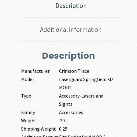
Description
Additional information
Description
Manufacturer
Crimson Trace
Model
Laserguard Springfield XD
MOD2
Type
Accessory-Lasers and
Sights
Family
Accessories
Weight
.20
Shipping Weight
0.25