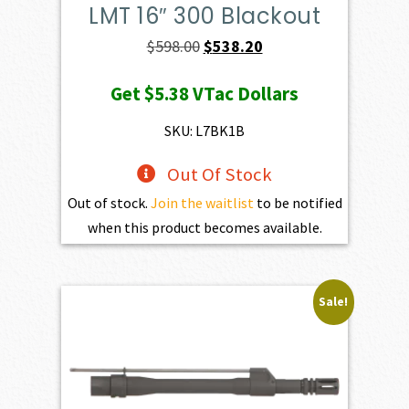
LMT 16″ 300 Blackout
Original
Current
$
598.00
$
538.20
price
price
Get
$5.38
VTac Dollars
was:
is:
$598.00.
$538.20.
SKU: L7BK1B
Out Of Stock
Out of stock.
Join the waitlist
to be notified
when this product becomes available.
Sale!