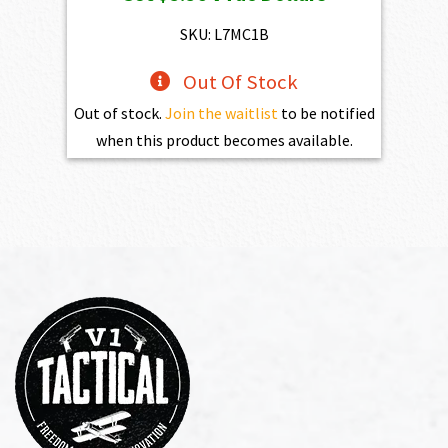
was:
is:
$773.00.
$556.00.
SKU: L7MC1B
Out Of Stock
Out of stock.
Join the waitlist
to be notified
when this product becomes available.