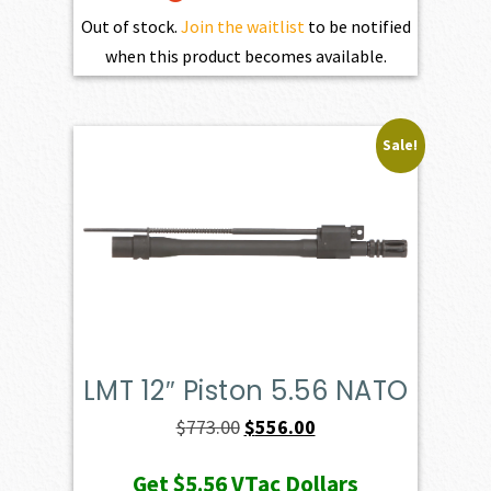
Out of stock.
Join the waitlist
to be notified
when this product becomes available.
Sale!
LMT 12″ Piston 5.56 NATO
Original
Current
$
773.00
$
556.00
price
price
Get
$5.56
VTac Dollars