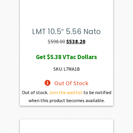
LMT 10.5″ 5.56 Nato
Original
Current
$
598.00
$
538.20
price
price
Get
$5.38
VTac Dollars
was:
is:
$598.00.
$538.20.
SKU: L7MA1B
Out Of Stock
Out of stock.
Join the waitlist
to be notified
when this product becomes available.