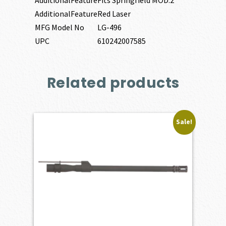
AdditionalFeature
Fits Springfield MOD.2
AdditionalFeature
Red Laser
MFG Model No
LG-496
UPC
610242007585
Related products
Sale!