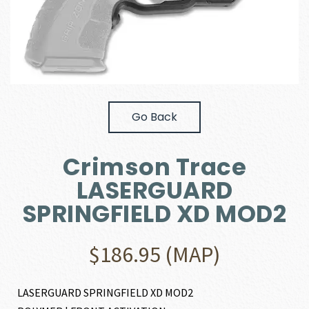
Go Back
Crimson Trace
LASERGUARD
SPRINGFIELD XD MOD2
$
186.95
(MAP)
LASERGUARD SPRINGFIELD XD MOD2