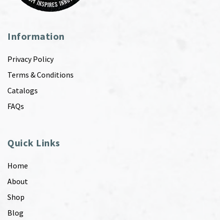
Information
Privacy Policy
Terms & Conditions
Catalogs
FAQs
Quick Links
Home
About
Shop
Blog