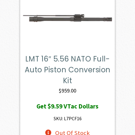
LMT 16″ 5.56 NATO Full-
Auto Piston Conversion
Kit
$
959.00
Get
$9.59
VTac Dollars
SKU: L7PCF16
Out Of Stock