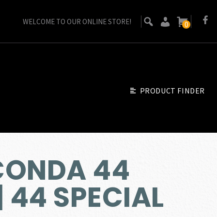
WELCOME TO OUR ONLINE STORE!
0
PRODUCT FINDER
CONDA 44
 44 SPECIAL