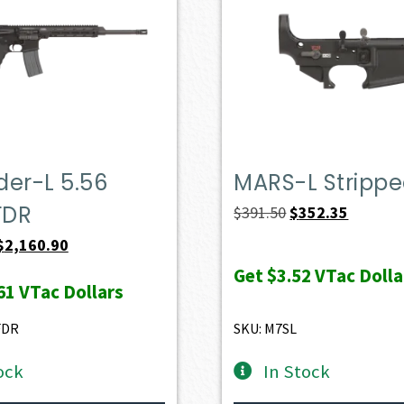
er-L 5.56
MARS-L Stripp
FDR
Original
Current
$
391.50
$
352.35
price
price
Original
Current
$
2,160.90
was:
is:
price
price
Get
$3.52
VTac Dolla
61
VTac Dollars
$391.50.
$352.35.
was:
is:
$2,401.00.
$2,160.90.
FDR
SKU: M7SL
ock
In Stock