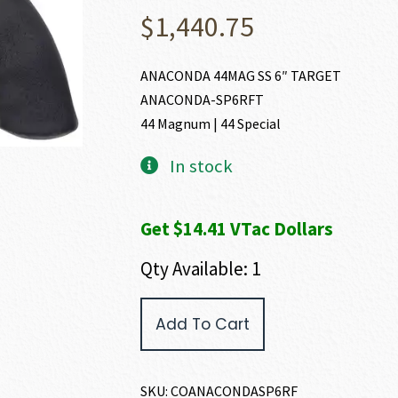
$
1,440.75
ANACONDA 44MAG SS 6″ TARGET
ANACONDA-SP6RFT
44 Magnum | 44 Special
In stock
Get $14.41 VTac Dollars
Qty Available: 1
Colt
Add To Cart
ANACONDA
44
MAGNUM
|
SKU:
COANACONDASP6RF