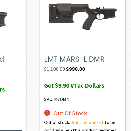
ed
LMT MARS-L DMR
Original
Current
$
1,100.00
$
990.00
price
price
Get
$9.90
VTac Dollars
was:
is:
rs
$1,100.00.
$990.00.
SKU: M7DM4
Out Of Stock
Out of stock.
Join the waitlist
to be
notified when this product becomes