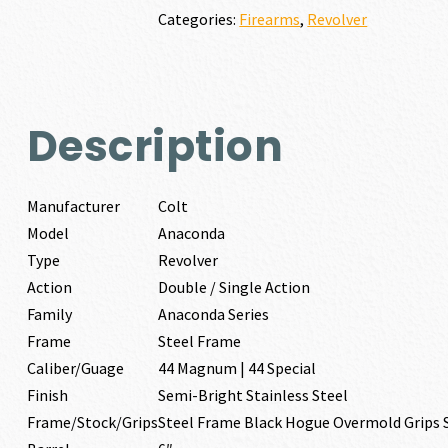
44
Categories:
Firearms
,
Revolver
SPECIAL
quantity
Description
Manufacturer
Colt
Model
Anaconda
Type
Revolver
Action
Double / Single Action
Family
Anaconda Series
Frame
Steel Frame
Caliber/Guage
44 Magnum | 44 Special
Finish
Semi-Bright Stainless Steel
Frame/Stock/Grips
Steel Frame Black Hogue Overmold Grips 