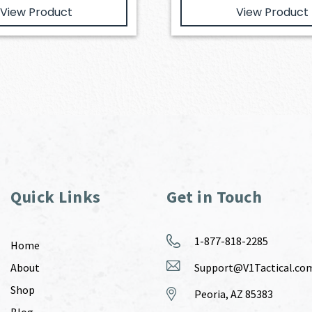
View Product
View Product
Quick Links
Get in Touch
1-877-818-2285
Home
About
Support@V1Tactical.co
Shop
Peoria, AZ 85383
Blog