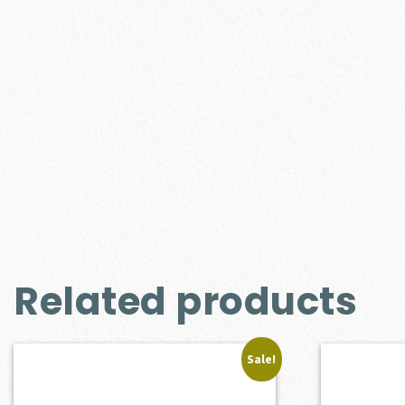
Related products
Sale!