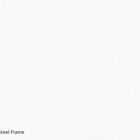
Steel Frame