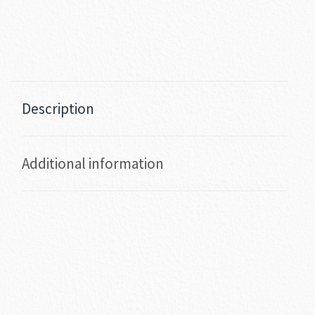
Description
Additional information