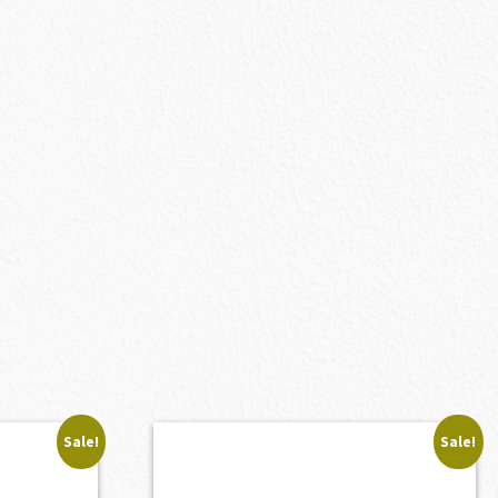
Sale!
Sale!