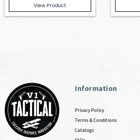
View Product
Information
Privacy Policy
Terms & Conditions
Catalogs
FAQs