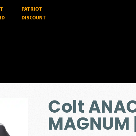
FT
PATRIOT
RD
DISCOUNT
Colt ANA
MAGNUM |