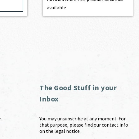
available.
The Good Stuff in your
Inbox
You may unsubscribe at any moment. For
m
that purpose, please find our contact info
on the legal notice.