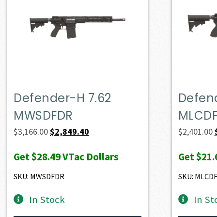
Defender-H 7.62
Defend
MWSDFDR
MLCD
Original
Current
$
3,166.00
$
2,849.40
$
2,401.00
price
price
Get
$28.49
VTac Dollars
Get
$21.
was:
is:
$3,166.00.
$2,849.40.
SKU: MWSDFDR
SKU: MLCD
In Stock
In St