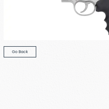
Go Back