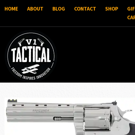
HOME
ABOUT
BLOG
CONTACT
SHOP
GI
CA