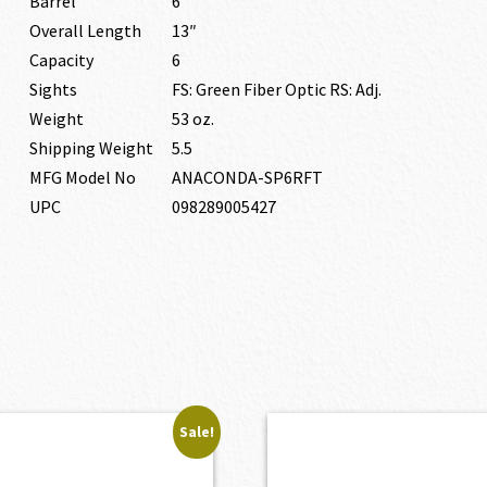
Barrel
6″
Overall Length
13″
Capacity
6
Sights
FS: Green Fiber Optic RS: Adj.
Weight
53 oz.
Shipping Weight
5.5
MFG Model No
ANACONDA-SP6RFT
UPC
098289005427
Sale!