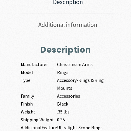
Description
Additional information
Description
Manufacturer
Christensen Arms
Model
Rings
Type
Accessory-Rings & Ring
Mounts
Family
Accessories
Finish
Black
Weight
.35 lbs
Shipping Weight
0.35
AdditionalFeature
Ultralight Scope Rings