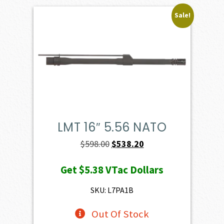
Sale!
LMT 16″ 5.56 NATO
Original
Current
$
598.00
$
538.20
price
price
Get
$5.38
VTac Dollars
was:
is:
$598.00.
$538.20.
SKU: L7PA1B
Out Of Stock