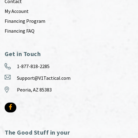
Contact
My Account
Financing Program
Financing FAQ
Get in Touch
1-877-818-2285
Support@V1Tactical.com
Peoria, AZ 85383
The Good Stuff in your