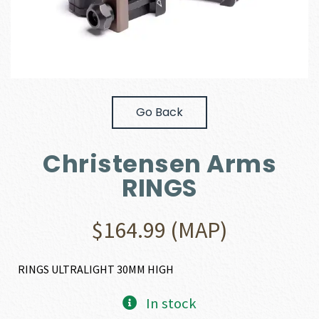
Go Back
Christensen Arms
RINGS
$
164.99
(MAP)
RINGS ULTRALIGHT 30MM HIGH
In stock