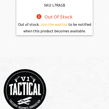
$598.00.
$538.20.
SKU: L7RA1B
Out Of Stock
Out of stock.
Join the waitlist
to be notified
when this product becomes available.