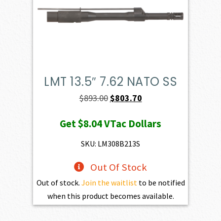
LMT 13.5″ 7.62 NATO SS
Original
Current
$
893.00
$
803.70
price
price
Get
$8.04
VTac Dollars
was:
is:
$893.00.
$803.70.
SKU: LM308B213S
Out Of Stock
Out of stock.
Join the waitlist
to be notified
when this product becomes available.