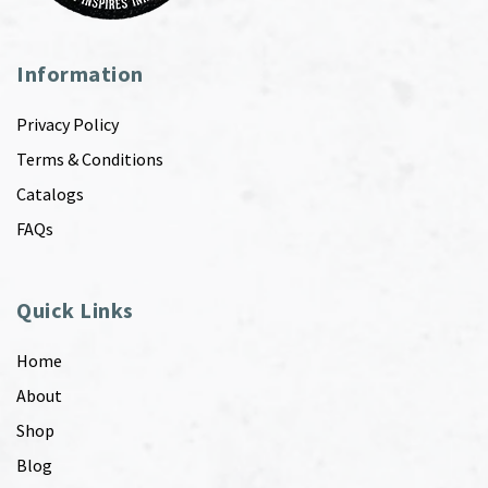
Information
Privacy Policy
Terms & Conditions
Catalogs
FAQs
Quick Links
Home
About
Shop
Blog