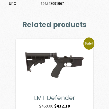
UPC
696528091967
Related products
Sale!
LMT Defender
Original
Current
$
469.00
$
432.10