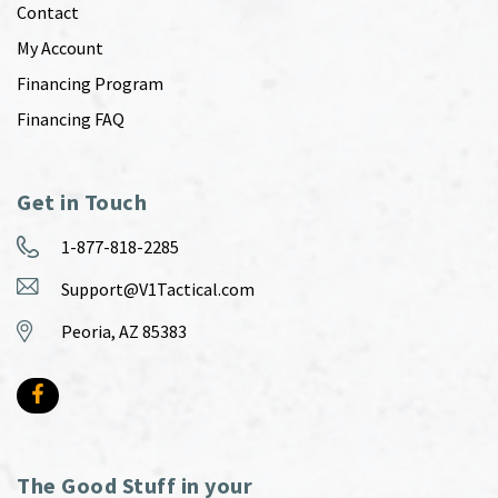
Contact
My Account
Financing Program
Financing FAQ
Get in Touch
1-877-818-2285
Support@V1Tactical.com
Peoria, AZ 85383
The Good Stuff in your