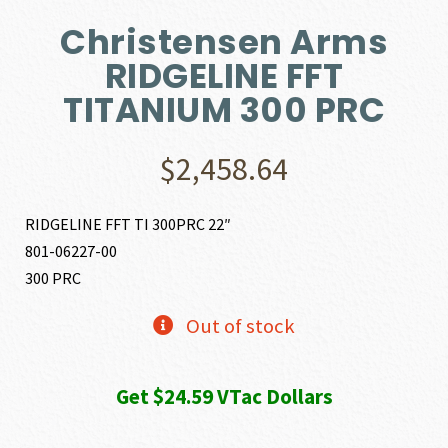
Christensen Arms
RIDGELINE FFT
TITANIUM 300 PRC
$
2,458.64
RIDGELINE FFT TI 300PRC 22″
801-06227-00
300 PRC
Out of stock
Get $24.59 VTac Dollars