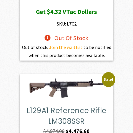
price
price
Get
$4.32
VTac Dollars
was:
is:
$469.00.
$432.10.
SKU: L7C2
Out Of Stock
Out of stock.
Join the waitlist
to be notified
when this product becomes available.
Sale!
L129A1 Reference Rifle
LM308SSR
Original
Current
$
4,974.00
$
4,476.60