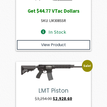
price
price
Get
$44.77
VTac Dollars
was:
is:
$4,974.00.
$4,476.60.
SKU: LM308SSR
In Stock
View Product
Sale!
LMT Piston
Original
Current
$
3,254.00
$
2,928.60
price
price