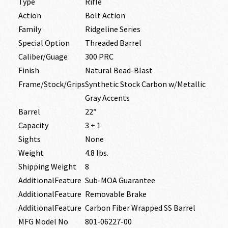
Type
Rifle
Action
Bolt Action
Family
Ridgeline Series
Special Option
Threaded Barrel
Caliber/Guage
300 PRC
Finish
Natural Bead-Blast
Frame/Stock/Grips
Synthetic Stock Carbon w/Metallic
Gray Accents
Barrel
22″
Capacity
3 + 1
Sights
None
Weight
4.8 lbs.
Shipping Weight
8
AdditionalFeature
Sub-MOA Guarantee
AdditionalFeature
Removable Brake
AdditionalFeature
Carbon Fiber Wrapped SS Barrel
MFG Model No
801-06227-00