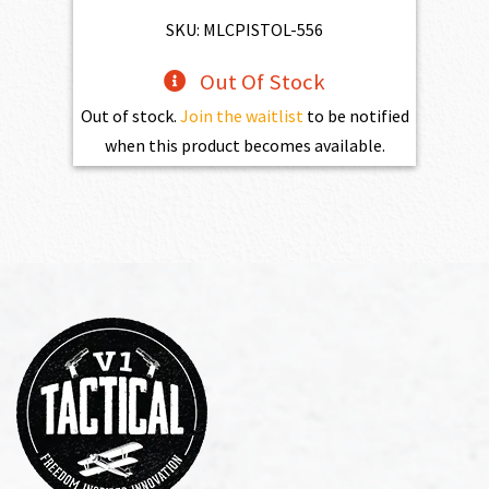
SKU: MLCPISTOL-556
Out Of Stock
Out of stock.
Join the waitlist
to be notified
when this product becomes available.