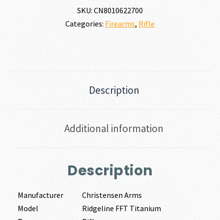
SKU:
CN8010622700
Categories:
Firearms
,
Rifle
Description
Additional information
Description
Manufacturer
Christensen Arms
Model
Ridgeline FFT Titanium