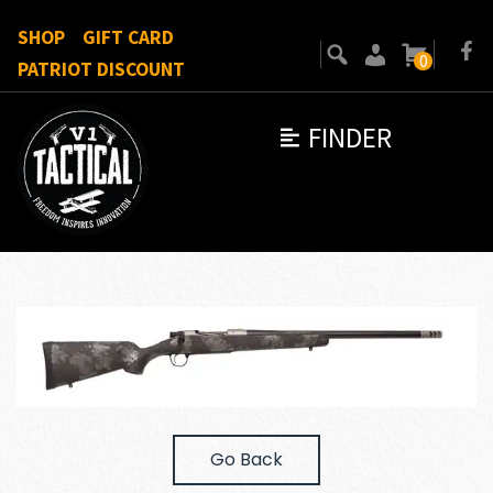
SHOP
GIFT CARD
0
PATRIOT DISCOUNT
FINDER
Go Back