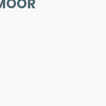
DMOOR