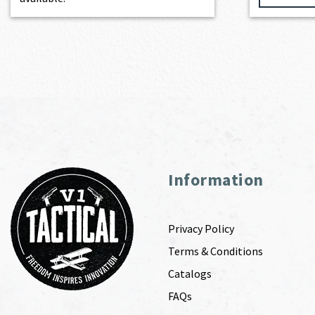
Information
Privacy Policy
Terms & Conditions
Catalogs
FAQs