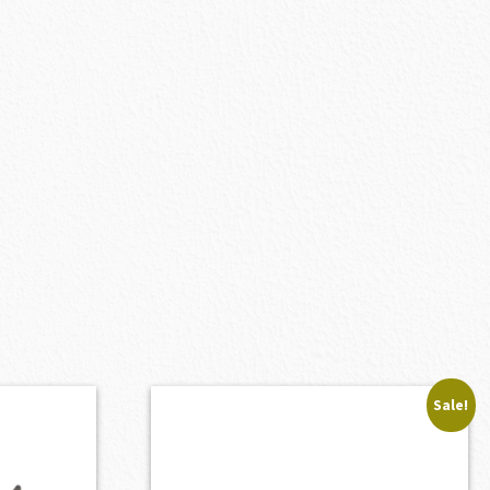
Sale!