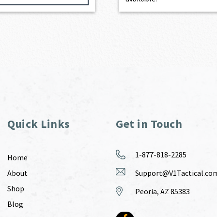
Quick Links
Get in Touch
1-877-818-2285
Home
About
Support@V1Tactical.co
Shop
Peoria, AZ 85383
Blog