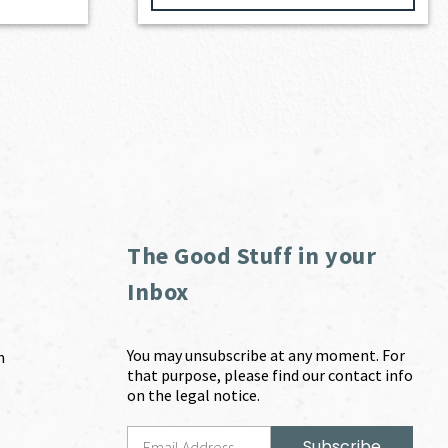
The Good Stuff in your
Inbox
You may unsubscribe at any moment. For
m
that purpose, please find our contact info
on the legal notice.