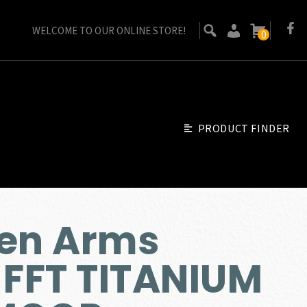
WELCOME TO OUR ONLINE STORE!
0
PRODUCT FINDER
sen Arms
 FFT TITANIUM