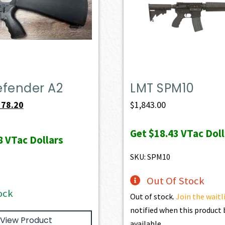
efender A2
LMT SPM10
iginal
Current
578.20
$
1,843.00
ice
price
Get
$18.43
VTac Doll
s:
is:
8
VTac Dollars
49.00.
$578.20.
SKU: SPM10
Out Of Stock
ock
Out of stock.
Join the waitl
notified when this produc
View Product
available.