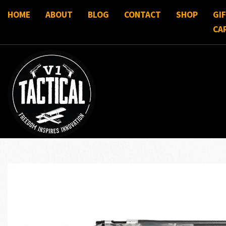
HOME
ABOUT
BLOG
CONTACT
SHOP
GI
CA