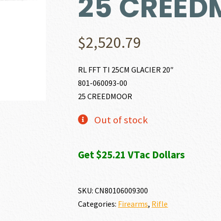
25 CREE
$
2,520.79
RL FFT TI 25CM GLACIER 20″
801-060093-00
25 CREEDMOOR
Out of stock
Get $25.21 VTac Dollars
SKU:
CN80106009300
Categories:
Firearms
,
Rifle