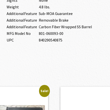
Sights
None
Weight
4.8 lbs.
AdditionalFeature
Sub-MOA Guarantee
AdditionalFeature
Removable Brake
AdditionalFeature
Carbon Fiber Wrapped SS Barrel
MFG Model No
801-060093-00
UPC
840290540875
Sale!