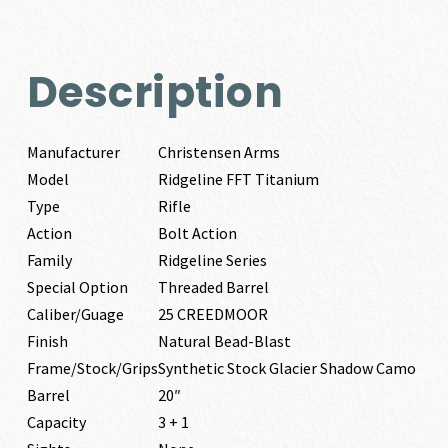
Description
Manufacturer
Christensen Arms
Model
Ridgeline FFT Titanium
Type
Rifle
Action
Bolt Action
Family
Ridgeline Series
Special Option
Threaded Barrel
Caliber/Guage
25 CREEDMOOR
Finish
Natural Bead-Blast
Frame/Stock/Grips
Synthetic Stock Glacier Shadow Camo
Barrel
20″
Capacity
3 + 1