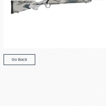
Go Back