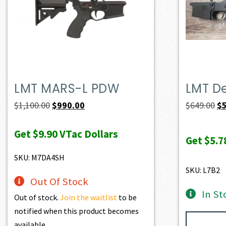
LMT MARS-L PDW
LMT D
Original
Current
Or
$
1,100.00
$
990.00
$
649.00
$
price
price
pr
Get
$9.90
VTac Dollars
was:
is:
wa
Get
$5.7
$1,100.00.
$990.00.
$6
SKU: M7DA4SH
SKU: L7B2
Out Of Stock
In St
Out of stock.
Join the waitlist
to be
notified when this product becomes
available.