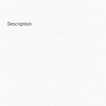
Description