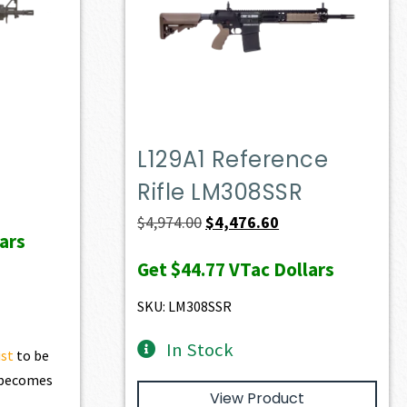
L129A1 Reference
Rifle LM308SSR
Original
Current
$
4,974.00
$
4,476.60
ars
price
price
Get
$44.77
VTac Dollars
was:
is:
$4,974.00.
$4,476.60.
SKU: LM308SSR
In Stock
ist
to be
t becomes
View Product