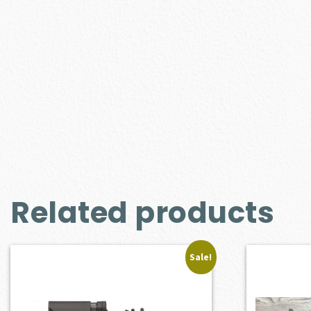
Related products
Sale!