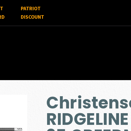
FT
PATRIOT
RD
DISCOUNT
Christen
RIDGELINE