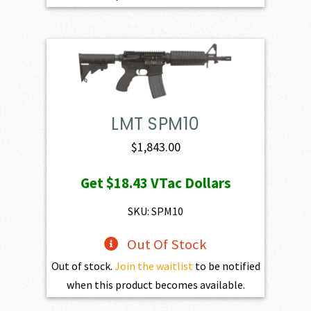
LMT SPM10
$
1,843.00
Get
$18.43
VTac Dollars
SKU: SPM10
Out Of Stock
Out of stock.
Join the waitlist
to be notified
when this product becomes available.