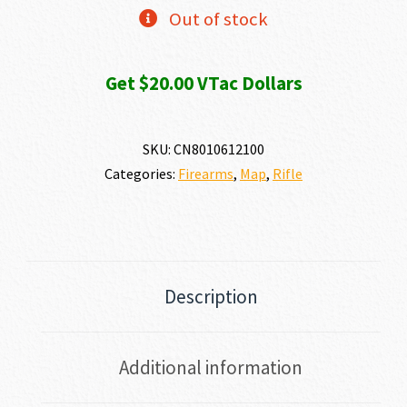
Out of stock
Get $20.00 VTac Dollars
SKU:
CN8010612100
Categories:
Firearms
,
Map
,
Rifle
Description
Additional information