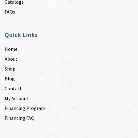
Catalogs
FAQs
Quick Links
Home
About
Shop
Blog
Contact
My Account
Financing Program
Financing FAQ