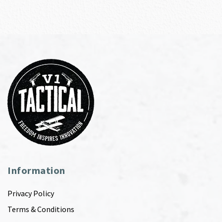
Information
Privacy Policy
Terms & Conditions