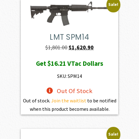
Sale!
LMT SPM14
Original
Current
$
1,801.00
$
1,620.90
price
price
Get
$16.21
VTac Dollars
was:
is:
$1,801.00.
$1,620.90.
SKU: SPM14
Out Of Stock
Out of stock.
Join the waitlist
to be notified
when this product becomes available.
Sale!