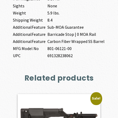
Sights
None
Weight
5.9 lbs.
Shipping Weight
8.4
AdditionalFeature
Sub-MOA Guarantee
AdditionalFeature
Barricade Stop | 0 MOA Rail
AdditionalFeature
Carbon Fiber Wrapped SS Barrel
MFG Model No
801-06121-00
UPC
691328238062
Related products
Sale!