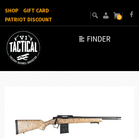
SHOP
GIFT CARD
0
PATRIOT DISCOUNT
FINDER