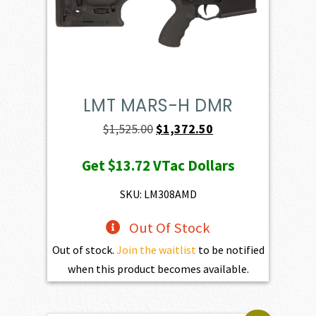
LMT MARS-H DMR
Original
Current
$
1,525.00
$
1,372.50
price
price
Get
$13.72
VTac Dollars
was:
is:
$1,525.00.
$1,372.50.
SKU: LM308AMD
Out Of Stock
Out of stock.
Join the waitlist
to be notified
when this product becomes available.