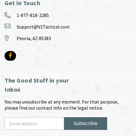
Get in Touch
1-877-818-2285
Support@V1Tactical.com
Peoria, AZ 85383
The Good Stuff in your
Inbox
You may unsubscribe at any moment. For that purpose,
please find our contact info on the legal notice.