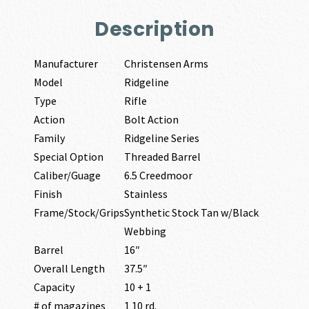
Description
Manufacturer
Christensen Arms
Model
Ridgeline
Type
Rifle
Action
Bolt Action
Family
Ridgeline Series
Special Option
Threaded Barrel
Caliber/Guage
6.5 Creedmoor
Finish
Stainless
Frame/Stock/Grips
Synthetic Stock Tan w/Black
Webbing
Barrel
16″
Overall Length
37.5″
Capacity
10 + 1
# of magazines
1 10 rd.