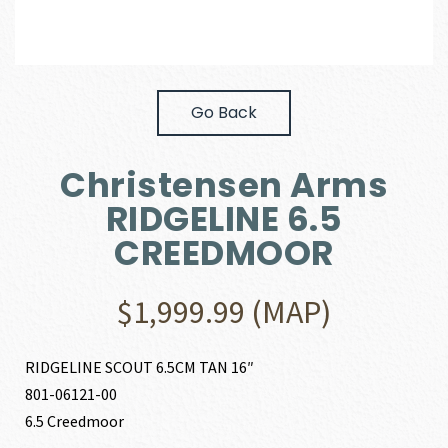
Go Back
Christensen Arms
RIDGELINE 6.5
CREEDMOOR
$
1,999.99
(MAP)
RIDGELINE SCOUT 6.5CM TAN 16″
801-06121-00
6.5 Creedmoor