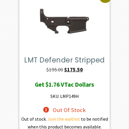
LMT Defender Stripped
Original
Current
$
195.00
$
175.50
price
price
Get
$1.76
VTac Dollars
was:
is:
$195.00.
$175.50.
SKU: LMP149H
Out Of Stock
Out of stock.
Join the waitlist
to be notified
when this product becomes available.