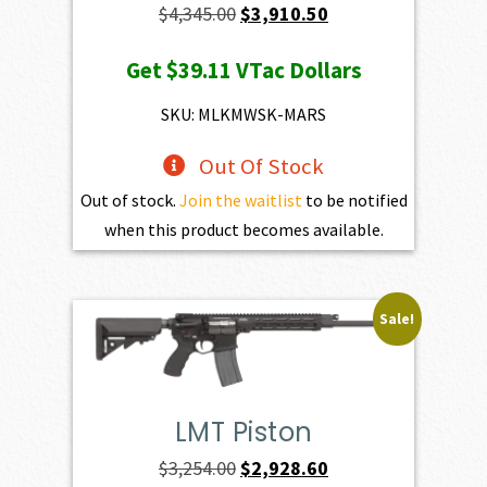
Original
Current
$
4,345.00
$
3,910.50
price
price
Get
$39.11
VTac Dollars
was:
is:
$4,345.00.
$3,910.50.
SKU: MLKMWSK-MARS
Out Of Stock
Out of stock.
Join the waitlist
to be notified
when this product becomes available.
Sale!
LMT Piston
Original
Current
$
3,254.00
$
2,928.60