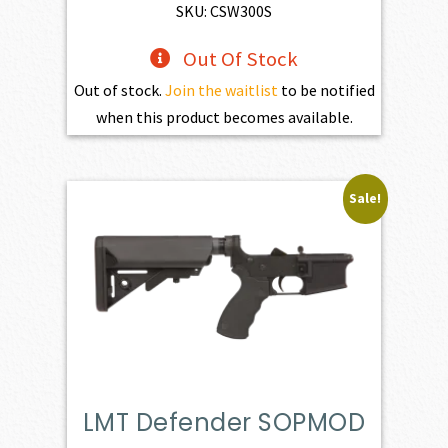
SKU: CSW300S
Out Of Stock
Out of stock.
Join the waitlist
to be notified
when this product becomes available.
Sale!
LMT Defender SOPMOD