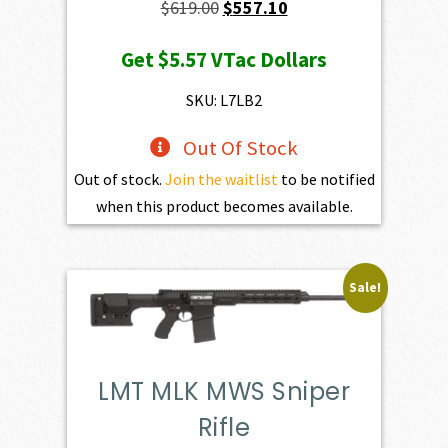
Original
Current
$
619.00
$
557.10
price
price
Get
$5.57
VTac Dollars
was:
is:
$619.00.
$557.10.
SKU: L7LB2
Out Of Stock
Out of stock.
Join the waitlist
to be notified
when this product becomes available.
Sale!
LMT MLK MWS Sniper
Rifle