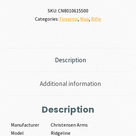
SKU:
CN8010615500
Categories:
Firearms
,
Map
,
Rifle
Description
Additional information
Description
Manufacturer
Christensen Arms
Model
Ridgeline