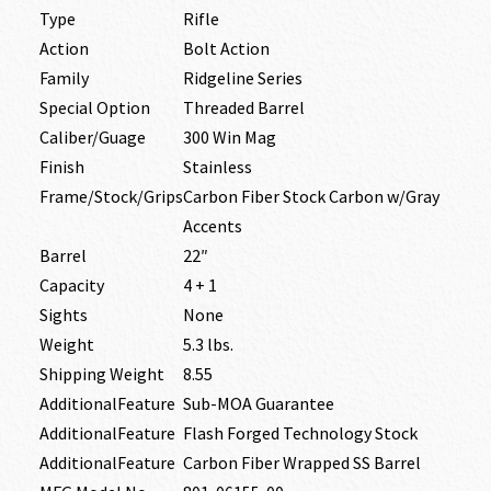
Type
Rifle
Action
Bolt Action
Family
Ridgeline Series
Special Option
Threaded Barrel
Caliber/Guage
300 Win Mag
Finish
Stainless
Frame/Stock/Grips
Carbon Fiber Stock Carbon w/Gray
Accents
Barrel
22″
Capacity
4 + 1
Sights
None
Weight
5.3 lbs.
Shipping Weight
8.55
AdditionalFeature
Sub-MOA Guarantee
AdditionalFeature
Flash Forged Technology Stock
AdditionalFeature
Carbon Fiber Wrapped SS Barrel