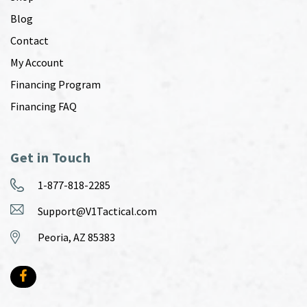
Blog
Contact
My Account
Financing Program
Financing FAQ
Get in Touch
1-877-818-2285
Support@V1Tactical.com
Peoria, AZ 85383