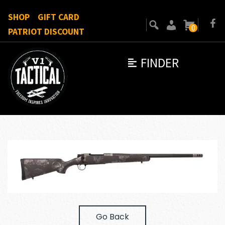
SHOP
GIFT CARD
0
PATRIOT DISCOUNT
FINDER
Go Back