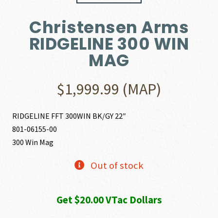
Christensen Arms
RIDGELINE 300 WIN
MAG
$
1,999.99
(MAP)
RIDGELINE FFT 300WIN BK/GY 22″
801-06155-00
300 Win Mag
Out of stock
Get $20.00 VTac Dollars