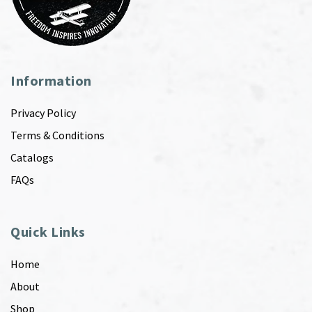
Information
Privacy Policy
Terms & Conditions
Catalogs
FAQs
Quick Links
Home
About
Shop