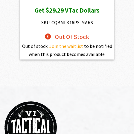
price
price
Get
$29.29
VTac Dollars
was:
is:
$3,254.00.
$2,928.60.
SKU: CQBMLK16PS-MARS
Out Of Stock
Out of stock.
Join the waitlist
to be notified
when this product becomes available.