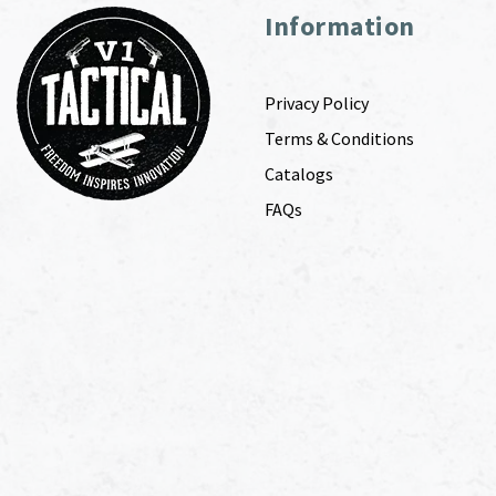
Information
Privacy Policy
Terms & Conditions
Catalogs
FAQs