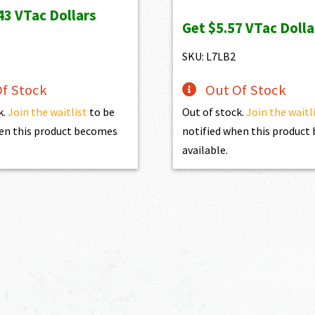
price
price
43
VTac Dollars
Get
$5.57
VTac Dolla
was:
is:
$619.00.
$557.10.
SKU: L7LB2
f Stock
Out Of Stock
k.
Join the waitlist
to be
Out of stock.
Join the waitl
en this product becomes
notified when this produc
available.