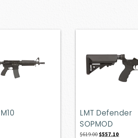
PM10
LMT Defender
SOPMOD
Original
Current
$
619.00
$
557.10