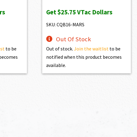
price
price
rs
Get
$25.75
VTac Dollars
was:
is:
$2,861.00.
$2,574.90.
SKU: CQB16-MARS
Out Of Stock
ist
to be
Out of stock.
Join the waitlist
to be
t becomes
notified when this product becomes
available.