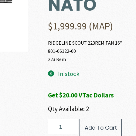
NATO
$
1,999.99
(MAP)
RIDGELINE SCOUT 223REM TAN 16″
801-06122-00
223 Rem
In stock
Get $20.00 VTac Dollars
Qty Available: 2
Christensen
Add To Cart
Arms
RIDGELINE