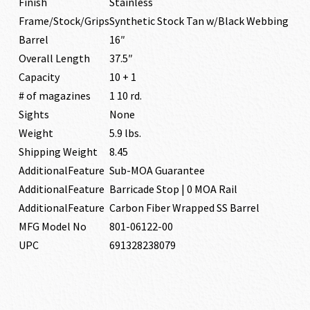
Finish
Stainless
Frame/Stock/Grips
Synthetic Stock Tan w/Black Webbing
Barrel
16″
Overall Length
37.5″
Capacity
10 + 1
# of magazines
1 10 rd.
Sights
None
Weight
5.9 lbs.
Shipping Weight
8.45
AdditionalFeature
Sub-MOA Guarantee
AdditionalFeature
Barricade Stop | 0 MOA Rail
AdditionalFeature
Carbon Fiber Wrapped SS Barrel
MFG Model No
801-06122-00
UPC
691328238079