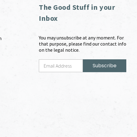
The Good Stuff in your
Inbox
You may unsubscribe at any moment. For
m
that purpose, please find our contact info
on the legal notice.