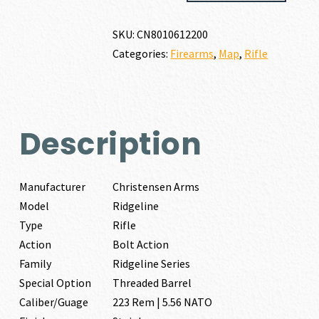
223
REM
SKU:
CN8010612200
|
Categories:
Firearms
,
Map
,
Rifle
5.56
NATO
quantity
Description
Manufacturer
Christensen Arms
Model
Ridgeline
Type
Rifle
Action
Bolt Action
Family
Ridgeline Series
Special Option
Threaded Barrel
Caliber/Guage
223 Rem | 5.56 NATO