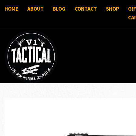
HOME
ABOUT
BLOG
CONTACT
SHOP
GI
CA