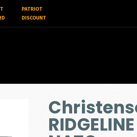
FT
PATRIOT
RD
DISCOUNT
Christen
RIDGELINE 