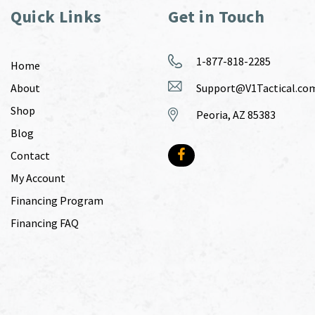
Quick Links
Get in Touch
1-877-818-2285
Home
About
Support@V1Tactical.co
Shop
Peoria, AZ 85383
Blog
Contact
My Account
Financing Program
Financing FAQ