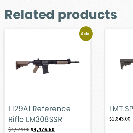
Related products
Sale!
L129A1 Reference
LMT S
Rifle LM308SSR
$
1,843.00
Original
Current
$
4,974.00
$
4,476.60