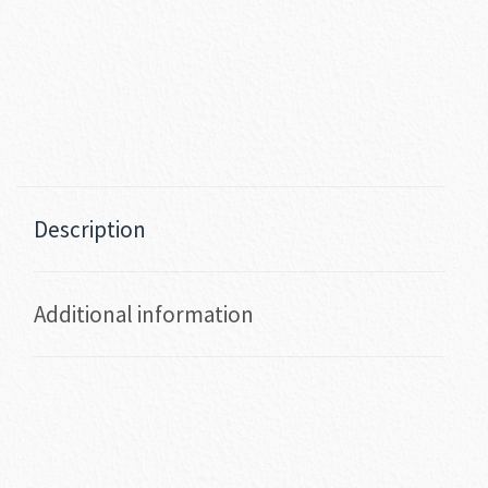
Description
Additional information