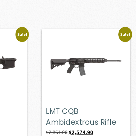
Sale!
Sale!
LMT CQB
Ambidextrous Rifle
Original
Current
$
2,861.00
$
2,574.90