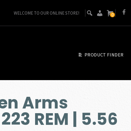
WELCOME TO OUR ONLINE STORE!
0
PRODUCT FINDER
sen Arms
223 REM | 5.56