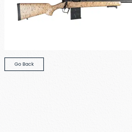
Go Back