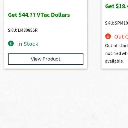
price
price
Get
$18.
was:
is:
Get
$44.77
VTac Dollars
$4,974.00.
$4,476.60.
SKU: SPM10
SKU: LM308SSR
Out O
In Stock
Out of stoc
notified wh
View Product
available.