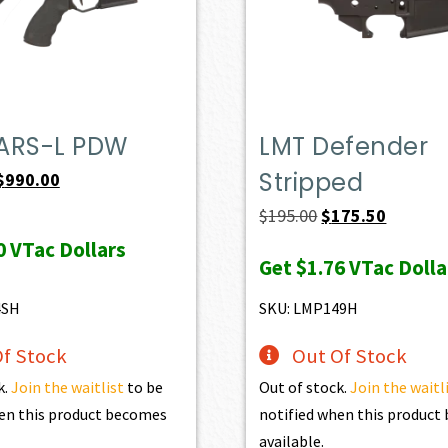
ARS-L PDW
LMT Defender
Stripped
Original
Current
$
990.00
price
price
Original
Current
$
195.00
$
175.50
was:
is:
price
price
0
VTac Dollars
Get
$1.76
VTac Dolla
$1,100.00.
$990.00.
was:
is:
$195.00.
$175.50.
4SH
SKU: LMP149H
f Stock
Out Of Stock
k.
Join the waitlist
to be
Out of stock.
Join the waitl
en this product becomes
notified when this produc
available.