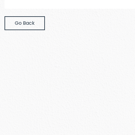
Go Back