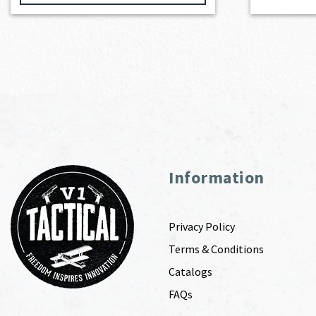
Information
Privacy Policy
Terms & Conditions
Catalogs
FAQs