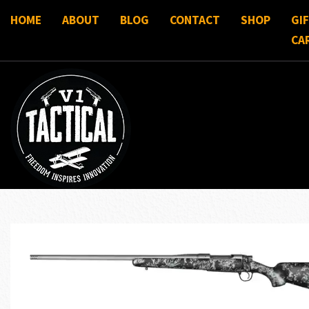
HOME
ABOUT
BLOG
CONTACT
SHOP
GI
CA