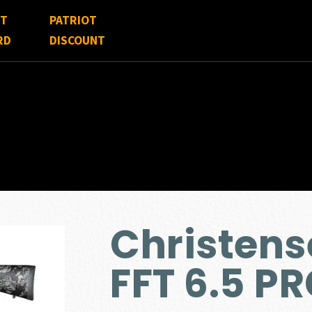
FT
PATRIOT
RD
DISCOUNT
Christen
FFT 6.5 P