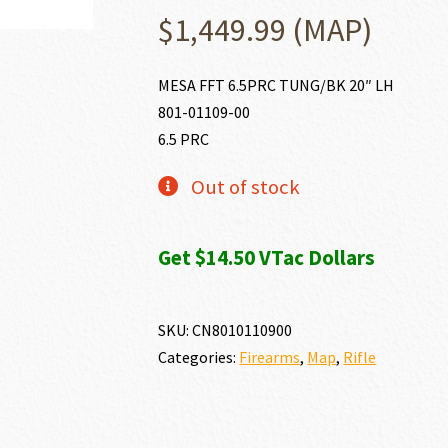
$
1,449.99
(MAP)
MESA FFT 6.5PRC TUNG/BK 20″ LH
801-01109-00
6.5 PRC
Out of stock
Get $14.50 VTac Dollars
SKU:
CN8010110900
Categories:
Firearms
,
Map
,
Rifle