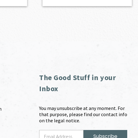
The Good Stuff in your
Inbox
You may unsubscribe at any moment. For
m
that purpose, please find our contact info
on the legal notice.