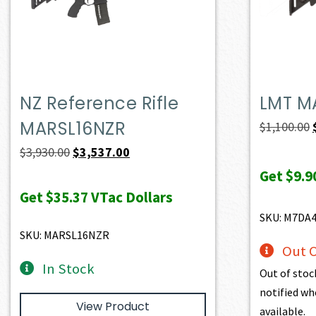
NZ Reference Rifle
LMT M
MARSL16NZR
$
1,100.00
Original
Current
$
3,930.00
$
3,537.00
price
price
Get
$9.9
was:
is:
Get
$35.37
VTac Dollars
$3,930.00.
$3,537.00.
SKU: M7DA
SKU: MARSL16NZR
Out O
In Stock
Out of stoc
notified wh
View Product
available.