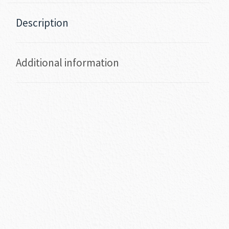
Description
Additional information