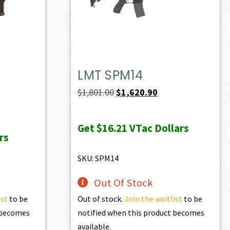
LMT SPM14
Original
Current
$
1,801.00
$
1,620.90
price
price
was:
is:
Get
$16.21
VTac Dollars
rs
$1,801.00.
$1,620.90.
SKU: SPM14
Out Of Stock
ist
to be
Out of stock.
Join the waitlist
to be
t becomes
notified when this product becomes
available.