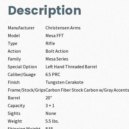
Description
Manufacturer
Christensen Arms
Model
Mesa FFT
Type
Rifle
Action
Bolt Action
Family
Mesa Series
Special Option
Left Hand Threaded Barrel
Caliber/Guage
6.5 PRC
Finish
Tungsten Cerakote
Frame/Stock/Grips
Carbon Fiber Stock Carbon w/Gray Accent
Barrel
20″
Capacity
3 + 1
Sights
None
Weight
5.5 lbs.
Shipping Weight
8.55