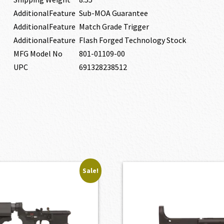
AdditionalFeature
Sub-MOA Guarantee
AdditionalFeature
Match Grade Trigger
AdditionalFeature
Flash Forged Technology Stock
MFG Model No
801-01109-00
UPC
691328238512
Sale!