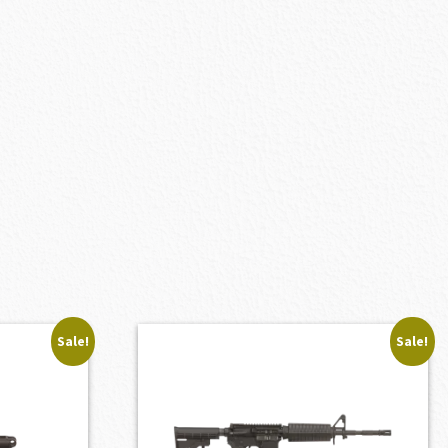
Sale!
Sale!