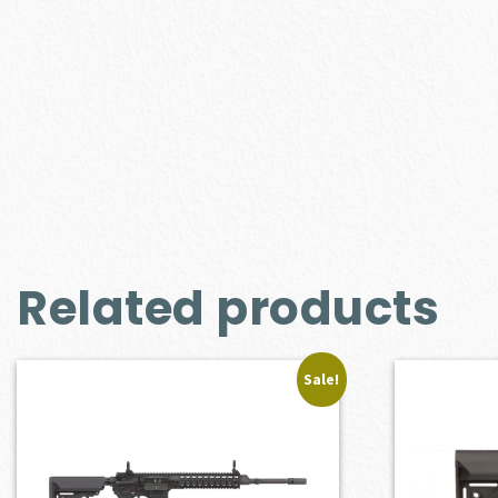
Related products
Sale!