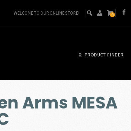
WELCOME TO OUR ONLINE STORE!
0
PRODUCT FINDER
sen Arms MESA
RC