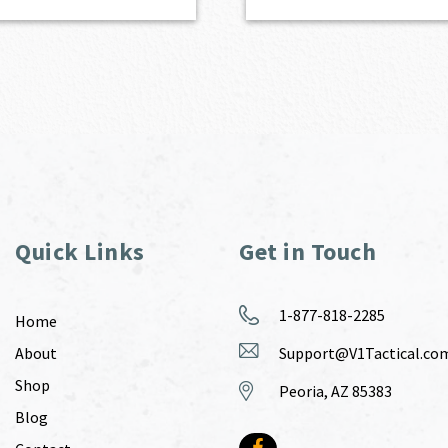
Quick Links
Get in Touch
1-877-818-2285
Home
About
Support@V1Tactical.co
Shop
Peoria, AZ 85383
Blog