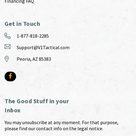
Financing FAQ
Get in Touch
1-877-818-2285
Support@V1Tactical.com
Peoria, AZ 85383
The Good Stuff in your
Inbox
You may unsubscribe at any moment. For that purpose,
please find our contact info on the legal notice.