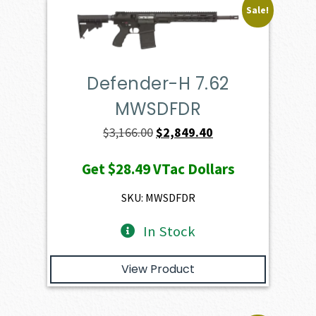
Sale!
Defender-H 7.62
MWSDFDR
Original
Current
$
3,166.00
$
2,849.40
price
price
Get
$28.49
VTac Dollars
was:
is:
$3,166.00.
$2,849.40.
SKU: MWSDFDR
In Stock
View Product