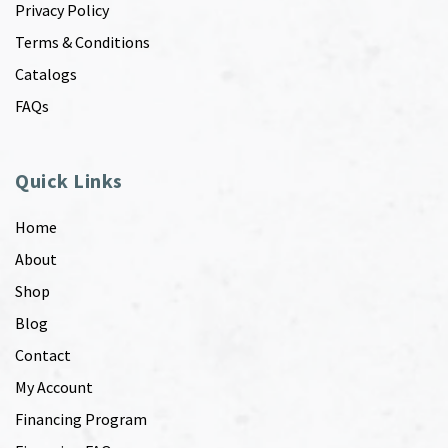
Privacy Policy
Terms & Conditions
Catalogs
FAQs
Quick Links
Home
About
Shop
Blog
Contact
My Account
Financing Program