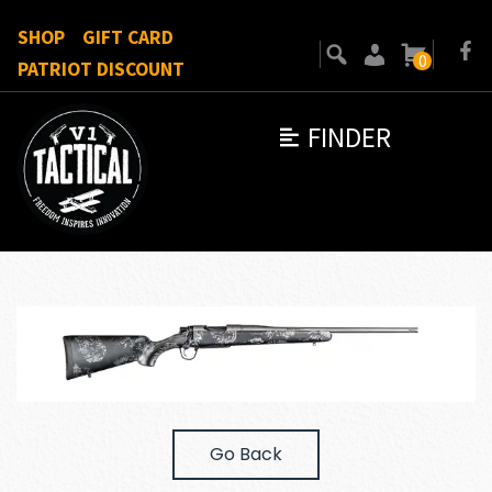
SHOP
GIFT CARD
0
PATRIOT DISCOUNT
FINDER
Go Back