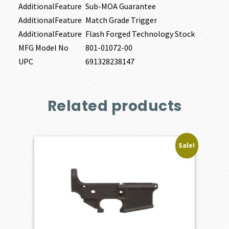
AdditionalFeature
Sub-MOA Guarantee
AdditionalFeature
Match Grade Trigger
AdditionalFeature
Flash Forged Technology Stock
MFG Model No
801-01072-00
UPC
691328238147
Related products
Sale!