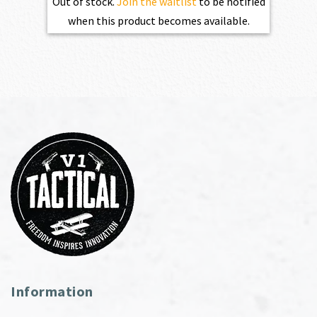
Out of stock.
Join the waitlist
to be notified
when this product becomes available.
Information