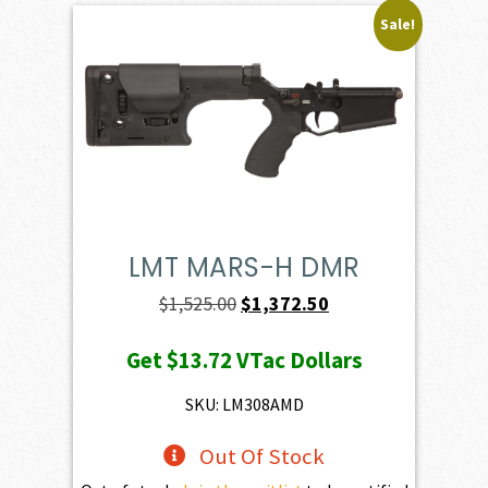
Sale!
LMT MARS-H DMR
Original
Current
$
1,525.00
$
1,372.50
price
price
Get
$13.72
VTac Dollars
was:
is:
$1,525.00.
$1,372.50.
SKU: LM308AMD
Out Of Stock