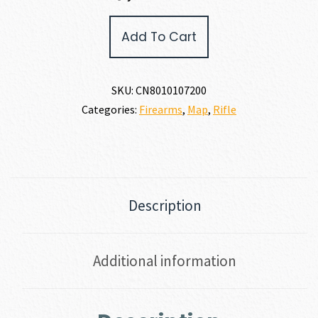
Christensen
Add To Cart
Arms
MESA
FFT
6.5
SKU:
CN8010107200
CREEDMOOR
Categories:
Firearms
,
Map
,
Rifle
quantity
Description
Additional information