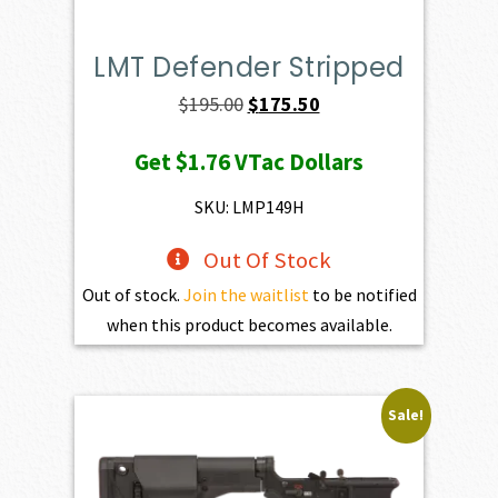
LMT Defender Stripped
Original
Current
$
195.00
$
175.50
price
price
Get
$1.76
VTac Dollars
was:
is:
$195.00.
$175.50.
SKU: LMP149H
Out Of Stock
Out of stock.
Join the waitlist
to be notified
when this product becomes available.
Sale!