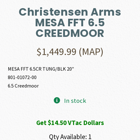
Christensen Arms
MESA FFT 6.5
CREEDMOOR
$
1,449.99
(MAP)
MESA FFT 6.5CR TUNG/BLK 20″
801-01072-00
6.5 Creedmoor
In stock
Get $14.50 VTac Dollars
Qty Available: 1