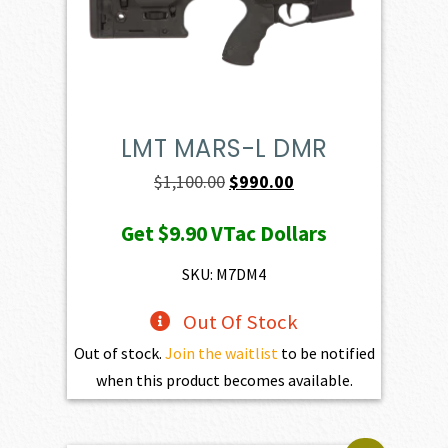
LMT MARS-L DMR
Original
Current
$
1,100.00
$
990.00
price
price
Get
$9.90
VTac Dollars
was:
is:
$1,100.00.
$990.00.
SKU: M7DM4
Out Of Stock
Out of stock.
Join the waitlist
to be notified
when this product becomes available.