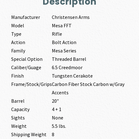
Description
Manufacturer
Christensen Arms
Model
Mesa FFT
Type
Rifle
Action
Bolt Action
Family
Mesa Series
Special Option
Threaded Barrel
Caliber/Guage
6.5 Creedmoor
Finish
Tungsten Cerakote
Frame/Stock/Grips
Carbon Fiber Stock Carbon w/Gray
Accents
Barrel
20″
Capacity
4 + 1
Sights
None
Weight
5.5 lbs.
Shipping Weight
8