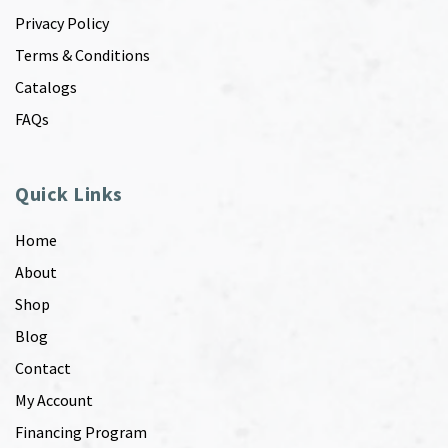
Privacy Policy
Terms & Conditions
Catalogs
FAQs
Quick Links
Home
About
Shop
Blog
Contact
My Account
Financing Program