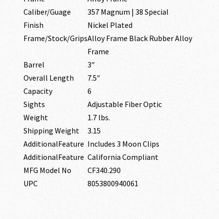
Caliber/Guage
357 Magnum | 38 Special
Finish
Nickel Plated
Frame/Stock/Grips
Alloy Frame Black Rubber Alloy
Frame
Barrel
3″
Overall Length
7.5″
Capacity
6
Sights
Adjustable Fiber Optic
Weight
1.7 lbs.
Shipping Weight
3.15
AdditionalFeature
Includes 3 Moon Clips
AdditionalFeature
California Compliant
MFG Model No
CF340.290
UPC
8053800940061