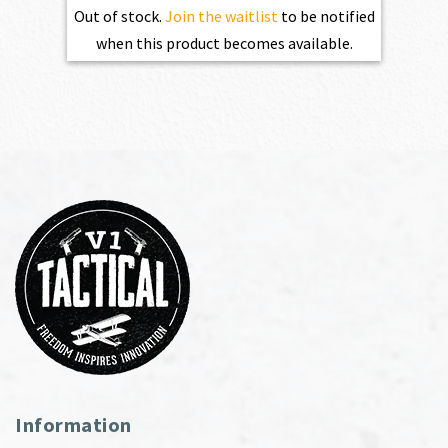
Out of stock.
Join the waitlist
to be notified
when this product becomes available.
Information