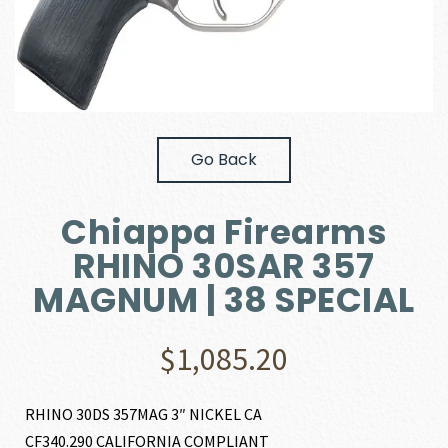
Go Back
Chiappa Firearms
RHINO 30SAR 357
MAGNUM | 38 SPECIAL
$
1,085.20
RHINO 30DS 357MAG 3″ NICKEL CA
CF340.290 CALIFORNIA COMPLIANT