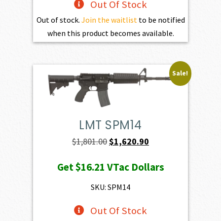
Out Of Stock
Out of stock.
Join the waitlist
to be notified
when this product becomes available.
Sale!
LMT SPM14
Original
Current
$
1,801.00
$
1,620.90
price
price
Get
$16.21
VTac Dollars
was:
is:
$1,801.00.
$1,620.90.
SKU: SPM14
Out Of Stock