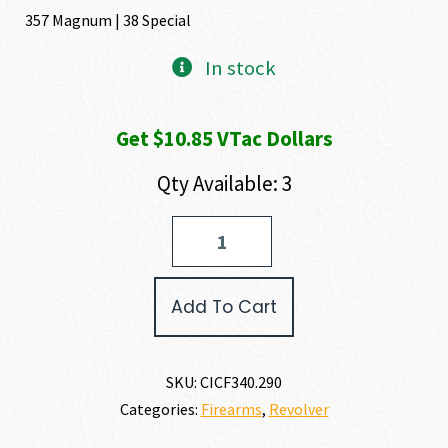
357 Magnum | 38 Special
In stock
Get $10.85 VTac Dollars
Qty Available: 3
Chiappa
Firearms
RHINO
30SAR
Add To Cart
357
MAGNUM
|
38
SKU:
CICF340.290
SPECIAL
Categories:
Firearms
,
Revolver
quantity