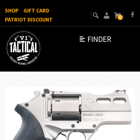
SHOP
GIFT CARD
0
PATRIOT DISCOUNT
FINDER