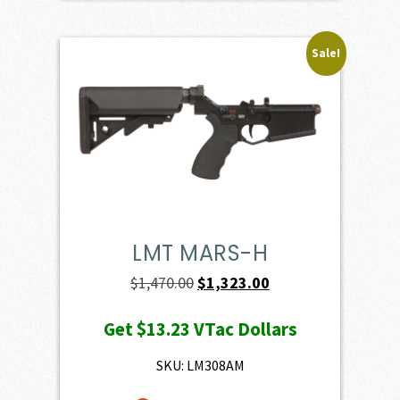
Sale!
LMT MARS-H
Original
Current
$
1,470.00
$
1,323.00
price
price
Get
$13.23
VTac Dollars
was:
is:
$1,470.00.
$1,323.00.
SKU: LM308AM