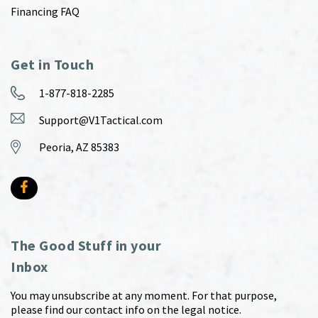
Financing FAQ
Get in Touch
1-877-818-2285
Support@V1Tactical.com
Peoria, AZ 85383
The Good Stuff in your
Inbox
You may unsubscribe at any moment. For that purpose,
please find our contact info on the legal notice.