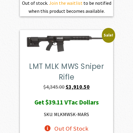
Out of stock.
Join the waitlist
to be notified
when this product becomes available.
Sale!
LMT MLK MWS Sniper
Rifle
Original
Current
$
4,345.00
$
3,910.50
price
price
Get
$39.11
VTac Dollars
was:
is:
$4,345.00.
$3,910.50.
SKU: MLKMWSK-MARS
Out Of Stock