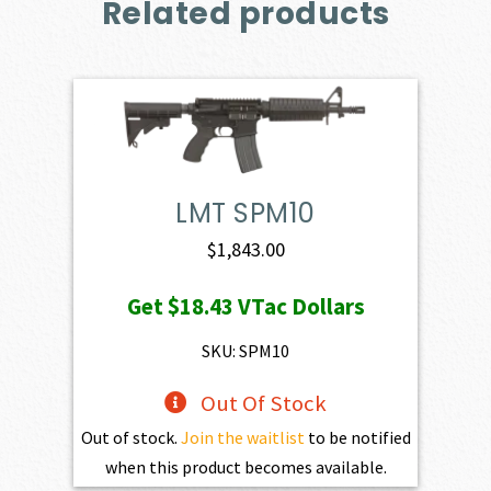
Related products
LMT SPM10
$
1,843.00
Get
$18.43
VTac Dollars
SKU: SPM10
Out Of Stock
Out of stock.
Join the waitlist
to be notified
when this product becomes available.