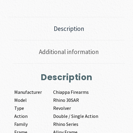
Description
Additional information
Description
Manufacturer
Chiappa Firearms
Model
Rhino 30SAR
Type
Revolver
Action
Double / Single Action
Family
Rhino Series
Frame
Alloy Frame