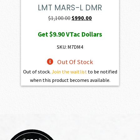
LMT MARS-L DMR
Original
Current
$
1,100.00
$
990.00
price
price
Get
$9.90
VTac Dollars
was:
is:
$1,100.00.
$990.00.
SKU: M7DM4
Out Of Stock
Out of stock.
Join the waitlist
to be notified
when this product becomes available.