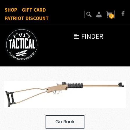
SHOP
GIFT CARD
0
PATRIOT DISCOUNT
FINDER
Go Back