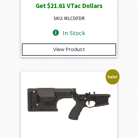
Get
$21.61
VTac Dollars
was:
is:
$2,401.00.
$2,160.90.
SKU: MLCDFDR
In Stock
View Product
Sale!