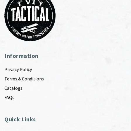
Information
Privacy Policy
Terms & Conditions
Catalogs
FAQs
Quick Links