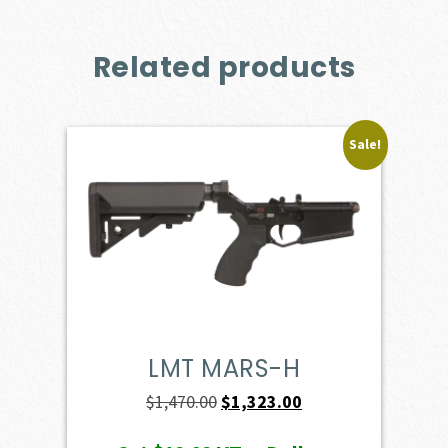
Related products
Sale!
LMT MARS-H
Original
Current
$
1,470.00
$
1,323.00
price
price