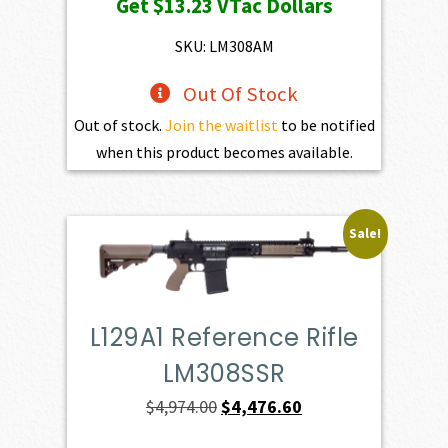
Get
$13.23
VTac Dollars
was:
is:
$1,470.00.
$1,323.00.
SKU: LM308AM
Out Of Stock
Out of stock.
Join the waitlist
to be notified
when this product becomes available.
Sale!
L129A1 Reference Rifle
LM308SSR
Original
Current
$
4,974.00
$
4,476.60
price
price