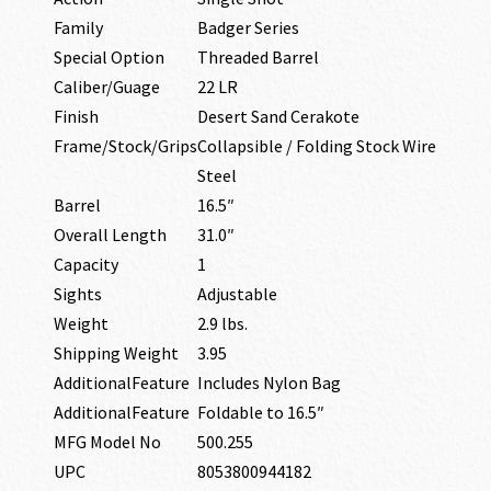
Family
Badger Series
Special Option
Threaded Barrel
Caliber/Guage
22 LR
Finish
Desert Sand Cerakote
Frame/Stock/Grips
Collapsible / Folding Stock Wire
Steel
Barrel
16.5″
Overall Length
31.0″
Capacity
1
Sights
Adjustable
Weight
2.9 lbs.
Shipping Weight
3.95
AdditionalFeature
Includes Nylon Bag
AdditionalFeature
Foldable to 16.5″
MFG Model No
500.255
UPC
8053800944182