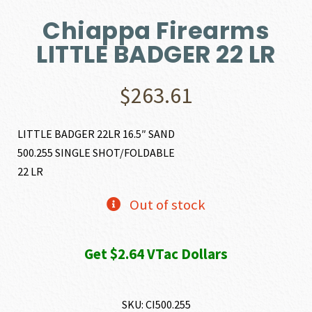
Chiappa Firearms
LITTLE BADGER 22 LR
$
263.61
LITTLE BADGER 22LR 16.5″ SAND
500.255 SINGLE SHOT/FOLDABLE
22 LR
Out of stock
Get $2.64 VTac Dollars
SKU:
CI500.255