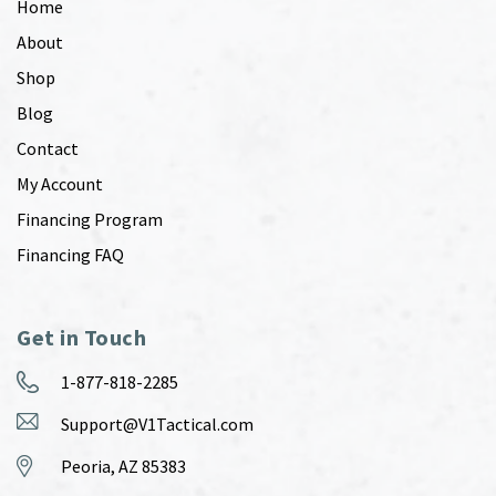
Home
About
Shop
Blog
Contact
My Account
Financing Program
Financing FAQ
Get in Touch
1-877-818-2285
Support@V1Tactical.com
Peoria, AZ 85383