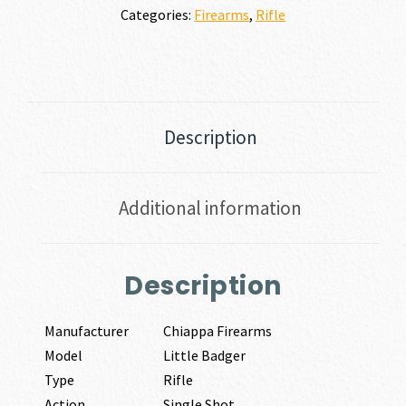
Categories:
Firearms
,
Rifle
Description
Additional information
Description
Manufacturer
Chiappa Firearms
Model
Little Badger
Type
Rifle
Action
Single Shot