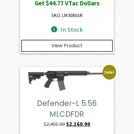
Get
$44.77
VTac Dollars
was:
is:
$4,974.00.
$4,476.60.
SKU: LM308SSR
In Stock
View Product
Sale!
Defender-L 5.56
MLCDFDR
Original
Current
$
2,401.00
$
2,160.90
price
price