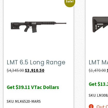
Sale!
LMT 6.5 Long Range
LMT M
Original
Current
$
4,345.00
$
3,910.50
$
1,470.00
price
price
Get
$13.
was:
is:
Get
$39.11
VTac Dollars
$4,345.00.
$3,910.50.
SKU: LM30
SKU: MLK6520-MARS
Out O