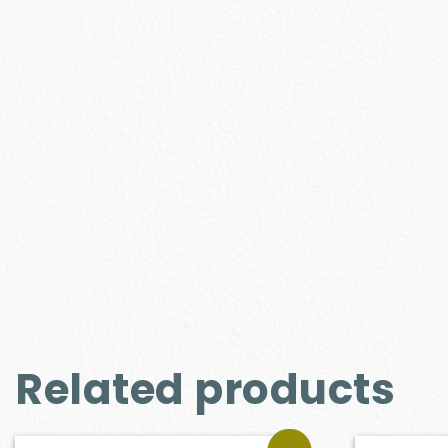
Related products