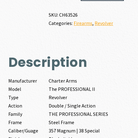
PROFESSIONAL
II
SKU:
CH63526
357
Categories:
Firearms
,
Revolver
MAGNUM
|
38
SPECIAL
quantity
Description
Manufacturer
Charter Arms
Model
The PROFESSIONAL II
Type
Revolver
Action
Double / Single Action
Family
THE PROFESSIONAL SERIES
Frame
Steel Frame
Caliber/Guage
357 Magnum | 38 Special