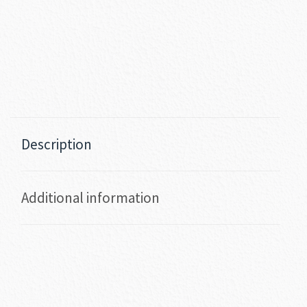
Description
Additional information