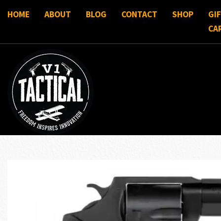
HOME
ABOUT
BLOG
CONTACT
SHOP
GI
CA