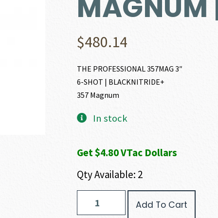
MAGNUM |
$
480.14
THE PROFESSIONAL 357MAG 3″
6-SHOT | BLACKNITRIDE+
357 Magnum
In stock
Get $4.80 VTac Dollars
Qty Available: 2
Charter
Add To Cart
Arms
THE