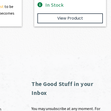
In Stock
ist
to be
t becomes
View Product
The Good Stuff in your
Inbox
You may unsubscribe at any moment. For
m