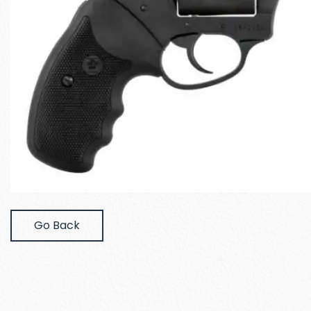
Go Back