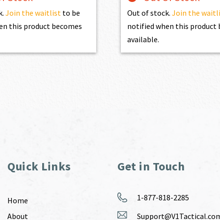
k.
Join the waitlist
to be
Out of stock.
Join the waitl
en this product becomes
notified when this produc
available.
Quick Links
Get in Touch
1-877-818-2285
Home
About
Support@V1Tactical.co