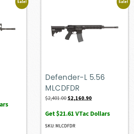
Sale!
Sale!
Defender-L 5.56
MLCDFDR
ent
e
Original
Current
$
2,401.00
$
2,160.90
ars
price
price
Get
$21.61
VTac Dollars
20.90.
was:
is:
$2,401.00.
$2,160.90.
SKU: MLCDFDR