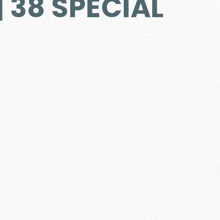
 38 SPECIAL