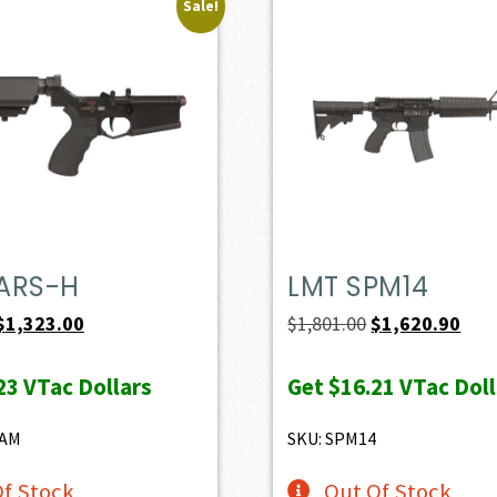
Sale!
ARS-H
LMT SPM14
Original
Current
Original
Curr
$
1,323.00
$
1,801.00
$
1,620.90
price
price
price
pric
23
VTac Dollars
Get
$16.21
VTac Doll
was:
is:
was:
is:
$1,470.00.
$1,323.00.
$1,801.00.
$1,6
8AM
SKU: SPM14
f Stock
Out Of Stock