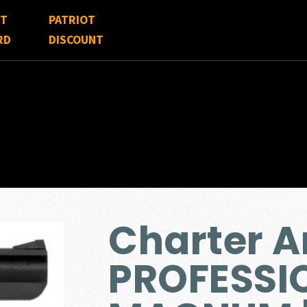
FT
PATRIOT
RD
DISCOUNT
Charter A
PROFESSIO