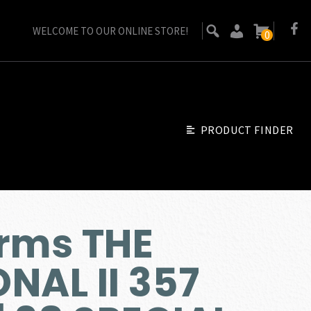
WELCOME TO OUR ONLINE STORE!
0
PRODUCT FINDER
rms THE
NAL II 357