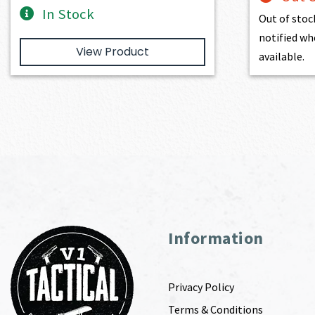
In Stock
Out of stoc
notified wh
View Product
available.
Information
Privacy Policy
Terms & Conditions