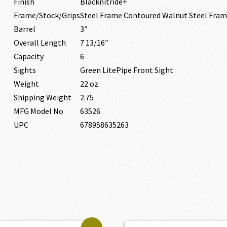
Finish
Blacknitride+
Frame/Stock/Grips
Steel Frame Contoured Walnut Steel Fra
Barrel
3″
Overall Length
7 13/16″
Capacity
6
Sights
Green LitePipe Front Sight
Weight
22 oz.
Shipping Weight
2.75
MFG Model No
63526
UPC
678958635263