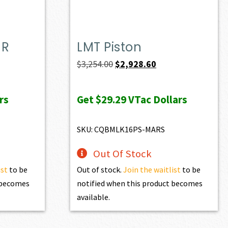
MR
LMT Piston
t
Original
Current
$
3,254.00
$
2,928.60
price
price
was:
is:
rs
Get
$29.29
VTac Dollars
0.
$3,254.00.
$2,928.60.
SKU: CQBMLK16PS-MARS
Out Of Stock
ist
to be
Out of stock.
Join the waitlist
to be
t becomes
notified when this product becomes
available.