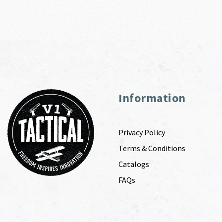
Information
Privacy Policy
Terms & Conditions
Catalogs
FAQs