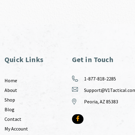
Quick Links
Get in Touch
1-877-818-2285
Home
About
Support@V1Tactical.co
Shop
Peoria, AZ 85383
Blog
Contact
My Account