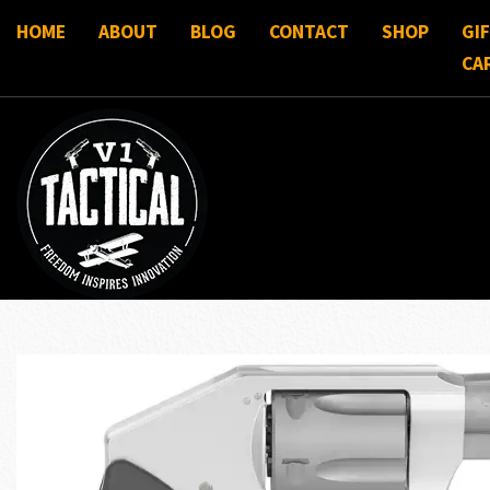
HOME
ABOUT
BLOG
CONTACT
SHOP
GI
CA