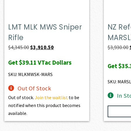
LMT MLK MWS Sniper
NZ Ref
Rifle
MARSL
Original
Current
$
4,345.00
$
3,910.50
$
3,930.00
price
price
Get
$39.11
VTac Dollars
was:
is:
Get
$35.
$4,345.00.
$3,910.50.
SKU: MLKMWSK-MARS
SKU: MARS
Out Of Stock
In St
Out of stock.
Join the waitlist
to be
notified when this product becomes
available.