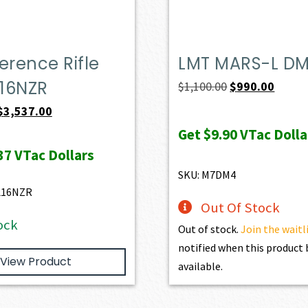
erence Rifle
LMT MARS-L D
16NZR
Original
Curren
$
1,100.00
$
990.00
price
price
Original
Current
$
3,537.00
was:
is:
price
price
Get
$9.90
VTac Dolla
$1,100.00.
$990.0
was:
is:
37
VTac Dollars
$3,930.00.
$3,537.00.
SKU: M7DM4
L16NZR
Out Of Stock
ock
Out of stock.
Join the waitl
notified when this produc
View Product
available.