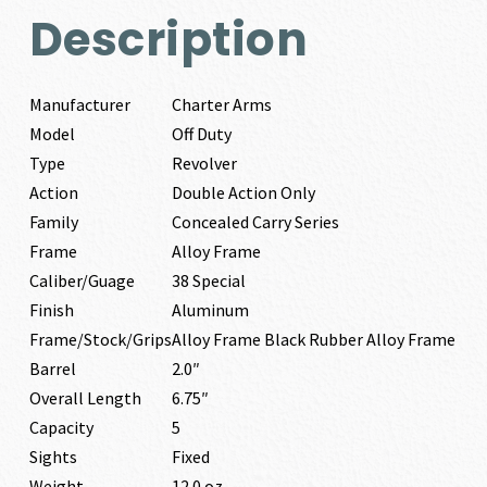
Description
Manufacturer
Charter Arms
Model
Off Duty
Type
Revolver
Action
Double Action Only
Family
Concealed Carry Series
Frame
Alloy Frame
Caliber/Guage
38 Special
Finish
Aluminum
Frame/Stock/Grips
Alloy Frame Black Rubber Alloy Frame
Barrel
2.0″
Overall Length
6.75″
Capacity
5
Sights
Fixed
Weight
12.0 oz.