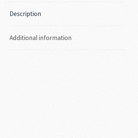
Description
Additional information