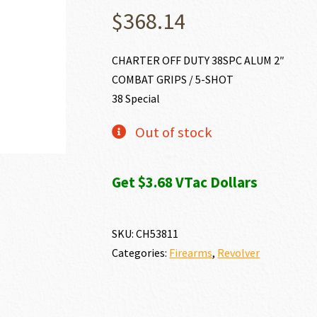
$
368.14
CHARTER OFF DUTY 38SPC ALUM 2″
COMBAT GRIPS / 5-SHOT
38 Special
Out of stock
Get $3.68 VTac Dollars
SKU:
CH53811
Categories:
Firearms
,
Revolver