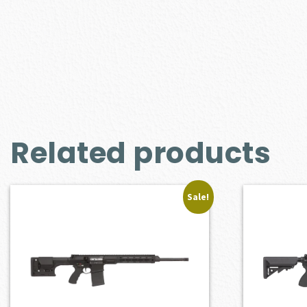
Related products
Sale!