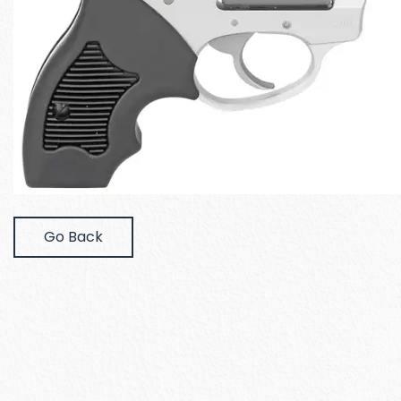
Go Back