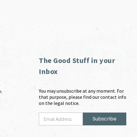
The Good Stuff in your
Inbox
You may unsubscribe at any moment. For
m
that purpose, please find our contact info
on the legal notice.