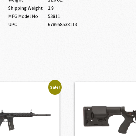
Shipping Weight
1.9
MFG Model No
53811
UPC
678958538113
Sale!