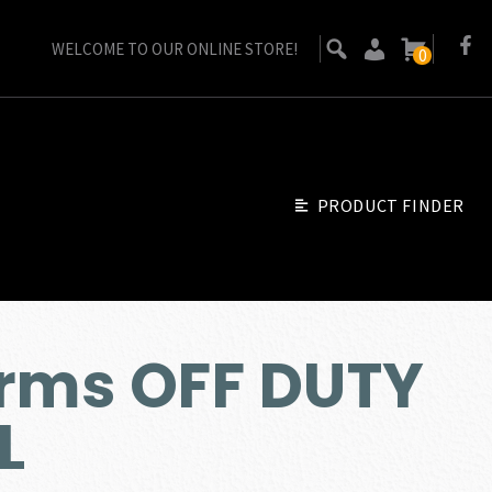
WELCOME TO OUR ONLINE STORE!
0
PRODUCT FINDER
Arms OFF DUTY
L