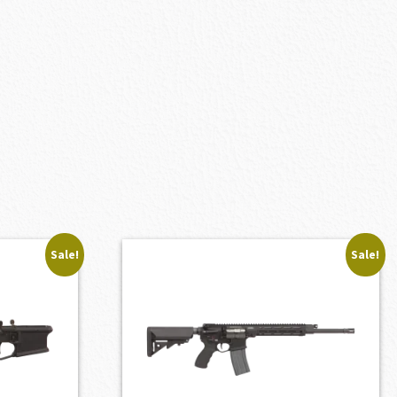
Sale!
Sale!