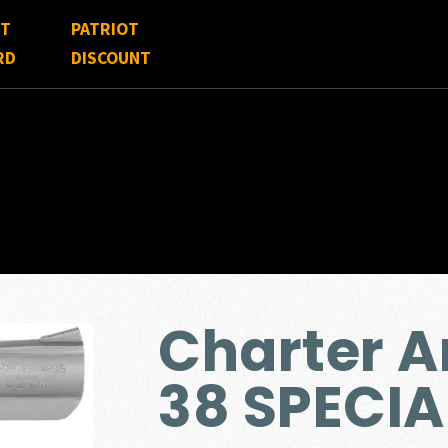
FT
PATRIOT
RD
DISCOUNT
Charter 
38 SPECIA