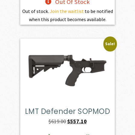
Out Of Stock
Out of stock.
Join the waitlist
to be notified
when this product becomes available.
Sale!
LMT Defender SOPMOD
Original
Current
$
619.00
$
557.10
price
price