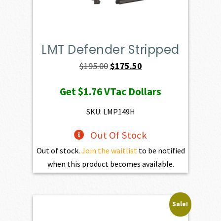
LMT Defender Stripped
Original
Current
$
195.00
$
175.50
price
price
Get
$1.76
VTac Dollars
was:
is:
$195.00.
$175.50.
SKU: LMP149H
Out Of Stock
Out of stock.
Join the waitlist
to be notified
when this product becomes available.
Sale!