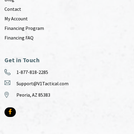
Contact
My Account
Financing Program
Financing FAQ
Get in Touch
1-877-818-2285
Support@V1Tactical.com
Peoria, AZ 85383