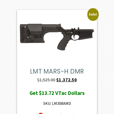
Sale!
LMT MARS-H DMR
Original
Current
$
1,525.00
$
1,372.50
price
price
Get
$13.72
VTac Dollars
was:
is:
$1,525.00.
$1,372.50.
SKU: LM308AMD