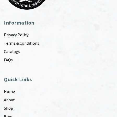
Information
Privacy Policy
Terms & Conditions
Catalogs
FAQs
Quick Links
Home
About
Shop
Blog