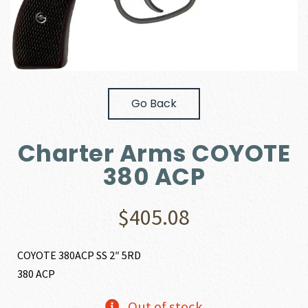
Go Back
Charter Arms COYOTE
380 ACP
$
405.08
COYOTE 380ACP SS 2″ 5RD
380 ACP
Out of stock