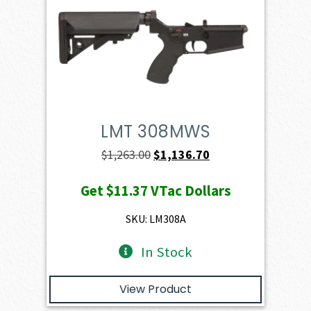
LMT 308MWS
Original
Current
$
1,263.00
$
1,136.70
price
price
Get
$11.37
VTac Dollars
was:
is:
$1,263.00.
$1,136.70.
SKU: LM308A
In Stock
View Product