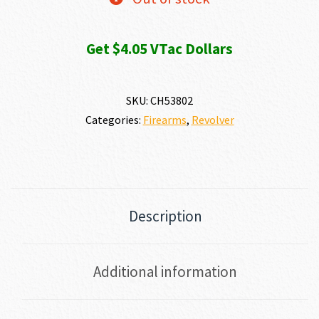
Get $4.05 VTac Dollars
SKU:
CH53802
Categories:
Firearms
,
Revolver
Description
Additional information