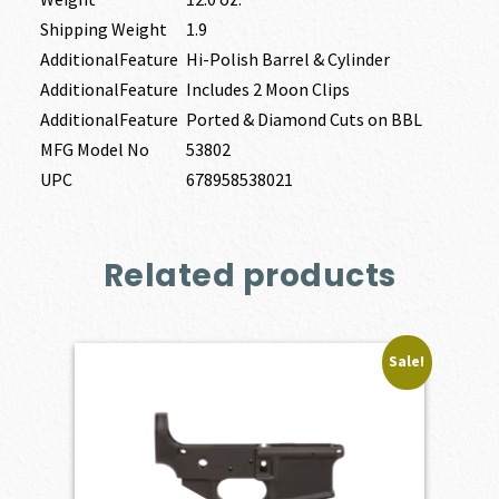
Shipping Weight
1.9
AdditionalFeature
Hi-Polish Barrel & Cylinder
AdditionalFeature
Includes 2 Moon Clips
AdditionalFeature
Ported & Diamond Cuts on BBL
MFG Model No
53802
UPC
678958538021
Related products
Sale!