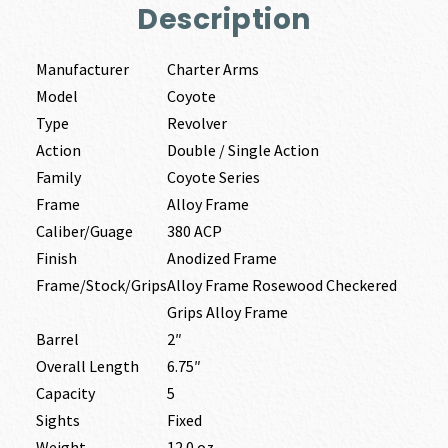
Description
Manufacturer
Charter Arms
Model
Coyote
Type
Revolver
Action
Double / Single Action
Family
Coyote Series
Frame
Alloy Frame
Caliber/Guage
380 ACP
Finish
Anodized Frame
Frame/Stock/Grips
Alloy Frame Rosewood Checkered
Grips Alloy Frame
Barrel
2″
Overall Length
6.75″
Capacity
5
Sights
Fixed
Weight
12.0 oz.