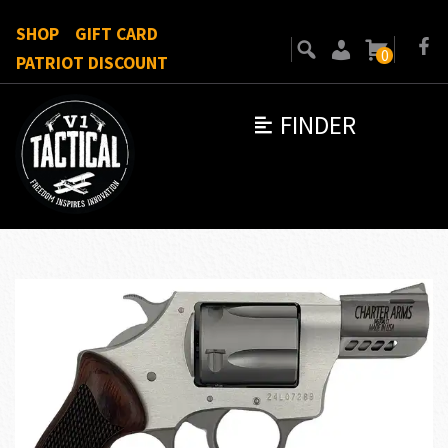
SHOP
GIFT CARD
0
PATRIOT DISCOUNT
FINDER