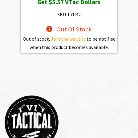
Get
$5.57
VTac Dollars
was:
is:
$619.00.
$557.10.
SKU: L7LB2
Out Of Stock
Out of stock.
Join the waitlist
to be notified
when this product becomes available.