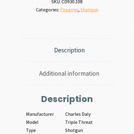
SKU:
CD930.108
Categories:
Firearms
,
Shotgun
Description
Additional information
Description
Manufacturer
Charles Daly
Model
Triple Threat
Type
Shotgun