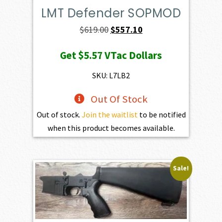
LMT Defender SOPMOD
Original
Current
$
619.00
$
557.10
price
price
Get
$5.57
VTac Dollars
was:
is:
$619.00.
$557.10.
SKU: L7LB2
Out Of Stock
Out of stock.
Join the waitlist
to be notified
when this product becomes available.
Sale!