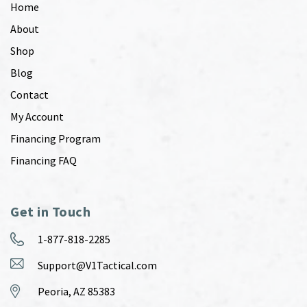
Home
About
Shop
Blog
Contact
My Account
Financing Program
Financing FAQ
Get in Touch
1-877-818-2285
Support@V1Tactical.com
Peoria, AZ 85383