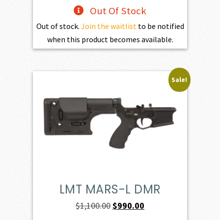
Out Of Stock
Out of stock.
Join the waitlist
to be notified
when this product becomes available.
Sale!
LMT MARS-L DMR
Original
Current
$
1,100.00
$
990.00
price
price