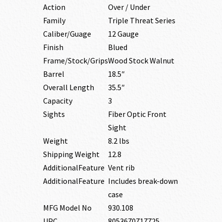
Action
Over / Under
Family
Triple Threat Series
Caliber/Guage
12 Gauge
Finish
Blued
Frame/Stock/Grips
Wood Stock Walnut
Barrel
18.5″
Overall Length
35.5″
Capacity
3
Sights
Fiber Optic Front
Sight
Weight
8.2 lbs
Shipping Weight
12.8
AdditionalFeature
Vent rib
AdditionalFeature
Includes break-down
case
MFG Model No
930.108
UPC
8053670717725