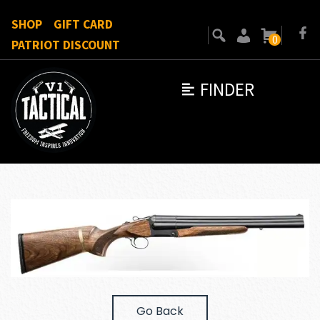
SHOP
GIFT CARD
0
PATRIOT DISCOUNT
FINDER
Go Back