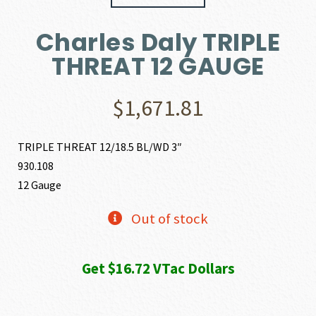
Charles Daly TRIPLE
THREAT 12 GAUGE
$
1,671.81
TRIPLE THREAT 12/18.5 BL/WD 3″
930.108
12 Gauge
Out of stock
Get $16.72 VTac Dollars