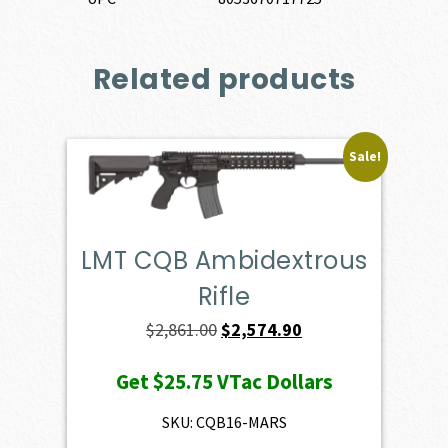
Related products
Sale!
LMT CQB Ambidextrous
Rifle
Original
Current
$
2,861.00
$
2,574.90
price
price
Get
$25.75
VTac Dollars
was:
is:
$2,861.00.
$2,574.90.
SKU: CQB16-MARS