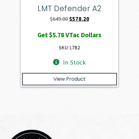
LMT Defender A2
Original
Current
$
649.00
$
578.20
price
price
Get
$5.78
VTac Dollars
was:
is:
$649.00.
$578.20.
SKU: L7B2
In Stock
View Product