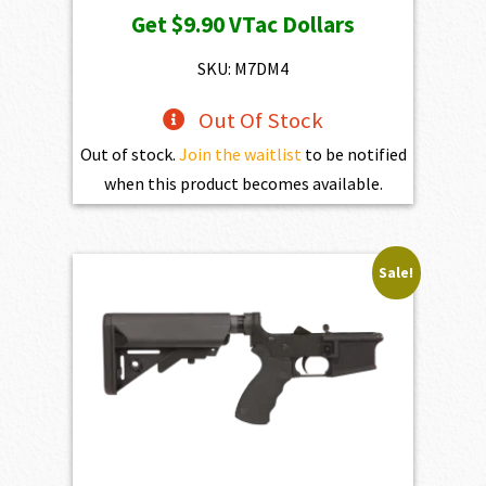
Get
$9.90
VTac Dollars
was:
is:
$1,100.00.
$990.00.
SKU: M7DM4
Out Of Stock
Out of stock.
Join the waitlist
to be notified
when this product becomes available.
Sale!