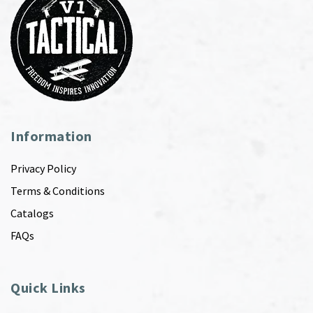
Information
Privacy Policy
Terms & Conditions
Catalogs
FAQs
Quick Links