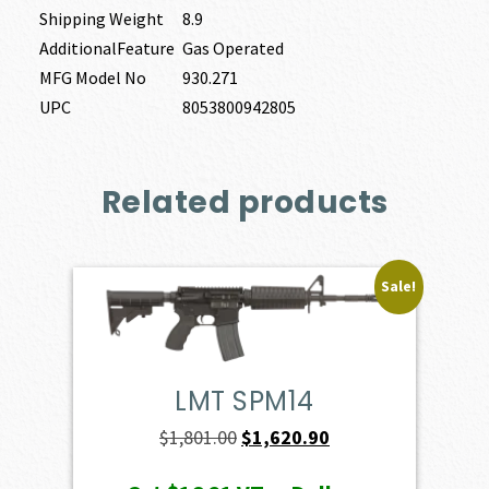
Shipping Weight
8.9
AdditionalFeature
Gas Operated
MFG Model No
930.271
UPC
8053800942805
Related products
Sale!
LMT SPM14
Original
Current
$
1,801.00
$
1,620.90
price
price