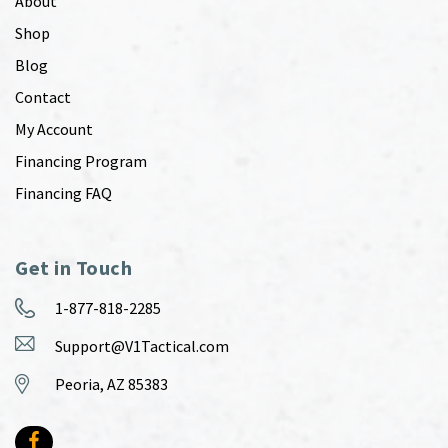
About
Shop
Blog
Contact
My Account
Financing Program
Financing FAQ
Get in Touch
1-877-818-2285
Support@V1Tactical.com
Peoria, AZ 85383