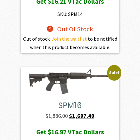
Get
$16.21
VTac Dollars
was:
is:
$1,801.00.
$1,620.90.
SKU: SPM14
Out Of Stock
Out of stock.
Join the waitlist
to be notified
when this product becomes available.
Sale!
SPM16
Original
Current
$
1,886.00
$
1,697.40
price
price
Get
$16.97
VTac Dollars
was:
is: