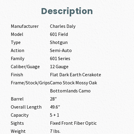
Description
Manufacturer
Charles Daly
Model
601 Field
Type
Shotgun
Action
Semi-Auto
Family
601 Series
Caliber/Guage
12 Gauge
Finish
Flat Dark Earth Cerakote
Frame/Stock/Grips
Camo Stock Mossy Oak
Bottomlands Camo
Barrel
28″
Overall Length
49.6″
Capacity
5 + 1
Sights
Fixed Front Fiber Optic
Weight
7 lbs.