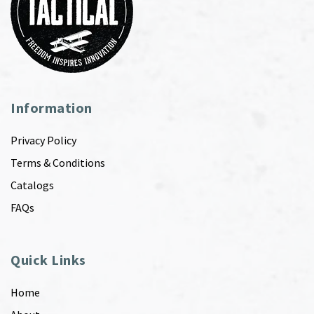
Information
Privacy Policy
Terms & Conditions
Catalogs
FAQs
Quick Links
Home