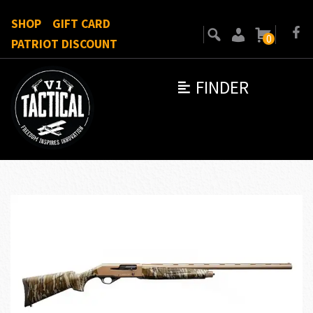
SHOP
GIFT CARD
0
PATRIOT DISCOUNT
FINDER