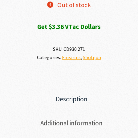
Out of stock
Get $3.36 VTac Dollars
SKU:
CD930.271
Categories:
Firearms
,
Shotgun
Description
Additional information