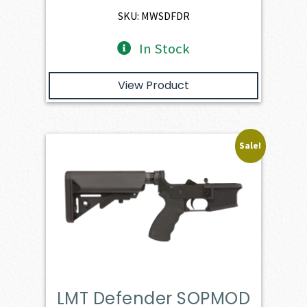
$3,166.00.
$2,849.40.
SKU: MWSDFDR
In Stock
View Product
Sale!
LMT Defender SOPMOD