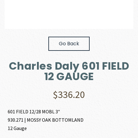
Go Back
Charles Daly 601 FIELD
12 GAUGE
$
336.20
601 FIELD 12/28 MOBL 3″
930.271 | MOSSY OAK BOTTOMLAND
12 Gauge