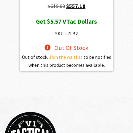
Original
Current
$
619.00
$
557.10
price
price
Get
$5.57
VTac Dollars
was:
is:
$619.00.
$557.10.
SKU: L7LB2
Out Of Stock
Out of stock.
Join the waitlist
to be notified
when this product becomes available.