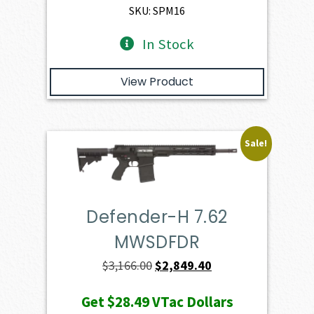
$1,886.00.
$1,697.40.
SKU: SPM16
In Stock
View Product
Sale!
Defender-H 7.62
MWSDFDR
Original
Current
$
3,166.00
$
2,849.40
price
price
Get
$28.49
VTac Dollars
was:
is: