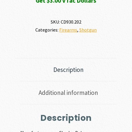
Get $3.00 VTac Dollars
SKU:
CD930.202
Categories:
Firearms
,
Shotgun
Description
Additional information
Description