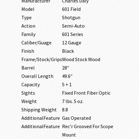
Manufacturer
Charles Daly
Model
601 Field
Type
Shotgun
Action
Semi-Auto
Family
601 Series
Caliber/Guage
12 Gauge
Finish
Black
Frame/Stock/Grips
Wood Stock Wood
Barrel
28″
Overall Length
49.6″
Capacity
5 + 1
Sights
Fixed Front Fiber Optic
Weight
7 lbs. 5 oz.
Shipping Weight
8.8
AdditionalFeature
Gas Operated
AdditionalFeature
Rec’r Grooved For Scope
Mount