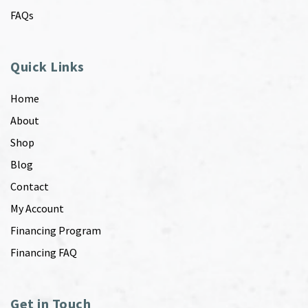
FAQs
Quick Links
Home
About
Shop
Blog
Contact
My Account
Financing Program
Financing FAQ
Get in Touch