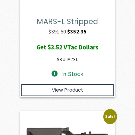
MARS-L Stripped
Original
Current
$
391.50
$
352.35
price
price
Get
$3.52
VTac Dollars
was:
is:
$391.50.
$352.35.
SKU: M7SL
In Stock
View Product
Sale!