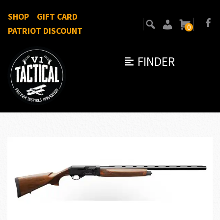
SHOP
GIFT CARD
0
PATRIOT DISCOUNT
FINDER