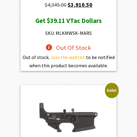
Original
Current
$
4,345.00
$
3,910.50
price
price
Get
$39.11
VTac Dollars
was:
is:
$4,345.00.
$3,910.50.
SKU: MLKMWSK-MARS
Out Of Stock
Out of stock.
Join the waitlist
to be notified
when this product becomes available.
Sale!