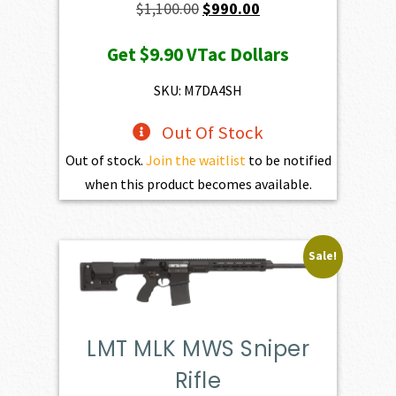
Original
Current
$
1,100.00
$
990.00
price
price
Get
$9.90
VTac Dollars
was:
is:
$1,100.00.
$990.00.
SKU: M7DA4SH
Out Of Stock
Out of stock.
Join the waitlist
to be notified
when this product becomes available.
Sale!
LMT MLK MWS Sniper
Rifle