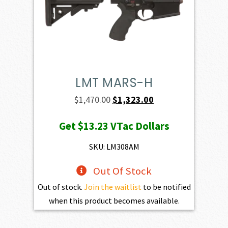
LMT MARS-H
Original
Current
$
1,470.00
$
1,323.00
price
price
Get
$13.23
VTac Dollars
was:
is:
$1,470.00.
$1,323.00.
SKU: LM308AM
Out Of Stock
Out of stock.
Join the waitlist
to be notified
when this product becomes available.