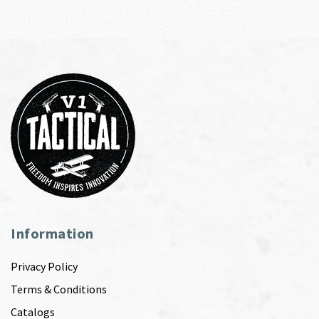
Information
Privacy Policy
Terms & Conditions
Catalogs