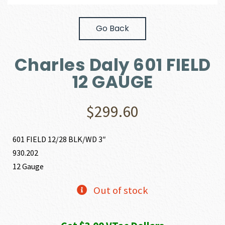
Go Back
Charles Daly 601 FIELD
12 GAUGE
$
299.60
601 FIELD 12/28 BLK/WD 3″
930.202
12 Gauge
Out of stock