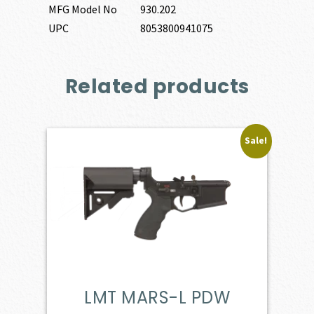
MFG Model No
930.202
UPC
8053800941075
Related products
Sale!
LMT MARS-L PDW