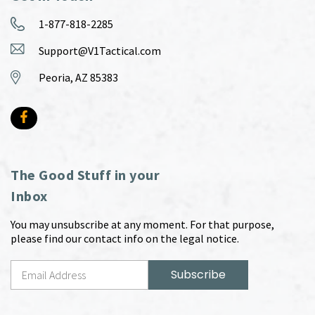
1-877-818-2285
Support@V1Tactical.com
Peoria, AZ 85383
The Good Stuff in your
Inbox
You may unsubscribe at any moment. For that purpose,
please find our contact info on the legal notice.