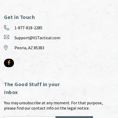
Get in Touch
1-877-818-2285
Support@V1Tactical.com
Peoria, AZ 85383
The Good Stuff in your
Inbox
You may unsubscribe at any moment. For that purpose,
please find our contact info on the legal notice.