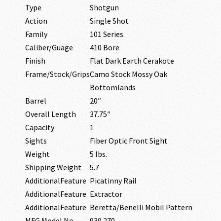
Type
Shotgun
Action
Single Shot
Family
101 Series
Caliber/Guage
410 Bore
Finish
Flat Dark Earth Cerakote
Frame/Stock/Grips
Camo Stock Mossy Oak
Bottomlands
Barrel
20″
Overall Length
37.75″
Capacity
1
Sights
Fiber Optic Front Sight
Weight
5 lbs.
Shipping Weight
5.7
AdditionalFeature
Picatinny Rail
AdditionalFeature
Extractor
AdditionalFeature
Beretta/Benelli Mobil Pattern
MFG Model No
930.270