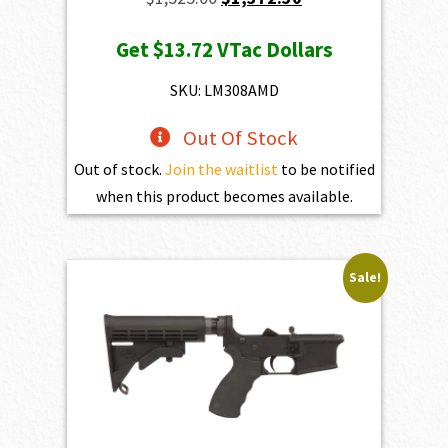
price
price
Get
$13.72
VTac Dollars
was:
is:
$1,525.00.
$1,372.50.
SKU: LM308AMD
Out Of Stock
Out of stock.
Join the waitlist
to be notified
when this product becomes available.
Sale!