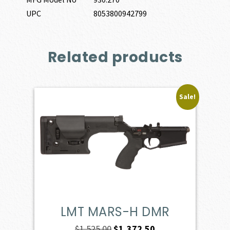
UPC
8053800942799
Related products
Sale!
LMT MARS-H DMR
Original
Current
$
1,525.00
$
1,372.50