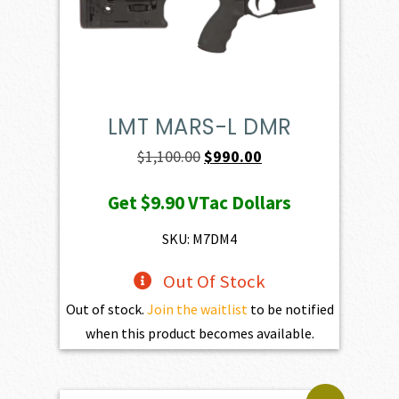
LMT MARS-L DMR
Original
Current
$
1,100.00
$
990.00
price
price
Get
$9.90
VTac Dollars
was:
is:
$1,100.00.
$990.00.
SKU: M7DM4
Out Of Stock
Out of stock.
Join the waitlist
to be notified
when this product becomes available.