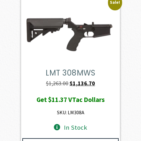
Sale!
LMT 308MWS
Original
Current
$
1,263.00
$
1,136.70
price
price
Get
$11.37
VTac Dollars
was:
is:
$1,263.00.
$1,136.70.
SKU: LM308A
In Stock