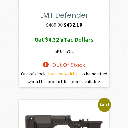
LMT Defender
Original
Current
$
469.00
$
432.10
price
price
Get
$4.32
VTac Dollars
was:
is:
$469.00.
$432.10.
SKU: L7C2
Out Of Stock
Out of stock.
Join the waitlist
to be notified
when this product becomes available.
Sale!