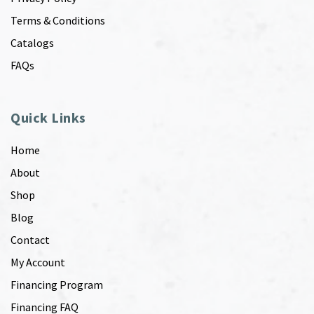
Terms & Conditions
Catalogs
FAQs
Quick Links
Home
About
Shop
Blog
Contact
My Account
Financing Program
Financing FAQ