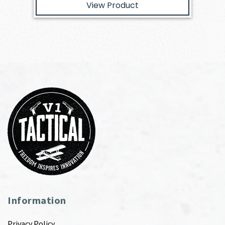
View Product
Information
Privacy Policy