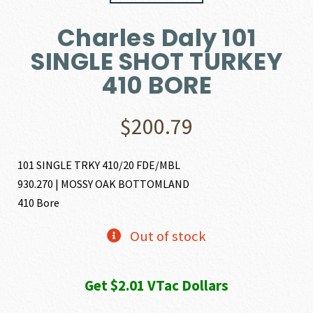
Charles Daly 101
SINGLE SHOT TURKEY
410 BORE
$
200.79
101 SINGLE TRKY 410/20 FDE/MBL
930.270 | MOSSY OAK BOTTOMLAND
410 Bore
Out of stock
Get $2.01 VTac Dollars