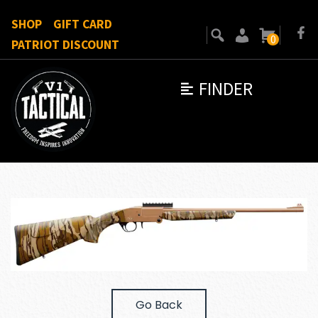
SHOP
GIFT CARD
0
PATRIOT DISCOUNT
FINDER
Go Back