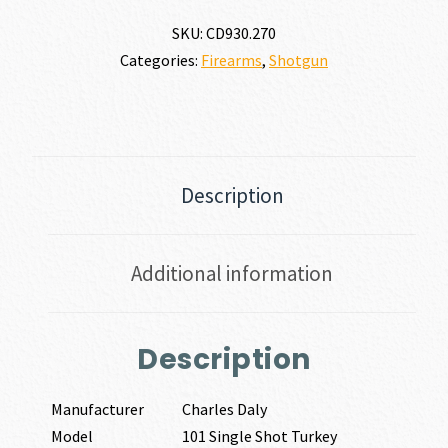
SKU:
CD930.270
Categories:
Firearms
,
Shotgun
Description
Additional information
Description
Manufacturer
Charles Daly
Model
101 Single Shot Turkey