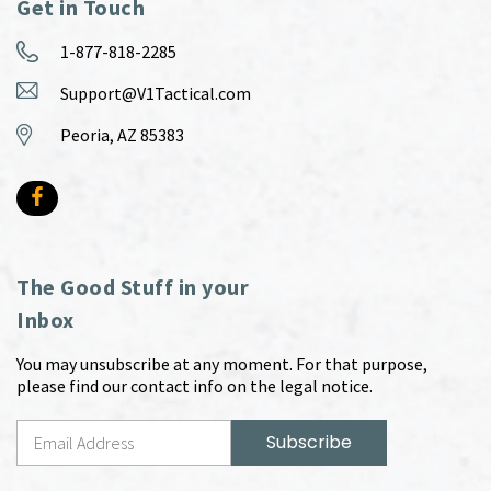
Get in Touch
1-877-818-2285
Support@V1Tactical.com
Peoria, AZ 85383
The Good Stuff in your
Inbox
You may unsubscribe at any moment. For that purpose,
please find our contact info on the legal notice.