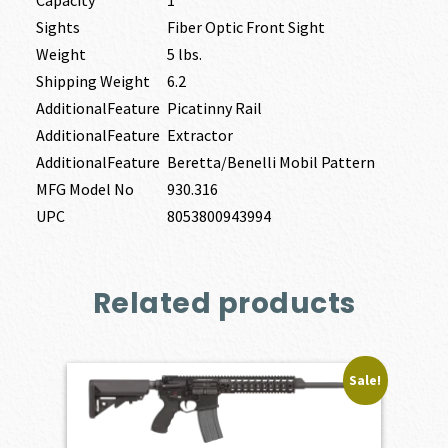
Sights
Fiber Optic Front Sight
Weight
5 lbs.
Shipping Weight
6.2
AdditionalFeature
Picatinny Rail
AdditionalFeature
Extractor
AdditionalFeature
Beretta/Benelli Mobil Pattern
MFG Model No
930.316
UPC
8053800943994
Related products
Sale!