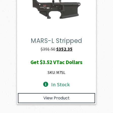
MARS-L Stripped
Original
Current
$
391.50
$
352.35
price
price
Get
$3.52
VTac Dollars
was:
is:
$391.50.
$352.35.
SKU: M7SL
In Stock
View Product