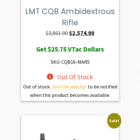
LMT CQB Ambidextrous
Rifle
Original
Current
$
2,861.00
$
2,574.90
price
price
Get
$25.75
VTac Dollars
was:
is:
$2,861.00.
$2,574.90.
SKU: CQB16-MARS
Out Of Stock
Out of stock.
Join the waitlist
to be notified
when this product becomes available.
Sale!