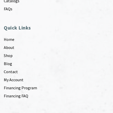
Catalogs
FAQs
Quick Links
Home
About
Shop
Blog
Contact
My Account
Financing Program
Financing FAQ