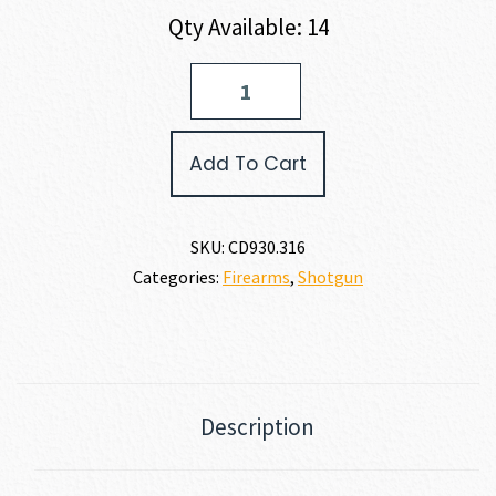
Qty Available: 14
Charles
Daly
101
SINGLE
Add To Cart
SHOT
TURKEY
12
GAUGE
SKU:
CD930.316
quantity
Categories:
Firearms
,
Shotgun
Description