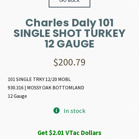
Go Back
Charles Daly 101
SINGLE SHOT TURKEY
12 GAUGE
$
200.79
101 SINGLE TRKY 12/20 MOBL
930.316 | MOSSY OAK BOTTOMLAND
12 Gauge
In stock
Get $2.01 VTac Dollars