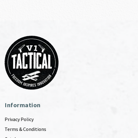
Information
Privacy Policy
Terms & Conditions