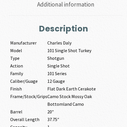
Additional information
Description
Manufacturer
Charles Daly
Model
101 Single Shot Turkey
Type
Shotgun
Action
Single Shot
Family
101 Series
Caliber/Guage
12 Gauge
Finish
Flat Dark Earth Cerakote
Frame/Stock/Grips
Camo Stock Mossy Oak
Bottomland Camo
Barrel
20″
Overall Length
37.75″
Capacity
1