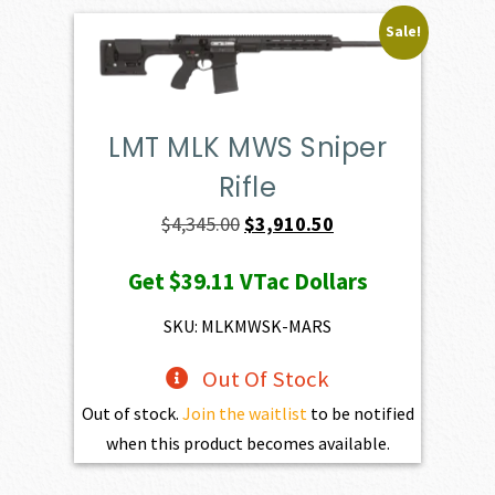
Sale!
LMT MLK MWS Sniper
Rifle
Original
Current
$
4,345.00
$
3,910.50
price
price
Get
$39.11
VTac Dollars
was:
is:
$4,345.00.
$3,910.50.
SKU: MLKMWSK-MARS
Out Of Stock
Out of stock.
Join the waitlist
to be notified
when this product becomes available.