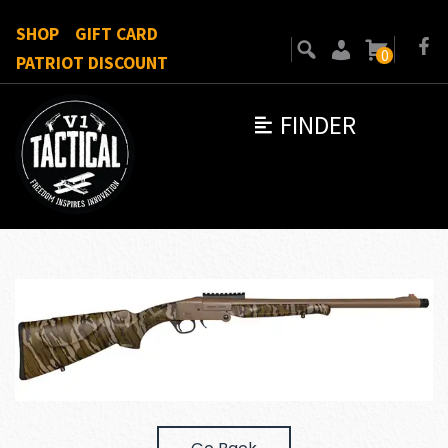
SHOP
GIFT CARD
0
PATRIOT DISCOUNT
FINDER