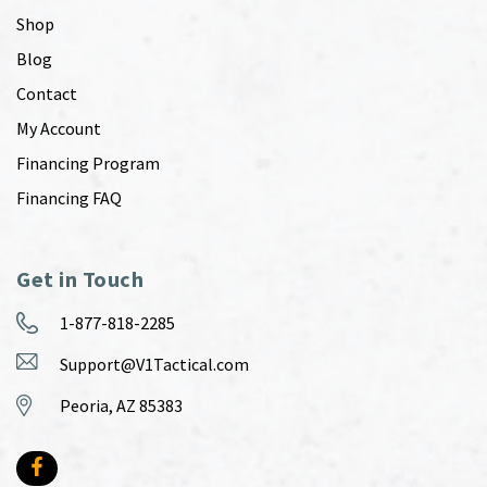
Shop
Blog
Contact
My Account
Financing Program
Financing FAQ
Get in Touch
1-877-818-2285
Support@V1Tactical.com
Peoria, AZ 85383