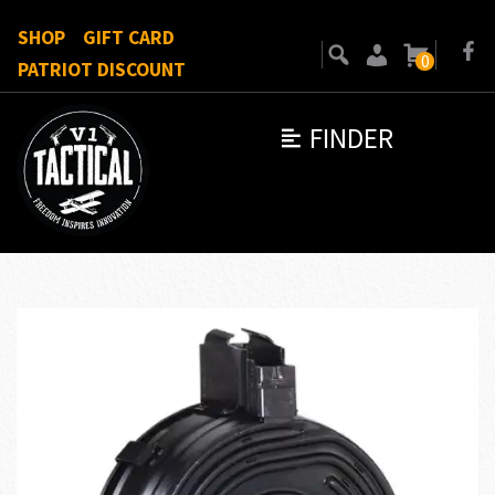
SHOP
GIFT CARD
0
PATRIOT DISCOUNT
FINDER