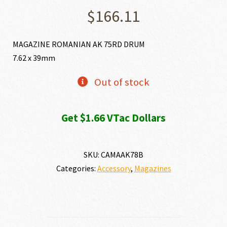
$
166.11
MAGAZINE ROMANIAN AK 75RD DRUM
7.62 x 39mm
Out of stock
Get $1.66 VTac Dollars
SKU:
CAMAAK78B
Categories:
Accessory
,
Magazines