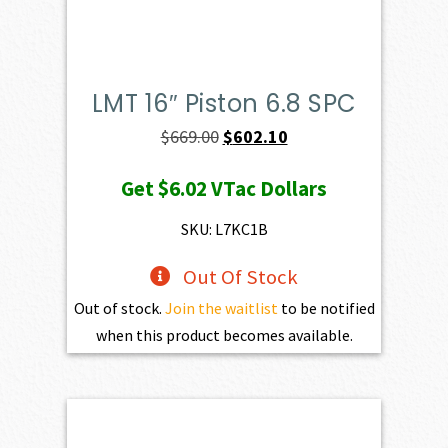
LMT 16″ Piston 6.8 SPC
Original
Current
$
669.00
$
602.10
price
price
Get
$6.02
VTac Dollars
was:
is:
$669.00.
$602.10.
SKU: L7KC1B
Out Of Stock
Out of stock.
Join the waitlist
to be notified
when this product becomes available.