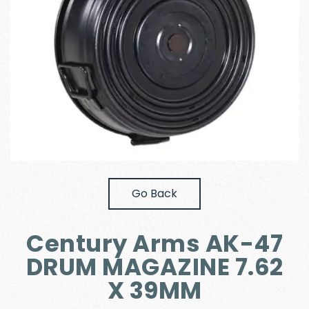
Go Back
Century Arms AK-47
DRUM MAGAZINE 7.62
X 39MM