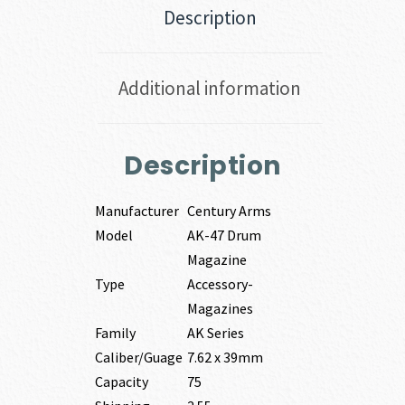
Description
Additional information
Description
Manufacturer
Century Arms
Model
AK-47 Drum
Magazine
Type
Accessory-
Magazines
Family
AK Series
Caliber/Guage
7.62 x 39mm
Capacity
75