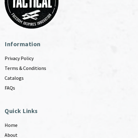
Information
Privacy Policy
Terms & Conditions
Catalogs
FAQs
Quick Links
Home
About