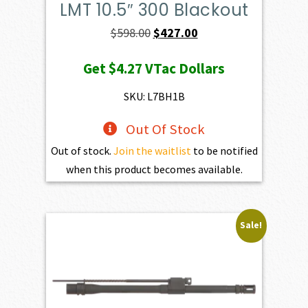
LMT 10.5″ 300 Blackout
Original
Current
$
598.00
$
427.00
price
price
Get
$4.27
VTac Dollars
was:
is:
$598.00.
$427.00.
SKU: L7BH1B
Out Of Stock
Out of stock.
Join the waitlist
to be notified
when this product becomes available.
Sale!