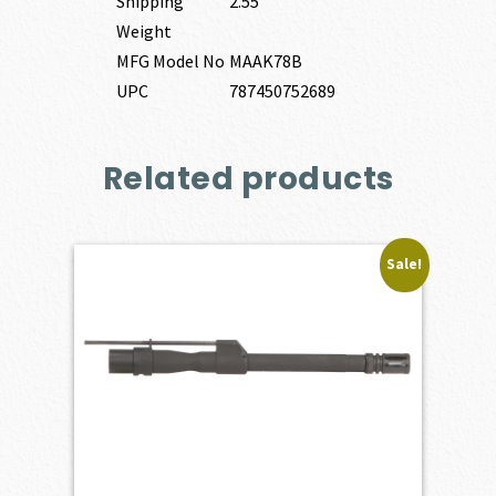
Shipping
2.55
Weight
MFG Model No
MAAK78B
UPC
787450752689
Related products
Sale!