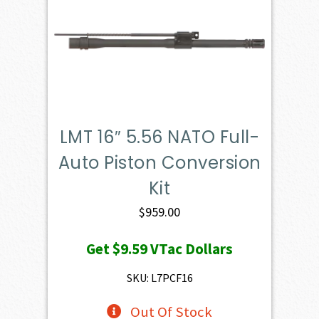
LMT 16″ 5.56 NATO Full-
Auto Piston Conversion
Kit
$
959.00
Get
$9.59
VTac Dollars
SKU: L7PCF16
Out Of Stock