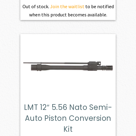
Out of stock.
Join the waitlist
to be notified
when this product becomes available.
LMT 12″ 5.56 Nato Semi-
Auto Piston Conversion
Kit