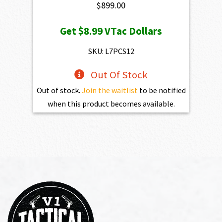
$
899.00
Get
$8.99
VTac Dollars
SKU: L7PCS12
Out Of Stock
Out of stock.
Join the waitlist
to be notified
when this product becomes available.