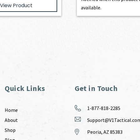
View Product
available.
Quick Links
Get in Touch
1-877-818-2285
Home
About
Support@V1Tactical.co
Shop
Peoria, AZ 85383
Blog