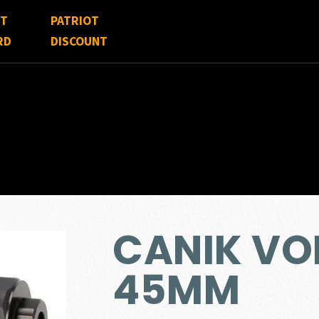
FT
PATRIOT
RD
DISCOUNT
CANIK VO
45MM