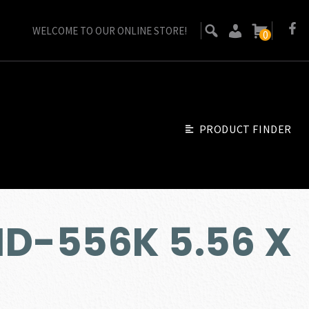
WELCOME TO OUR ONLINE STORE!
0
PRODUCT FINDER
ID-556K 5.56 X