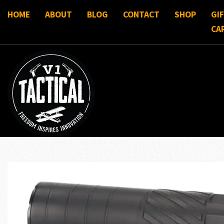
HOME
ABOUT
BLOG
CONTACT
SHOP
GI
CA