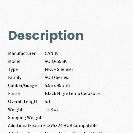
Description
Manufacturer
CANIK
Model
VOID-556K
Type
NFA – Silencer
Family
VOID Series
Caliber/Guage
5.56 x 45mm
Finish
Black High-Temp Cerakote
Overall Length
5.1″
Weight
12.3 oz.
Shipping Weight
1
AdditionalFeature
1.375X24 HUB Compatible