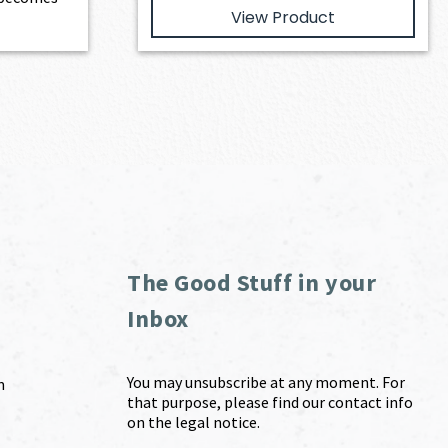
View Product
The Good Stuff in your
Inbox
You may unsubscribe at any moment. For
m
that purpose, please find our contact info
on the legal notice.