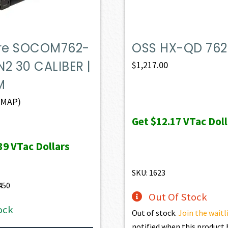
ire SOCOM762-
OSS HX-QD 762 
2 30 CALIBER |
$
1,217.00
M
(MAP)
Get
$12.17
VTac Doll
39
VTac Dollars
SKU: 1623
450
Out Of Stock
ock
Out of stock.
Join the waitl
notified when this produc