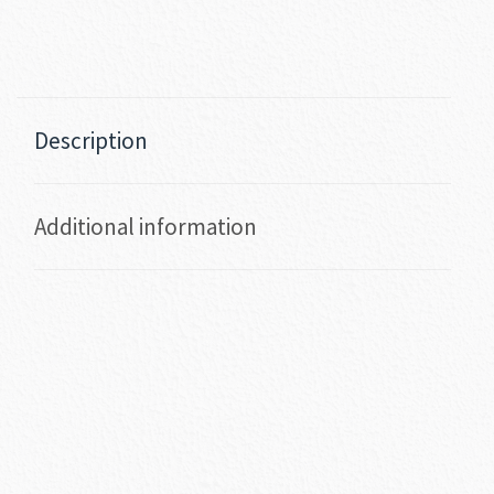
Description
Additional information