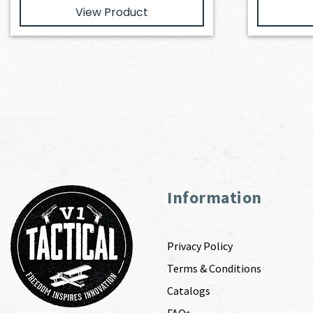
View Product
Information
Privacy Policy
Terms & Conditions
Catalogs
FAQs