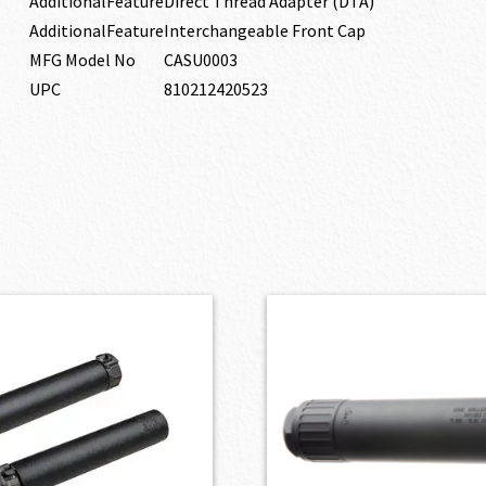
AdditionalFeature
Direct Thread Adapter (DTA)
AdditionalFeature
Interchangeable Front Cap
MFG Model No
CASU0003
UPC
810212420523