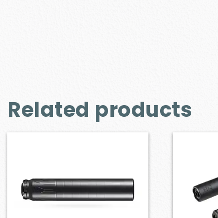
Related products