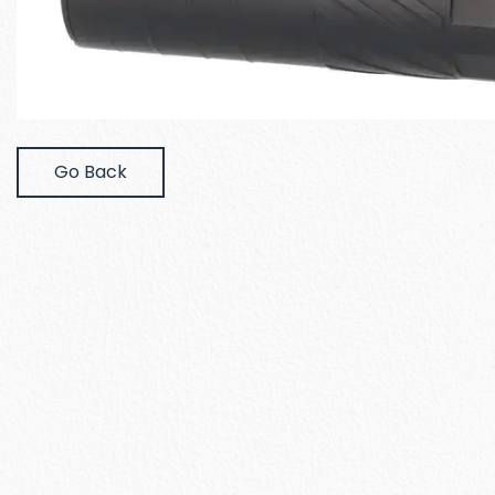
Go Back