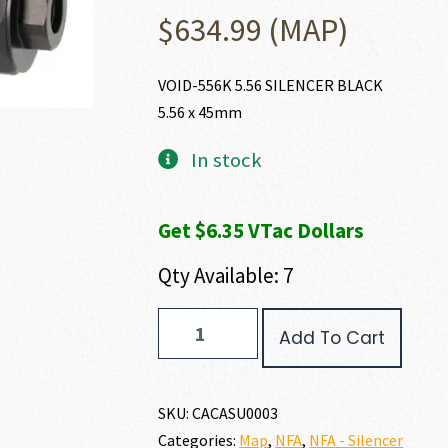
$
634.99
(MAP)
VOID-556K 5.56 SILENCER BLACK
5.56 x 45mm
In stock
Get $6.35 VTac Dollars
Qty Available: 7
CANIK
Add To Cart
VOID-
556K
5.56
X
SKU:
CACASU0003
45MM
Categories:
Map
,
NFA
,
NFA - Silencer
quantity