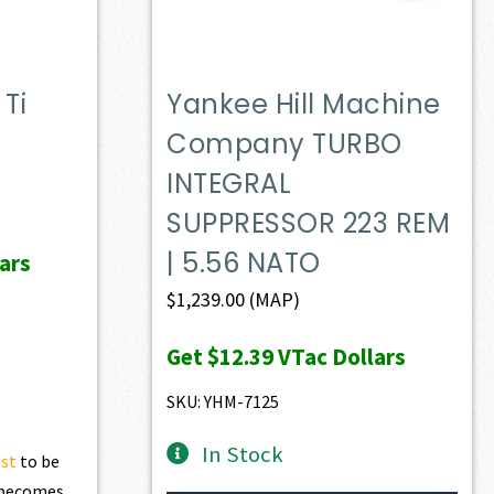
Ti
Yankee Hill Machine
Company TURBO
INTEGRAL
SUPPRESSOR 223 REM
| 5.56 NATO
ars
$
1,239.00
(MAP)
Get
$12.39
VTac Dollars
SKU: YHM-7125
In Stock
ist
to be
t becomes