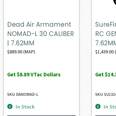
Dead Air Armament
SureF
NOMAD-L 30 CALIBER
RC GEN
| 7.62MM
7.62M
$
889.00
(MAP)
$
1,439.00
Get
$8.89
VTac Dollars
Get
$14.
SKU: DANOMAD-L
SKU: SU132
In Stock
In St