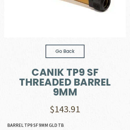
Go Back
CANIK TP9 SF
THREADED BARREL
9MM
$
143.91
BARREL TP9 SF 9MM GLD TB