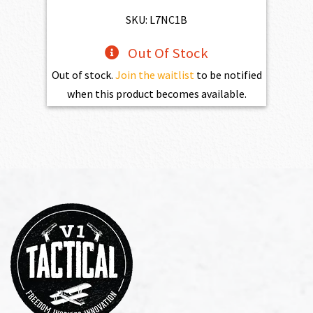
$773.00.
$695.70.
SKU: L7NC1B
Out Of Stock
Out of stock.
Join the waitlist
to be notified
when this product becomes available.