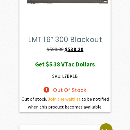
LMT 16″ 300 Blackout
Original
Current
$
598.00
$
538.20
price
price
Get
$5.38
VTac Dollars
was:
is:
$598.00.
$538.20.
SKU: L7BK1B
Out Of Stock
Out of stock.
Join the waitlist
to be notified
when this product becomes available.