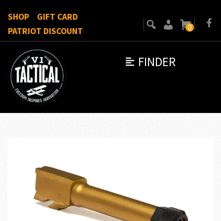
SHOP
GIFT CARD
0
PATRIOT DISCOUNT
FINDER