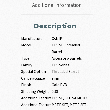
Additional information
Description
Manufacturer
CANIK
Model
TP9 SF Threaded
Barrel
Type
Accessory-Barrels
Family
TP9 Series
Special Option
Threaded Barrel
Caliber/Guage
9mm
Finish
Gold PVD
Shipping Weight
0.38
AdditionalFeature
TP9 SF, SFT, SA MOD2
AdditionalFeature
METE SFT, METE SFT