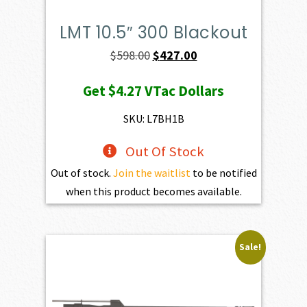
LMT 10.5″ 300 Blackout
Original
Current
$
598.00
$
427.00
price
price
Get
$4.27
VTac Dollars
was:
is:
$598.00.
$427.00.
SKU: L7BH1B
Out Of Stock
Out of stock.
Join the waitlist
to be notified
when this product becomes available.
Sale!