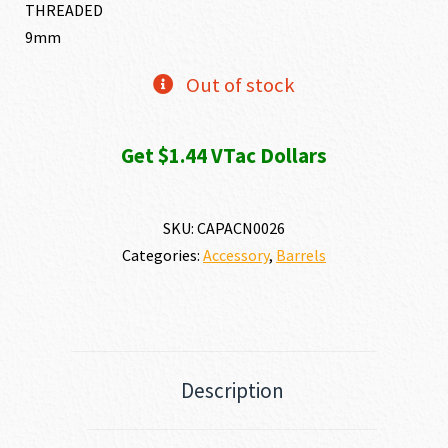
THREADED
9mm
Out of stock
Get $1.44 VTac Dollars
SKU:
CAPACN0026
Categories:
Accessory
,
Barrels
Description