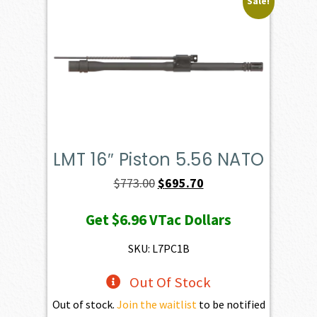
Sale!
LMT 16″ Piston 5.56 NATO
Original
Current
$
773.00
$
695.70
price
price
Get
$6.96
VTac Dollars
was:
is:
$773.00.
$695.70.
SKU: L7PC1B
Out Of Stock
Out of stock.
Join the waitlist
to be notified