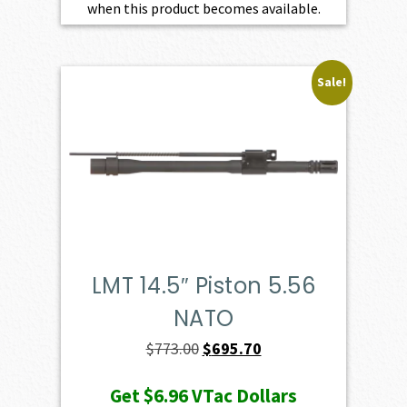
when this product becomes available.
Sale!
LMT 14.5″ Piston 5.56
NATO
Original
Current
$
773.00
$
695.70
price
price
Get
$6.96
VTac Dollars
was:
is: