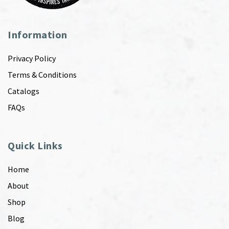
Information
Privacy Policy
Terms & Conditions
Catalogs
FAQs
Quick Links
Home
About
Shop
Blog