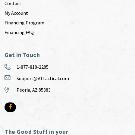
Contact
My Account
Financing Program
Financing FAQ
Get in Touch
1-877-818-2285
Support@V1Tactical.com
Peoria, AZ 85383
The Good Stuff in your