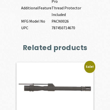
Pro
AdditionalFeature
Thread Protector
Included
MFG Model No
PACN0026
UPC
787450714670
Related products
Sale!