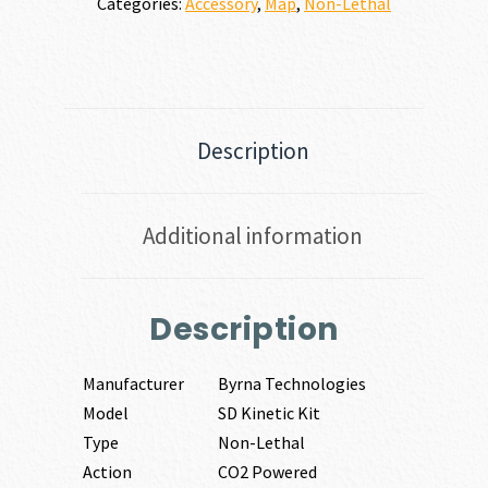
Categories:
Accessory
,
Map
,
Non-Lethal
Description
Additional information
Description
Manufacturer
Byrna Technologies
Model
SD Kinetic Kit
Type
Non-Lethal
Action
CO2 Powered