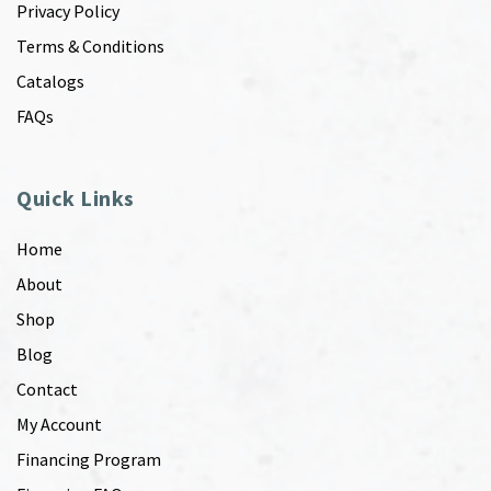
Privacy Policy
Terms & Conditions
Catalogs
FAQs
Quick Links
Home
About
Shop
Blog
Contact
My Account
Financing Program