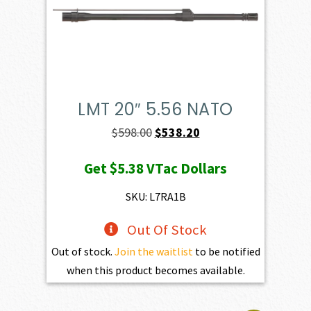
LMT 20″ 5.56 NATO
Original
Current
$
598.00
$
538.20
price
price
Get
$5.38
VTac Dollars
was:
is:
$598.00.
$538.20.
SKU: L7RA1B
Out Of Stock
Out of stock.
Join the waitlist
to be notified
when this product becomes available.