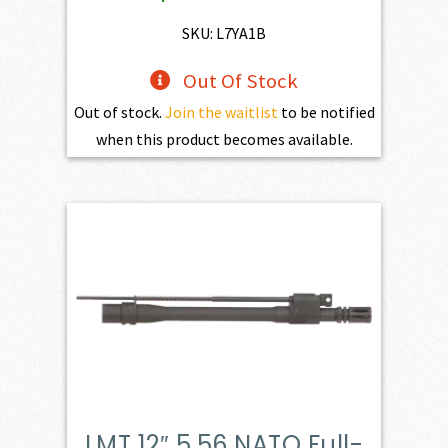
SKU: L7YA1B
Out Of Stock
Out of stock.
Join the waitlist
to be notified
when this product becomes available.
LMT 12″ 5.56 NATO Full-