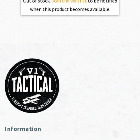
Out of stock.
Join the waitlist
to be notified
when this product becomes available.
Information