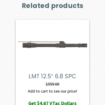
Related products
LMT 12.5″ 6.8 SPC
$
559.00
Add to cart to see our price!
Get
$4.67
VTac Dollars