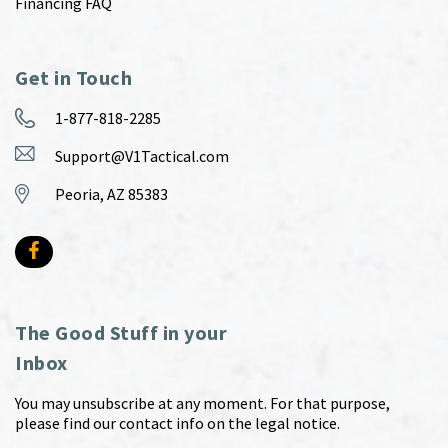
Financing FAQ
Get in Touch
1-877-818-2285
Support@V1Tactical.com
Peoria, AZ 85383
The Good Stuff in your
Inbox
You may unsubscribe at any moment. For that purpose,
please find our contact info on the legal notice.