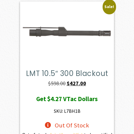
Sale!
LMT 10.5″ 300 Blackout
Original
Current
$
598.00
$
427.00
price
price
Get
$4.27
VTac Dollars
was:
is:
$598.00.
$427.00.
SKU: L7BH1B
Out Of Stock