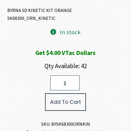
BYRNA SD KINETIC KIT ORANGE
SK68300_ORN_KINETIC
In stock
Get $4.00 VTac Dollars
Qty Available: 42
Byrna
Technologies
SD
KINETIC
Add To Cart
KIT
.68
CALIBER
quantity
SKU:
BYSK68300ORNKIN