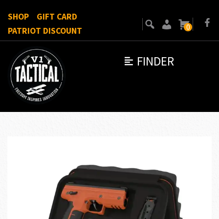
SHOP
GIFT CARD
0
PATRIOT DISCOUNT
FINDER