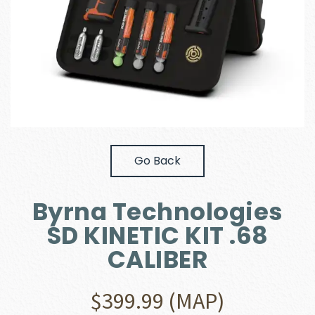
Go Back
Byrna Technologies
SD KINETIC KIT .68
CALIBER
$
399.99
(MAP)