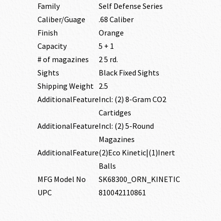
Family
Self Defense Series
Caliber/Guage
.68 Caliber
Finish
Orange
Capacity
5 + 1
# of magazines
2 5 rd.
Sights
Black Fixed Sights
Shipping Weight
2.5
AdditionalFeature
Incl: (2) 8-Gram CO2
Cartidges
AdditionalFeature
Incl: (2) 5-Round
Magazines
AdditionalFeature
(2)Eco Kinetic|(1)Inert
Balls
MFG Model No
SK68300_ORN_KINETIC
UPC
810042110861