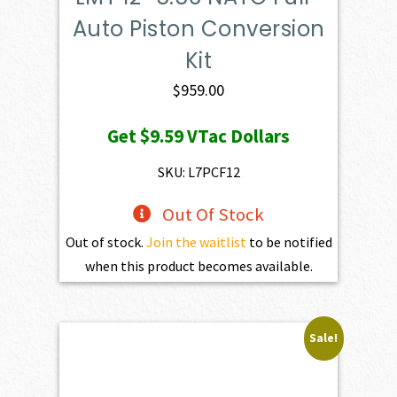
Auto Piston Conversion
Kit
$
959.00
Get
$9.59
VTac Dollars
SKU: L7PCF12
Out Of Stock
Out of stock.
Join the waitlist
to be notified
when this product becomes available.
Sale!