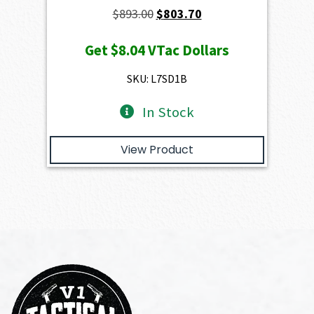
Original
Current
$
893.00
$
803.70
price
price
Get
$8.04
VTac Dollars
was:
is:
$893.00.
$803.70.
SKU: L7SD1B
In Stock
View Product