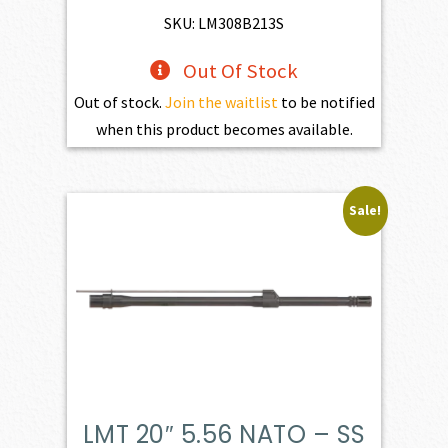
$893.00.
$803.70.
SKU: LM308B213S
Out Of Stock
Out of stock.
Join the waitlist
to be notified
when this product becomes available.
Sale!
LMT 20″ 5.56 NATO – SS