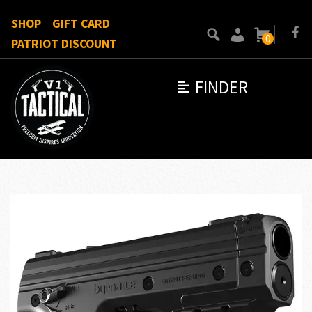
SHOP
GIFT CARD
0
PATRIOT DISCOUNT
FINDER