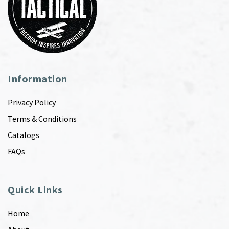
Information
Privacy Policy
Terms & Conditions
Catalogs
FAQs
Quick Links
Home