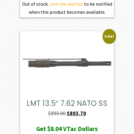
Out of stock.
Join the waitlist
to be notified
when this product becomes available.
Sale!
LMT 13.5″ 7.62 NATO SS
Original
Current
$
893.00
$
803.70
price
price
Get
$8.04
VTac Dollars
was:
is: