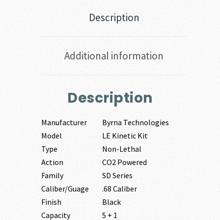
Description
Additional information
Description
Manufacturer
Byrna Technologies
Model
LE Kinetic Kit
Type
Non-Lethal
Action
CO2 Powered
Family
SD Series
Caliber/Guage
.68 Caliber
Finish
Black
Capacity
5 + 1