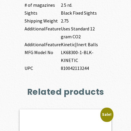
# of magazines
2 5 rd.
Sights
Black Fixed Sights
Shipping Weight
2.75
AdditionalFeature
Uses Standard 12
gram CO2
AdditionalFeature
Kinetic|Inert Balls
MFG Model No
LK68300-1-BLK-
KINETIC
UPC
810042113244
Related products
Sale!