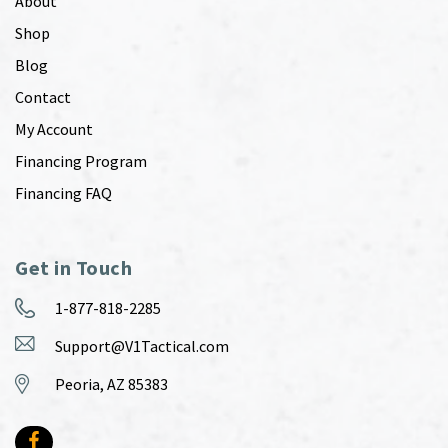
About
Shop
Blog
Contact
My Account
Financing Program
Financing FAQ
Get in Touch
1-877-818-2285
Support@V1Tactical.com
Peoria, AZ 85383