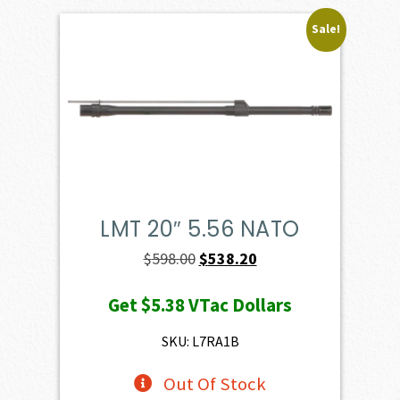
Sale!
LMT 20″ 5.56 NATO
Original
Current
$
598.00
$
538.20
price
price
Get
$5.38
VTac Dollars
was:
is:
$598.00.
$538.20.
SKU: L7RA1B
Out Of Stock