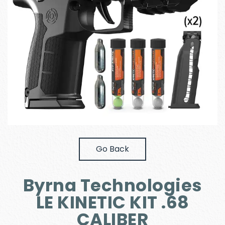
Go Back
Byrna Technologies
LE KINETIC KIT .68
CALIBER