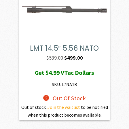
LMT 14.5″ 5.56 NATO
Original
Current
$
539.00
$
499.00
price
price
Get
$4.99
VTac Dollars
was:
is:
$539.00.
$499.00.
SKU: L7NA1B
Out Of Stock
Out of stock.
Join the waitlist
to be notified
when this product becomes available.