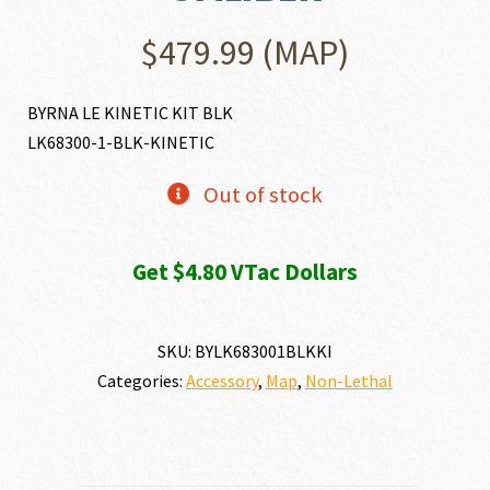
$
479.99
(MAP)
BYRNA LE KINETIC KIT BLK
LK68300-1-BLK-KINETIC
Out of stock
Get $4.80 VTac Dollars
SKU:
BYLK683001BLKKI
Categories:
Accessory
,
Map
,
Non-Lethal