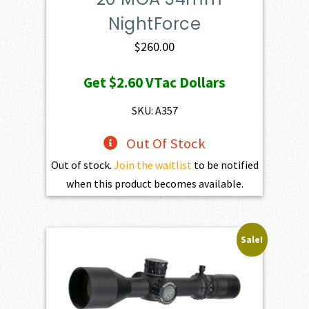
NightForce
$
260.00
Get
$2.60
VTac Dollars
SKU: A357
Out Of Stock
Out of stock.
Join the waitlist
to be notified
when this product becomes available.
Sale!