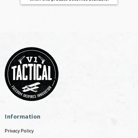
Information
Privacy Policy