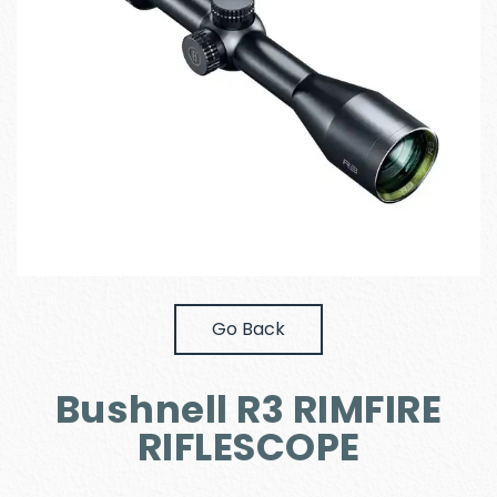
Go Back
Bushnell R3 RIMFIRE
RIFLESCOPE