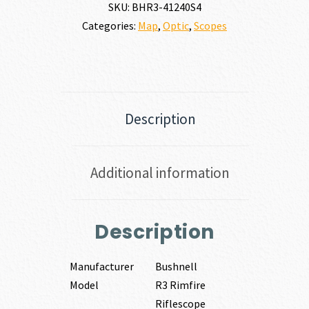
SKU:
BHR3-41240S4
Categories:
Map
,
Optic
,
Scopes
Description
Additional information
Description
Manufacturer
Bushnell
Model
R3 Rimfire
Riflescope