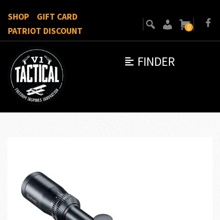
SHOP
GIFT CARD
0
PATRIOT DISCOUNT
FINDER