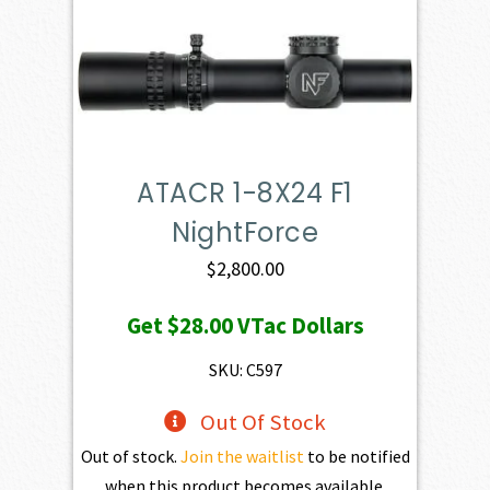
ATACR 1-8X24 F1
NightForce
$
2,800.00
Get
$28.00
VTac Dollars
SKU: C597
Out Of Stock
Out of stock.
Join the waitlist
to be notified
when this product becomes available.