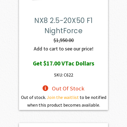
NX8 2.5-20X50 F1
NightForce
$
1,950.00
Add to cart to see our price!
Get
$17.00
VTac Dollars
SKU: C622
Out Of Stock
Out of stock.
Join the waitlist
to be notified
when this product becomes available.