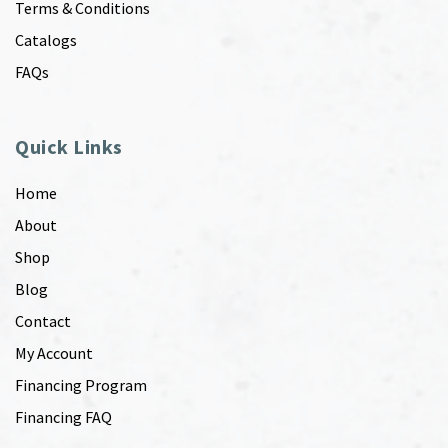
Terms & Conditions
Catalogs
FAQs
Quick Links
Home
About
Shop
Blog
Contact
My Account
Financing Program
Financing FAQ