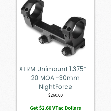
XTRM Unimount 1.375″ –
20 MOA -30mm
NightForce
$
260.00
Get
$2.60
VTac Dollars