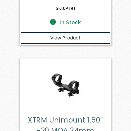
SKU: A191
In Stock
View Product
XTRM Unimount 1.50″
-20 MOA 34mm