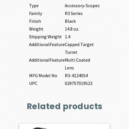
Type
Accessory-Scopes
Family
R3 Series
Finish
Black
Weight
14.8 oz.
Shipping Weight
1.4
AdditionalFeature
Capped Target
Turret
AdditionalFeature
Multi Coated
Lens
MFG Model No
R3-41240S4
UPC
029757019523
Related products