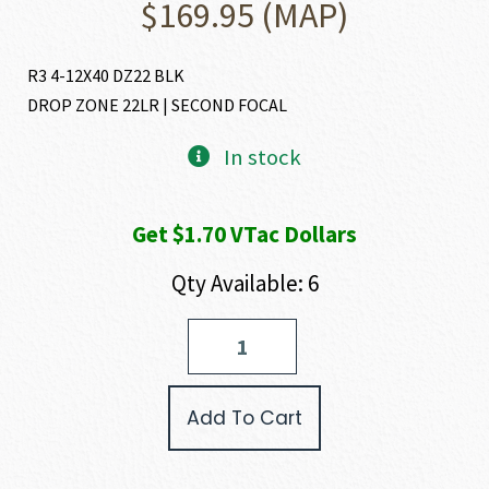
$
169.95
(MAP)
R3 4-12X40 DZ22 BLK
DROP ZONE 22LR | SECOND FOCAL
In stock
Get $1.70 VTac Dollars
Qty Available: 6
Bushnell
R3
RIMFIRE
RIFLESCOPE
Add To Cart
quantity