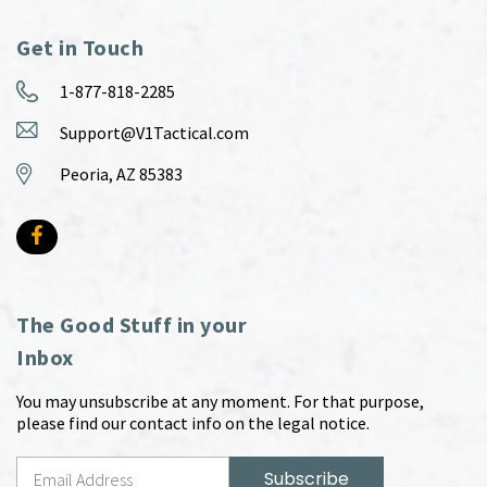
Get in Touch
1-877-818-2285
Support@V1Tactical.com
Peoria, AZ 85383
The Good Stuff in your
Inbox
You may unsubscribe at any moment. For that purpose,
please find our contact info on the legal notice.