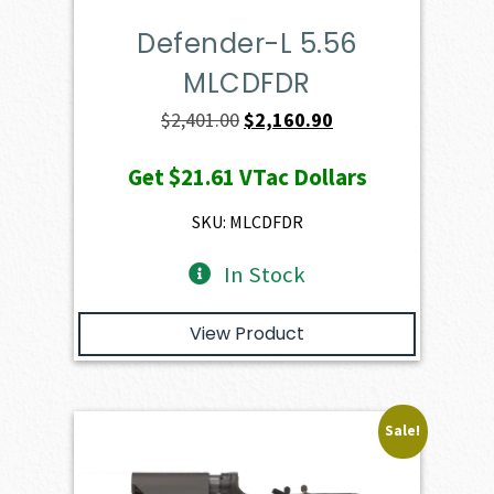
Defender-L 5.56
MLCDFDR
Original
Current
$
2,401.00
$
2,160.90
price
price
Get
$21.61
VTac Dollars
was:
is:
$2,401.00.
$2,160.90.
SKU: MLCDFDR
In Stock
View Product
Sale!