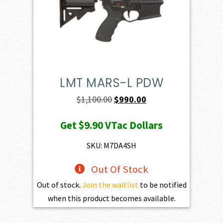
LMT MARS-L PDW
Original
Current
$
1,100.00
$
990.00
price
price
Get
$9.90
VTac Dollars
was:
is:
$1,100.00.
$990.00.
SKU: M7DA4SH
Out Of Stock
Out of stock.
Join the waitlist
to be notified
when this product becomes available.