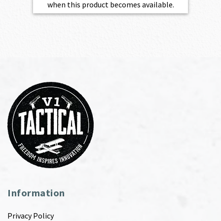
when this product becomes available.
Information
Privacy Policy