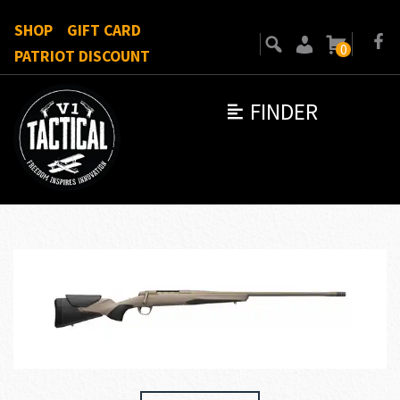
SHOP
GIFT CARD
0
PATRIOT DISCOUNT
FINDER