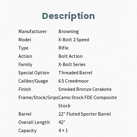
Description
Manufacturer
Browning
Model
X-Bolt 2 Speed
Type
Rifle
Action
Bolt Action
Family
X-Bolt Series
Special Option
Threaded Barrel
Caliber/Guage
6.5 Creedmoor
Finish
Smoked Bronze Cerakote
Frame/Stock/Grips
Camo Stock FDE Composite
Stock
Barrel
22″ Fluted Sporter Barrel
Overall Length
42″
Capacity
4 + 1