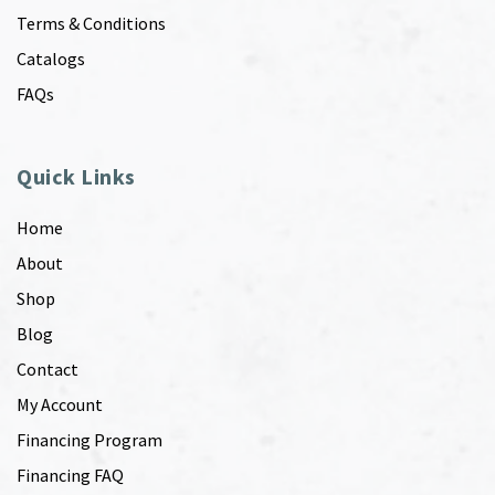
Terms & Conditions
Catalogs
FAQs
Quick Links
Home
About
Shop
Blog
Contact
My Account
Financing Program
Financing FAQ