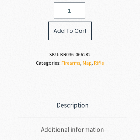
Browning
X-
BOLT
2
Add To Cart
SPEED
6.5
CREEDMOOR
quantity
SKU:
BR036-066282
Categories:
Firearms
,
Map
,
Rifle
Description
Additional information