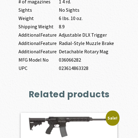
# of magazines
1 4 rd.
Sights
No Sights
Weight
6 lbs. 10 oz.
Shipping Weight
8.9
AdditionalFeature
Adjustable DLX Trigger
AdditionalFeature
Radial-Style Muzzle Brake
AdditionalFeature
Detachable Rotary Mag
MFG Model No
036066282
UPC
023614863328
Related products
Sale!