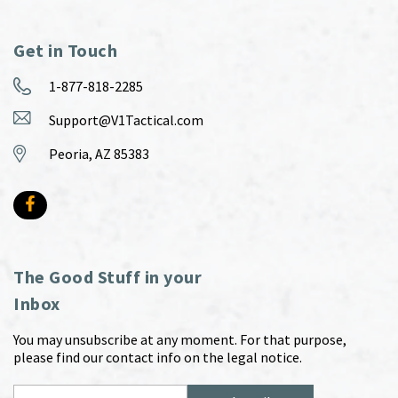
Get in Touch
1-877-818-2285
Support@V1Tactical.com
Peoria, AZ 85383
The Good Stuff in your
Inbox
You may unsubscribe at any moment. For that purpose,
please find our contact info on the legal notice.