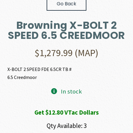
Go Back
Browning X-BOLT 2
SPEED 6.5 CREEDMOOR
$
1,279.99
(MAP)
X-BOLT 2 SPEED FDE 6.5CR TB #
6.5 Creedmoor
In stock
Get $12.80 VTac Dollars
Qty Available: 3