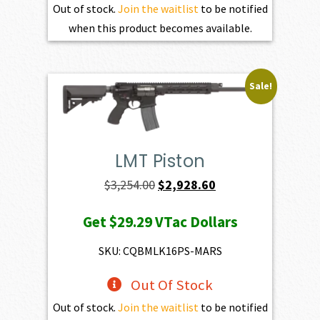
Out of stock.
Join the waitlist
to be notified
when this product becomes available.
Sale!
LMT Piston
Original
Current
$
3,254.00
$
2,928.60
price
price
Get
$29.29
VTac Dollars
was:
is:
$3,254.00.
$2,928.60.
SKU: CQBMLK16PS-MARS
Out Of Stock
Out of stock.
Join the waitlist
to be notified