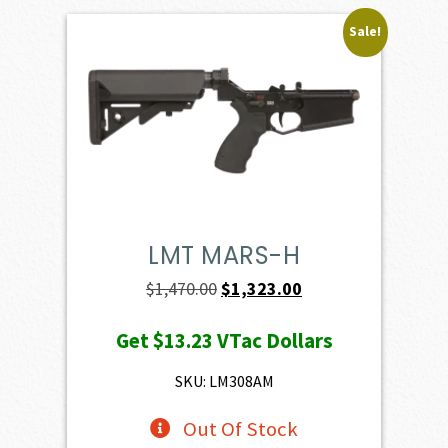
Sale!
LMT MARS-H
Original
Current
$
1,470.00
$
1,323.00
price
price
Get
$13.23
VTac Dollars
was:
is:
$1,470.00.
$1,323.00.
SKU: LM308AM
Out Of Stock