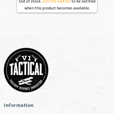
Out of stock.
Join the waitlist
to be notified
when this product becomes available.
Information