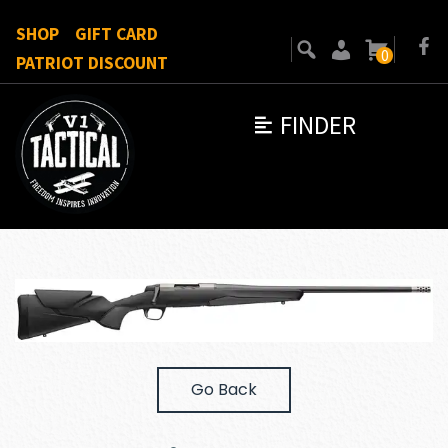
SHOP
GIFT CARD
0
PATRIOT DISCOUNT
FINDER
Go Back