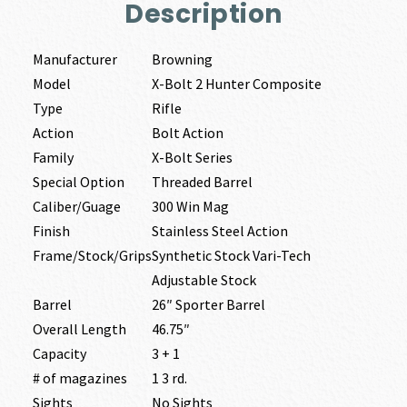
Description
Manufacturer
Browning
Model
X-Bolt 2 Hunter Composite
Type
Rifle
Action
Bolt Action
Family
X-Bolt Series
Special Option
Threaded Barrel
Caliber/Guage
300 Win Mag
Finish
Stainless Steel Action
Frame/Stock/Grips
Synthetic Stock Vari-Tech
Adjustable Stock
Barrel
26″ Sporter Barrel
Overall Length
46.75″
Capacity
3 + 1
# of magazines
1 3 rd.
Sights
No Sights