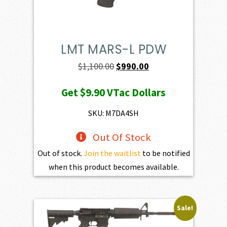
LMT MARS-L PDW
Original
Current
$
1,100.00
$
990.00
price
price
Get
$9.90
VTac Dollars
was:
is:
$1,100.00.
$990.00.
SKU: M7DA4SH
Out Of Stock
Out of stock.
Join the waitlist
to be notified
when this product becomes available.
Sale!