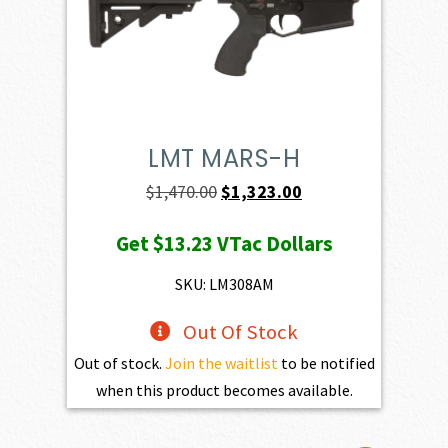
LMT MARS-H
Original
Current
$
1,470.00
$
1,323.00
price
price
Get
$13.23
VTac Dollars
was:
is:
$1,470.00.
$1,323.00.
SKU: LM308AM
Out Of Stock
Out of stock.
Join the waitlist
to be notified
when this product becomes available.