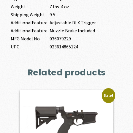
Weight
7 lbs. 4 oz.
Shipping Weight
9.5
AdditionalFeature
Adjustable DLX Trigger
AdditionalFeature
Muzzle Brake Included
MFG Model No
036079229
UPC
023614865124
Related products
Sale!