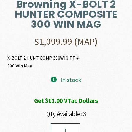
Browning X-BOLT 2
HUNTER COMPOSITE
300 WIN MAG
$
1,099.99
(MAP)
X-BOLT 2 HUNT COMP 300WIN TT #
300 Win Mag
In stock
Get $11.00 VTac Dollars
Qty Available: 3
Browning