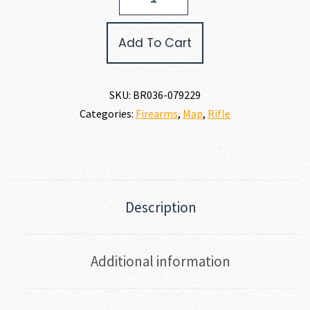
X-
BOLT
2
Add To Cart
HUNTER
COMPOSITE
300
WIN
SKU:
BR036-079229
MAG
Categories:
Firearms
,
Map
,
Rifle
quantity
Description
Additional information