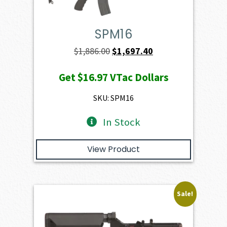
SPM16
Original
Current
$
1,886.00
$
1,697.40
price
price
Get
$16.97
VTac Dollars
was:
is:
$1,886.00.
$1,697.40.
SKU: SPM16
In Stock
View Product
Sale!