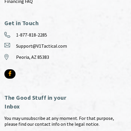
Financing FAQ
Get in Touch
1-877-818-2285
Support@V1Tactical.com
Peoria, AZ 85383
The Good Stuff in your
Inbox
You may unsubscribe at any moment. For that purpose,
please find our contact info on the legal notice.