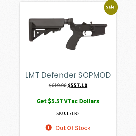
Sale!
LMT Defender SOPMOD
Original
Current
$
619.00
$
557.10
price
price
Get
$5.57
VTac Dollars
was:
is:
$619.00.
$557.10.
SKU: L7LB2
Out Of Stock