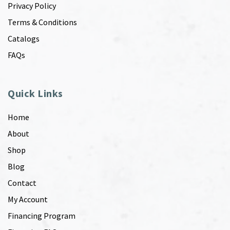
Privacy Policy
Terms & Conditions
Catalogs
FAQs
Quick Links
Home
About
Shop
Blog
Contact
My Account
Financing Program