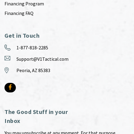
Financing Program
Financing FAQ
Get in Touch
1-877-818-2285
Support@V1Tactical.com
Peoria, AZ 85383
The Good Stuff in your
Inbox
You may unsubscribe at any moment. For that purpose,