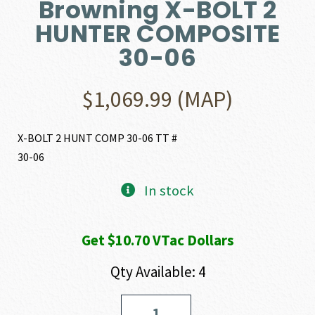
Browning X-BOLT 2
HUNTER COMPOSITE
30-06
$
1,069.99
(MAP)
X-BOLT 2 HUNT COMP 30-06 TT #
30-06
In stock
Get $10.70 VTac Dollars
Qty Available: 4
Browning