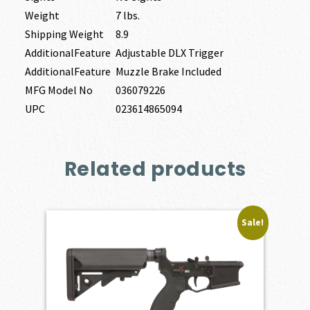
Weight
7 lbs.
Shipping Weight
8.9
AdditionalFeature
Adjustable DLX Trigger
AdditionalFeature
Muzzle Brake Included
MFG Model No
036079226
UPC
023614865094
Related products
Sale!