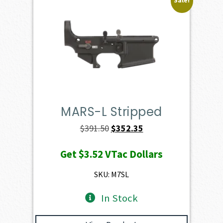
Sale!
MARS-L Stripped
Original
Current
$
391.50
$
352.35
price
price
Get
$3.52
VTac Dollars
was:
is:
$391.50.
$352.35.
SKU: M7SL
In Stock