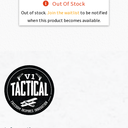
Out Of Stock
Out of stock.
Join the waitlist
to be notified
when this product becomes available.