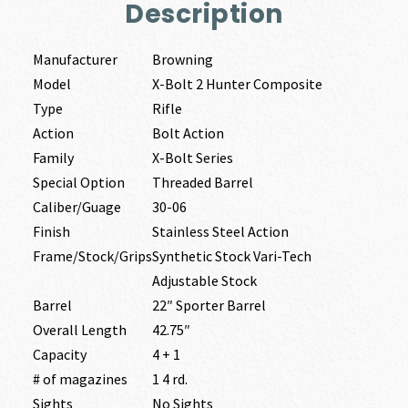
Description
Manufacturer
Browning
Model
X-Bolt 2 Hunter Composite
Type
Rifle
Action
Bolt Action
Family
X-Bolt Series
Special Option
Threaded Barrel
Caliber/Guage
30-06
Finish
Stainless Steel Action
Frame/Stock/Grips
Synthetic Stock Vari-Tech
Adjustable Stock
Barrel
22″ Sporter Barrel
Overall Length
42.75″
Capacity
4 + 1
# of magazines
1 4 rd.
Sights
No Sights