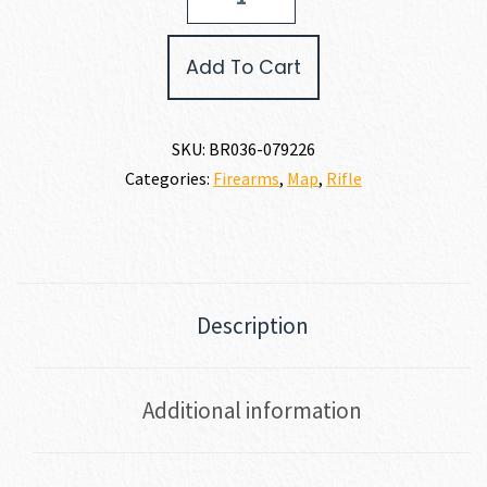
X-
BOLT
2
Add To Cart
HUNTER
COMPOSITE
30-
06
SKU:
BR036-079226
quantity
Categories:
Firearms
,
Map
,
Rifle
Description
Additional information