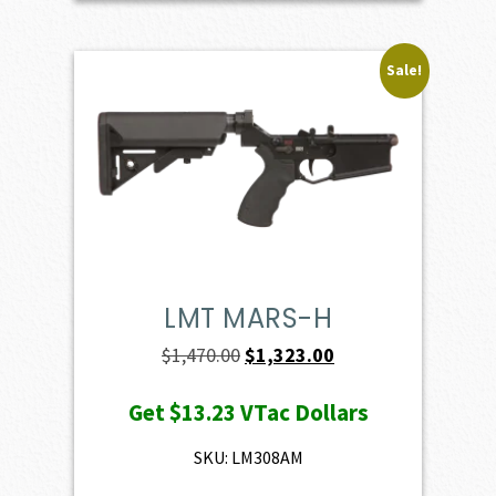
Sale!
LMT MARS-H
Original
Current
$
1,470.00
$
1,323.00
price
price
Get
$13.23
VTac Dollars
was:
is:
$1,470.00.
$1,323.00.
SKU: LM308AM