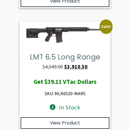
View Product
Sale!
LMT 6.5 Long Range
Original
Current
$
4,345.00
$
3,910.50
price
price
Get
$39.11
VTac Dollars
was:
is:
$4,345.00.
$3,910.50.
SKU: MLK6520-MARS
In Stock
View Product