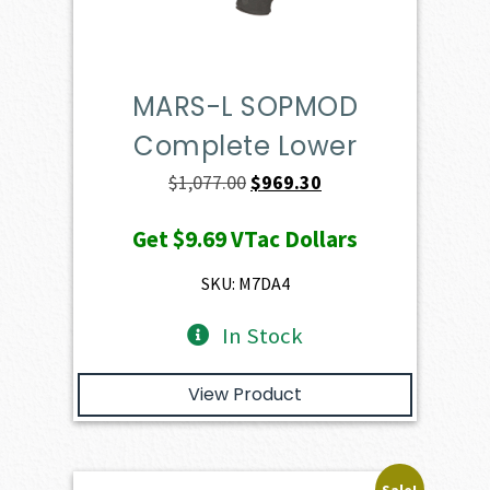
MARS-L SOPMOD
Complete Lower
Original
Current
$
1,077.00
$
969.30
price
price
Get
$9.69
VTac Dollars
was:
is:
$1,077.00.
$969.30.
SKU: M7DA4
In Stock
View Product