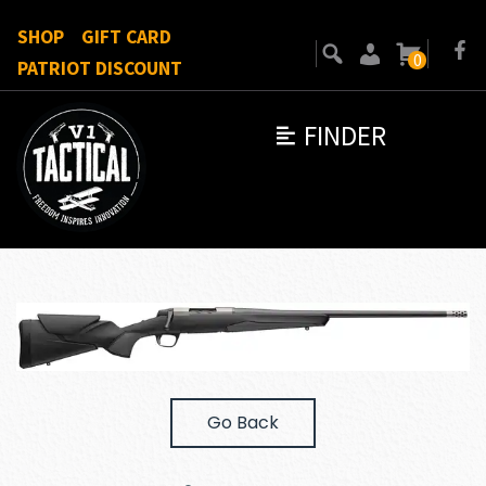
SHOP
GIFT CARD
0
PATRIOT DISCOUNT
FINDER
Go Back