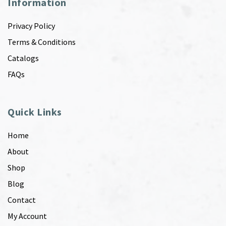
Information
Privacy Policy
Terms & Conditions
Catalogs
FAQs
Quick Links
Home
About
Shop
Blog
Contact
My Account