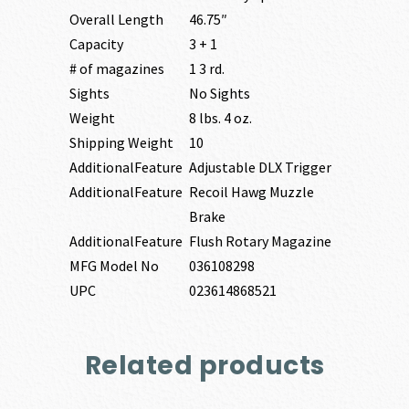
Overall Length
46.75″
Capacity
3 + 1
# of magazines
1 3 rd.
Sights
No Sights
Weight
8 lbs. 4 oz.
Shipping Weight
10
AdditionalFeature
Adjustable DLX Trigger
AdditionalFeature
Recoil Hawg Muzzle
Brake
AdditionalFeature
Flush Rotary Magazine
MFG Model No
036108298
UPC
023614868521
Related products