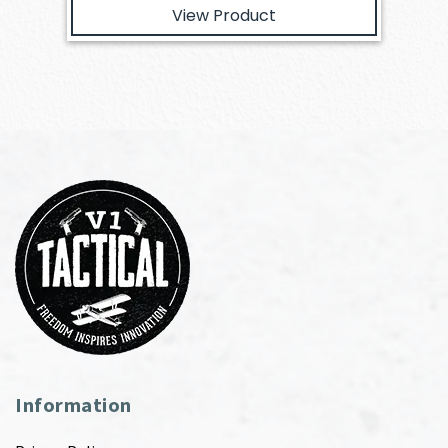
View Product
Information