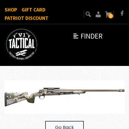
SHOP
GIFT CARD
0
PATRIOT DISCOUNT
FINDER
Go Back