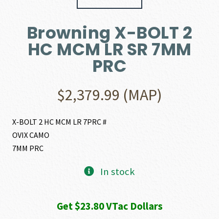
Browning X-BOLT 2
HC MCM LR SR 7MM
PRC
$
2,379.99
(MAP)
X-BOLT 2 HC MCM LR 7PRC #
OVIX CAMO
7MM PRC
In stock
Get $23.80 VTac Dollars