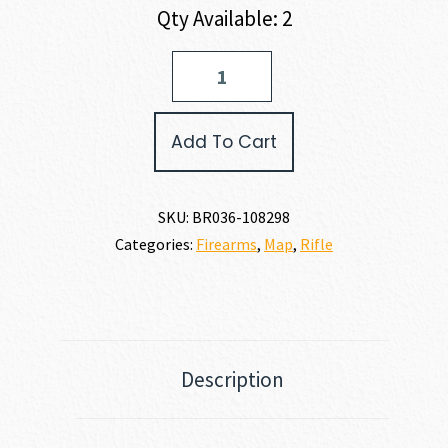
Qty Available: 2
Browning
X-
BOLT
2
Add To Cart
HC
MCM
LR
SR
SKU:
BR036-108298
7MM
Categories:
Firearms
,
Map
,
Rifle
PRC
quantity
Description