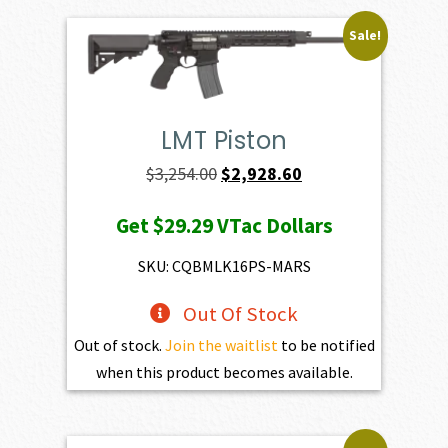
Sale!
LMT Piston
Original
Current
$
3,254.00
$
2,928.60
price
price
Get
$29.29
VTac Dollars
was:
is:
$3,254.00.
$2,928.60.
SKU: CQBMLK16PS-MARS
Out Of Stock
Out of stock.
Join the waitlist
to be notified
when this product becomes available.