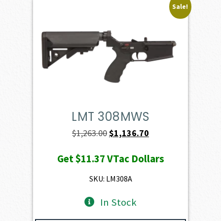
Sale!
LMT 308MWS
Original
Current
$
1,263.00
$
1,136.70
price
price
Get
$11.37
VTac Dollars
was:
is:
$1,263.00.
$1,136.70.
SKU: LM308A
In Stock