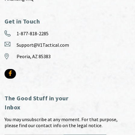
Get in Touch
1-877-818-2285
Support@V1Tactical.com
Peoria, AZ 85383
The Good Stuff in your
Inbox
You may unsubscribe at any moment. For that purpose,
please find our contact info on the legal notice.