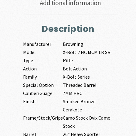
Additional information
Description
Manufacturer
Browning
Model
X-Bolt 2 HC MCM LR SR
Type
Rifle
Action
Bolt Action
Family
X-Bolt Series
Special Option
Threaded Barrel
Caliber/Guage
7MM PRC
Finish
Smoked Bronze
Cerakote
Frame/Stock/Grips
Camo Stock Ovix Camo
Stock
Barrel
26″ Heavy Sporter