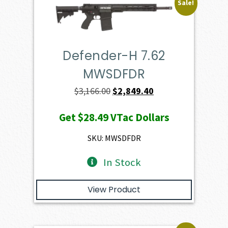
Sale!
Defender-H 7.62
MWSDFDR
Original
Current
$
3,166.00
$
2,849.40
price
price
Get
$28.49
VTac Dollars
was:
is:
$3,166.00.
$2,849.40.
SKU: MWSDFDR
In Stock
View Product