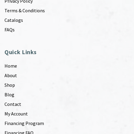
Privacy Policy
Terms & Conditions
Catalogs
FAQs
Quick Links
Home
About
Shop
Blog
Contact
My Account
Financing Program
Financing FAQ