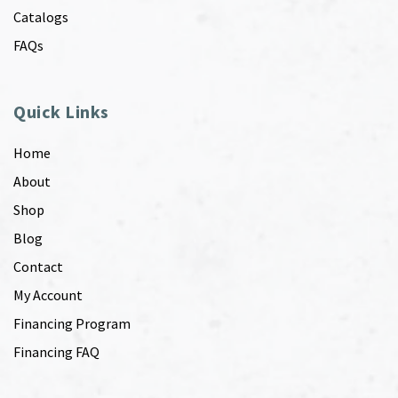
Catalogs
FAQs
Quick Links
Home
About
Shop
Blog
Contact
My Account
Financing Program
Financing FAQ