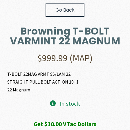
Go Back
Browning T-BOLT
VARMINT 22 MAGNUM
$
999.99
(MAP)
T-BOLT 22MAG VRMT SS/LAM 22″
STRAIGHT PULL BOLT ACTION 10+1
22 Magnum
In stock
Get $10.00 VTac Dollars