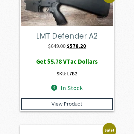
LMT Defender A2
Original
Current
$
649.00
$
578.20
price
price
Get
$5.78
VTac Dollars
was:
is:
$649.00.
$578.20.
SKU: L7B2
In Stock
View Product
Sale!