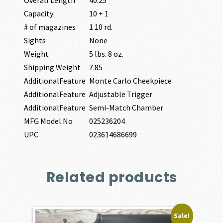
Capacity
10 + 1
# of magazines
1 10 rd.
Sights
None
Weight
5 lbs. 8 oz.
Shipping Weight
7.85
AdditionalFeature
Monte Carlo Cheekpiece
AdditionalFeature
Adjustable Trigger
AdditionalFeature
Semi-Match Chamber
MFG Model No
025236204
UPC
023614686699
Related products
Sale!