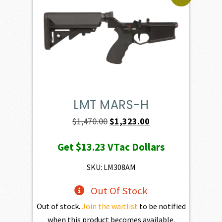
LMT MARS-H
Original
Current
$
1,470.00
$
1,323.00
price
price
Get
$13.23
VTac Dollars
was:
is:
$1,470.00.
$1,323.00.
SKU: LM308AM
Out Of Stock
Out of stock.
Join the waitlist
to be notified
when this product becomes available.