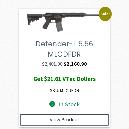
Sale!
Defender-L 5.56
MLCDFDR
Original
Current
$
2,401.00
$
2,160.90
price
price
Get
$21.61
VTac Dollars
was:
is:
$2,401.00.
$2,160.90.
SKU: MLCDFDR
In Stock
View Product