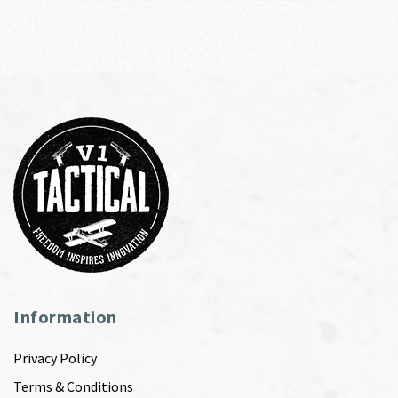
Information
Privacy Policy
Terms & Conditions