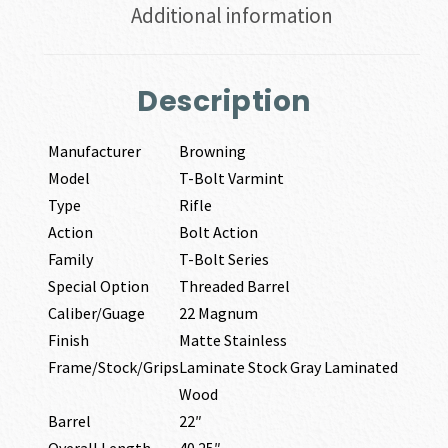
Additional information
Description
Manufacturer
Browning
Model
T-Bolt Varmint
Type
Rifle
Action
Bolt Action
Family
T-Bolt Series
Special Option
Threaded Barrel
Caliber/Guage
22 Magnum
Finish
Matte Stainless
Frame/Stock/Grips
Laminate Stock Gray Laminated
Wood
Barrel
22″
Overall Length
40.25″