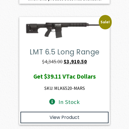
Sale!
LMT 6.5 Long Range
Original
Current
$
4,345.00
$
3,910.50
price
price
Get
$39.11
VTac Dollars
was:
is:
$4,345.00.
$3,910.50.
SKU: MLK6520-MARS
In Stock
View Product