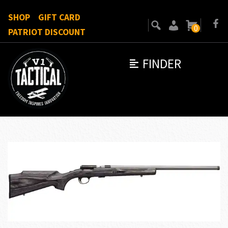
SHOP
GIFT CARD
0
PATRIOT DISCOUNT
FINDER