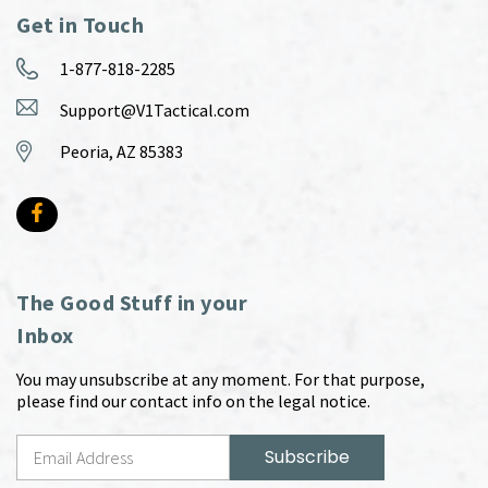
Get in Touch
1-877-818-2285
Support@V1Tactical.com
Peoria, AZ 85383
The Good Stuff in your
Inbox
You may unsubscribe at any moment. For that purpose,
please find our contact info on the legal notice.