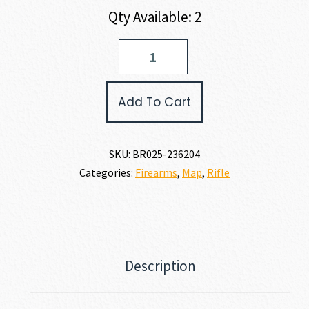
Qty Available: 2
Browning
T-
BOLT
VARMINT
Add To Cart
22
MAGNUM
quantity
SKU:
BR025-236204
Categories:
Firearms
,
Map
,
Rifle
Description