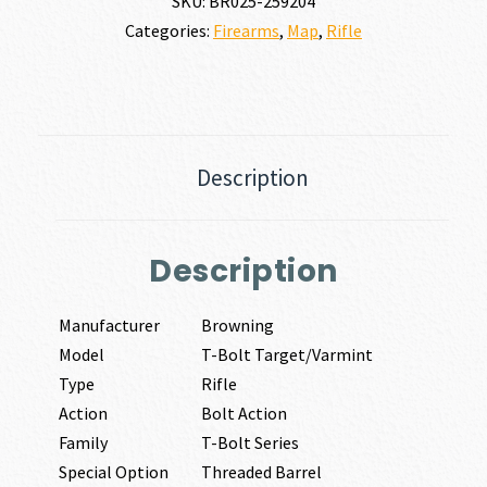
SKU:
BR025-259204
Categories:
Firearms
,
Map
,
Rifle
Description
Description
Manufacturer
Browning
Model
T-Bolt Target/Varmint
Type
Rifle
Action
Bolt Action
Family
T-Bolt Series
Special Option
Threaded Barrel