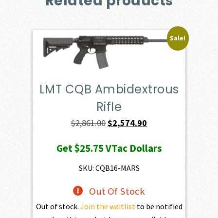
Related products
Sale!
LMT CQB Ambidextrous
Rifle
Original
Current
$
2,861.00
$
2,574.90
price
price
Get
$25.75
VTac Dollars
was:
is:
$2,861.00.
$2,574.90.
SKU: CQB16-MARS
Out Of Stock
Out of stock.
Join the waitlist
to be notified