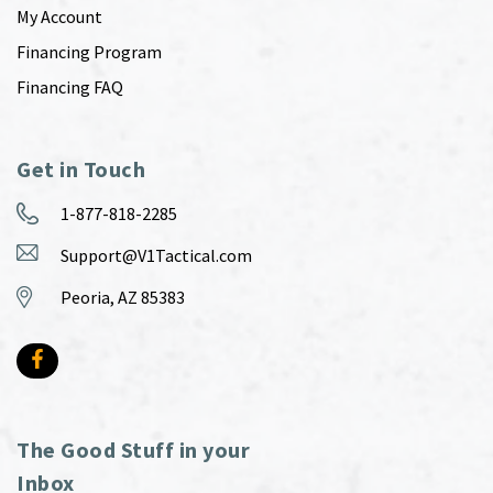
My Account
Financing Program
Financing FAQ
Get in Touch
1-877-818-2285
Support@V1Tactical.com
Peoria, AZ 85383
The Good Stuff in your
Inbox