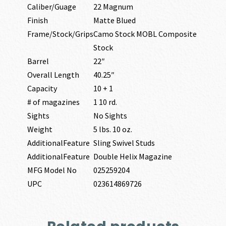
Caliber/Guage
22 Magnum
Finish
Matte Blued
Frame/Stock/Grips
Camo Stock MOBL Composite
Stock
Barrel
22″
Overall Length
40.25″
Capacity
10 + 1
# of magazines
1 10 rd.
Sights
No Sights
Weight
5 lbs. 10 oz.
AdditionalFeature
Sling Swivel Studs
AdditionalFeature
Double Helix Magazine
MFG Model No
025259204
UPC
023614869726