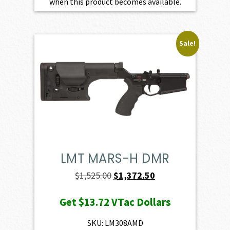
when this product becomes available.
Sale!
LMT MARS-H DMR
Original
Current
$
1,525.00
$
1,372.50
price
price
Get
$13.72
VTac Dollars
was:
is:
$1,525.00.
$1,372.50.
SKU: LM308AMD