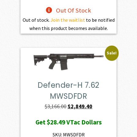
Out Of Stock
Out of stock.
Join the waitlist
to be notified
when this product becomes available.
Sale!
Defender-H 7.62
MWSDFDR
Original
Current
$
3,166.00
$
2,849.40
price
price
Get
$28.49
VTac Dollars
was:
is:
$3,166.00.
$2,849.40.
SKU: MWSDFDR