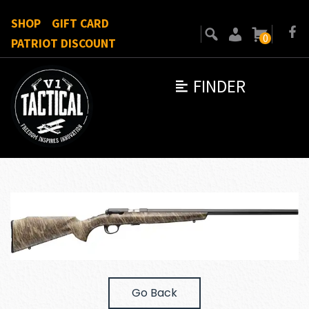
SHOP
GIFT CARD
0
PATRIOT DISCOUNT
FINDER
Go Back