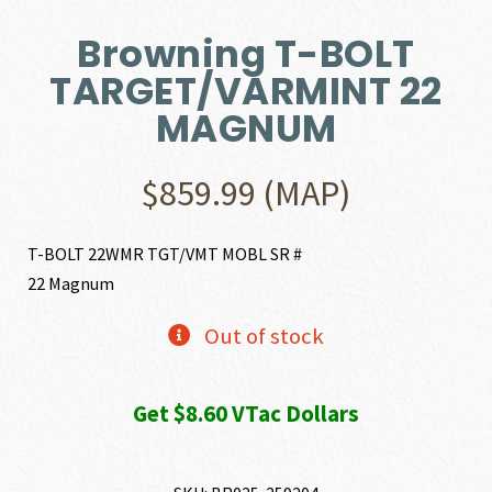
Browning T-BOLT
TARGET/VARMINT 22
MAGNUM
$
859.99
(MAP)
T-BOLT 22WMR TGT/VMT MOBL SR #
22 Magnum
Out of stock
Get $8.60 VTac Dollars