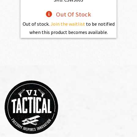
Out Of Stock
Out of stock.
Join the waitlist
to be notified
when this product becomes available.