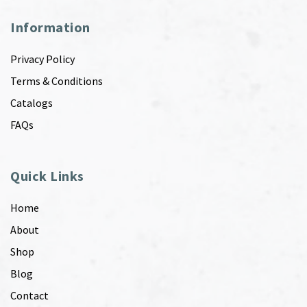
Information
Privacy Policy
Terms & Conditions
Catalogs
FAQs
Quick Links
Home
About
Shop
Blog
Contact