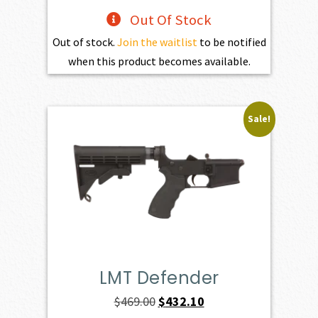
Out Of Stock
Out of stock.
Join the waitlist
to be notified
when this product becomes available.
Sale!
LMT Defender
Original
Current
$
469.00
$
432.10