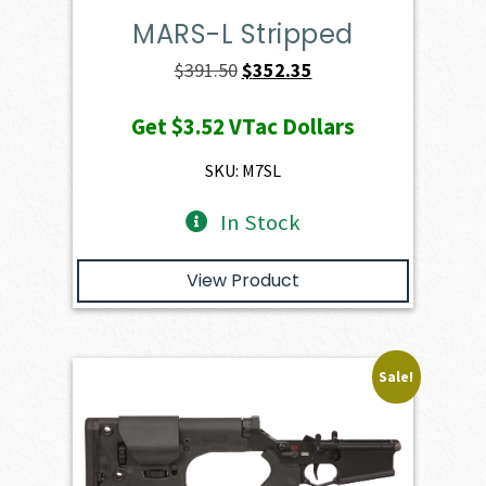
MARS-L Stripped
Original
Current
$
391.50
$
352.35
price
price
Get
$3.52
VTac Dollars
was:
is:
$391.50.
$352.35.
SKU: M7SL
In Stock
View Product
Sale!