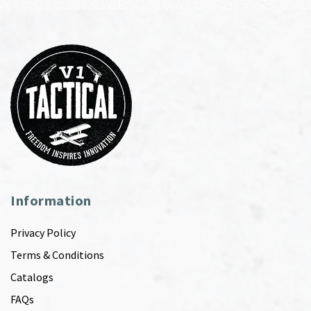
Information
Privacy Policy
Terms & Conditions
Catalogs
FAQs