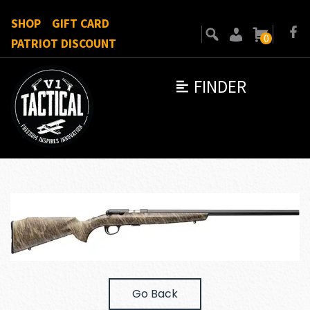
SHOP
GIFT CARD
0
PATRIOT DISCOUNT
FINDER
Go Back