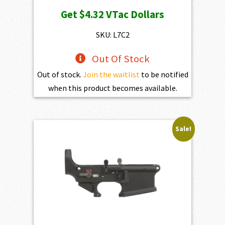
price
price
Get
$4.32
VTac Dollars
was:
is:
$469.00.
$432.10.
SKU: L7C2
Out Of Stock
Out of stock.
Join the waitlist
to be notified
when this product becomes available.
Sale!