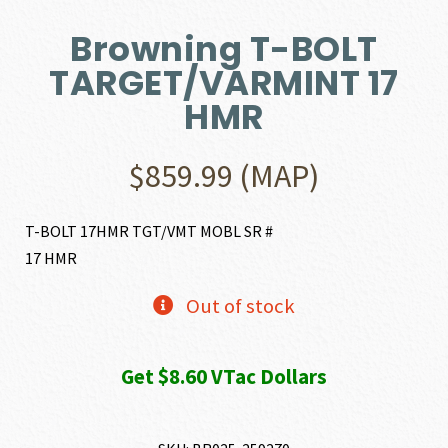
Browning T-BOLT
TARGET/VARMINT 17
HMR
$
859.99
(MAP)
T-BOLT 17HMR TGT/VMT MOBL SR #
17 HMR
Out of stock
Get $8.60 VTac Dollars