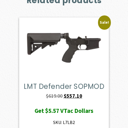
Related products
Sale!
LMT Defender SOPMOD
Original
Current
$
619.00
$
557.10
price
price
Get
$5.57
VTac Dollars
was:
is:
$619.00.
$557.10.
SKU: L7LB2