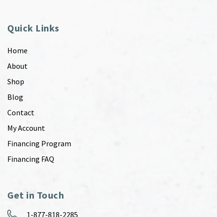
Quick Links
Home
About
Shop
Blog
Contact
My Account
Financing Program
Financing FAQ
Get in Touch
1-877-818-2285