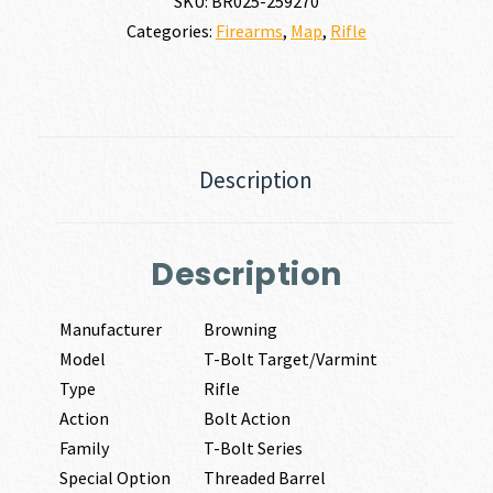
SKU:
BR025-259270
Categories:
Firearms
,
Map
,
Rifle
Description
Description
Manufacturer
Browning
Model
T-Bolt Target/Varmint
Type
Rifle
Action
Bolt Action
Family
T-Bolt Series
Special Option
Threaded Barrel