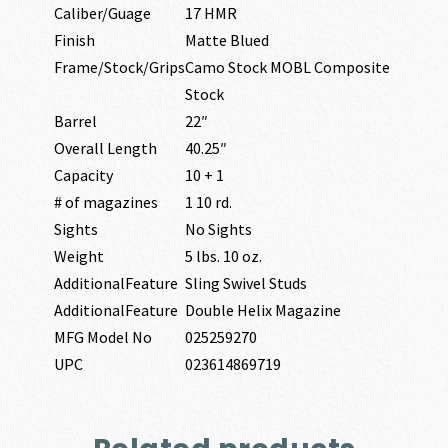
Caliber/Guage
17 HMR
Finish
Matte Blued
Frame/Stock/Grips
Camo Stock MOBL Composite
Stock
Barrel
22″
Overall Length
40.25″
Capacity
10 + 1
# of magazines
1 10 rd.
Sights
No Sights
Weight
5 lbs. 10 oz.
AdditionalFeature
Sling Swivel Studs
AdditionalFeature
Double Helix Magazine
MFG Model No
025259270
UPC
023614869719