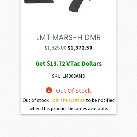
LMT MARS-H DMR
Original
Current
$
1,525.00
$
1,372.50
price
price
Get
$13.72
VTac Dollars
was:
is:
$1,525.00.
$1,372.50.
SKU: LM308AMD
Out Of Stock
Out of stock.
Join the waitlist
to be notified
when this product becomes available.