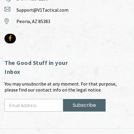
Support@V1Tactical.com
Peoria, AZ 85383
The Good Stuff in your
Inbox
You may unsubscribe at any moment. For that purpose,
please find our contact info on the legal notice.