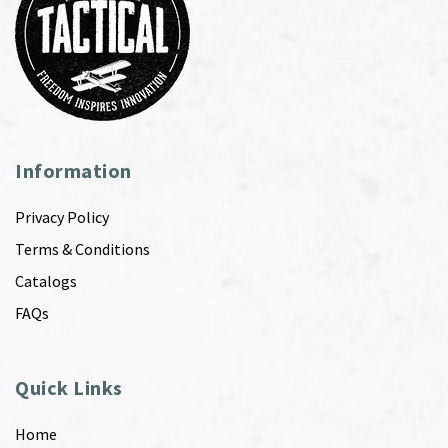
Information
Privacy Policy
Terms & Conditions
Catalogs
FAQs
Quick Links
Home