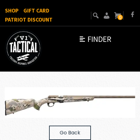
SHOP
GIFT CARD
0
PATRIOT DISCOUNT
FINDER
Go Back