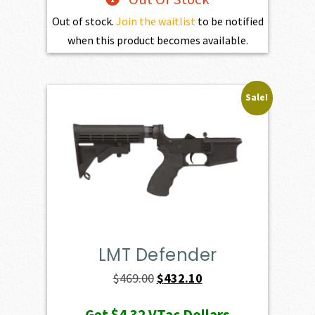
Out of stock.
Join the waitlist
to be notified
when this product becomes available.
Sale!
LMT Defender
Original
Current
$
469.00
$
432.10
price
price
Get
$4.32
VTac Dollars