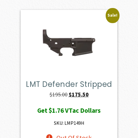
Sale!
LMT Defender Stripped
Original
Current
$
195.00
$
175.50
price
price
Get
$1.76
VTac Dollars
was:
is:
$195.00.
$175.50.
SKU: LMP149H
Out Of Stock