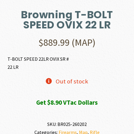
Browning T-BOLT
SPEED OVIX 22 LR
$
889.99
(MAP)
T-BOLT SPEED 22LR OVIX SR #
22 LR
Out of stock
Get $8.90 VTac Dollars
SKU:
BR025-260202
Categories:
Firearms
,
Map
,
Rifle