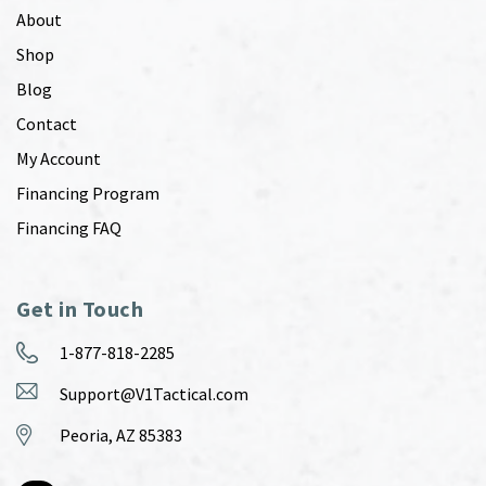
About
Shop
Blog
Contact
My Account
Financing Program
Financing FAQ
Get in Touch
1-877-818-2285
Support@V1Tactical.com
Peoria, AZ 85383