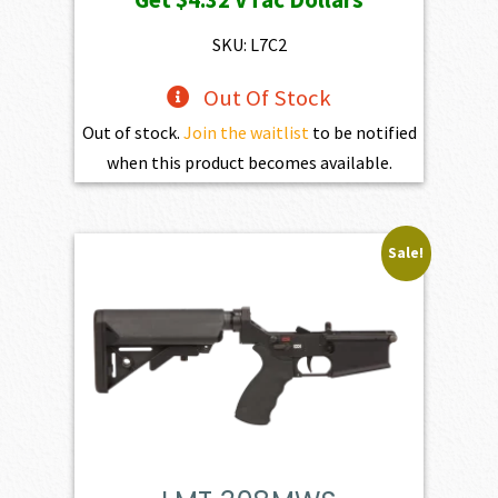
was:
is:
$469.00.
$432.10.
SKU: L7C2
Out Of Stock
Out of stock.
Join the waitlist
to be notified
when this product becomes available.
Sale!