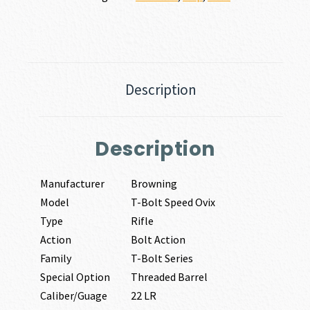
Description
Description
Manufacturer
Browning
Model
T-Bolt Speed Ovix
Type
Rifle
Action
Bolt Action
Family
T-Bolt Series
Special Option
Threaded Barrel
Caliber/Guage
22 LR