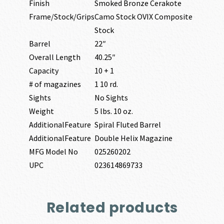
Finish
Smoked Bronze Cerakote
Frame/Stock/Grips
Camo Stock OVIX Composite
Stock
Barrel
22″
Overall Length
40.25″
Capacity
10 + 1
# of magazines
1 10 rd.
Sights
No Sights
Weight
5 lbs. 10 oz.
AdditionalFeature
Spiral Fluted Barrel
AdditionalFeature
Double Helix Magazine
MFG Model No
025260202
UPC
023614869733
Related products