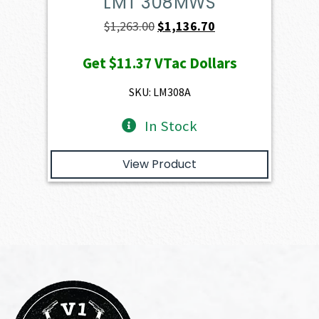
LMT 308MWS
Original
Current
$
1,263.00
$
1,136.70
price
price
Get
$11.37
VTac Dollars
was:
is:
$1,263.00.
$1,136.70.
SKU: LM308A
In Stock
View Product