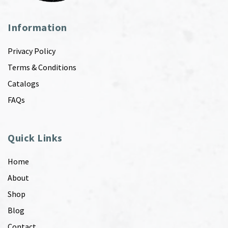
Information
Privacy Policy
Terms & Conditions
Catalogs
FAQs
Quick Links
Home
About
Shop
Blog
Contact