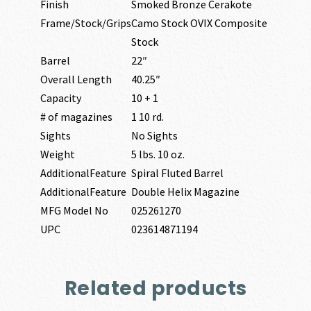
Finish
Smoked Bronze Cerakote
Frame/Stock/Grips
Camo Stock OVIX Composite
Stock
Barrel
22″
Overall Length
40.25″
Capacity
10 + 1
# of magazines
1 10 rd.
Sights
No Sights
Weight
5 lbs. 10 oz.
AdditionalFeature
Spiral Fluted Barrel
AdditionalFeature
Double Helix Magazine
MFG Model No
025261270
UPC
023614871194
Related products