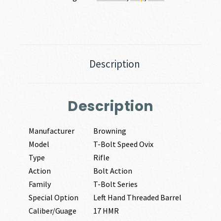
Description
Description
Manufacturer
Browning
Model
T-Bolt Speed Ovix
Type
Rifle
Action
Bolt Action
Family
T-Bolt Series
Special Option
Left Hand Threaded Barrel
Caliber/Guage
17 HMR