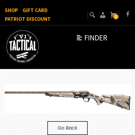
SHOP
GIFT CARD
0
PATRIOT DISCOUNT
FINDER
Go Back