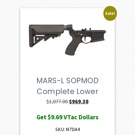
Sale!
MARS-L SOPMOD
Complete Lower
Original
Current
$
1,077.00
$
969.30
price
price
Get
$9.69
VTac Dollars
was:
is:
$1,077.00.
$969.30.
SKU: M7DA4