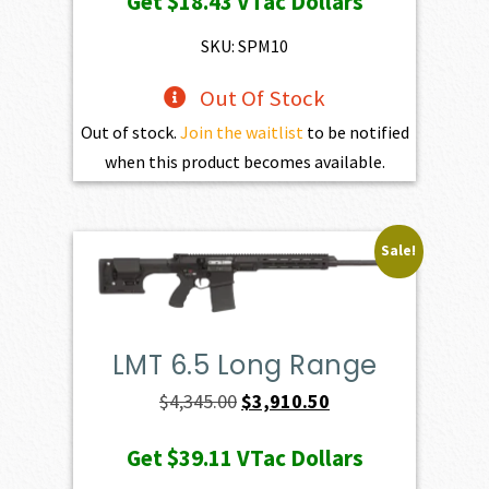
Get
$18.43
VTac Dollars
SKU: SPM10
Out Of Stock
Out of stock.
Join the waitlist
to be notified
when this product becomes available.
Sale!
LMT 6.5 Long Range
Original
Current
$
4,345.00
$
3,910.50
price
price
Get
$39.11
VTac Dollars
was:
is: