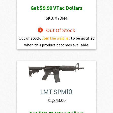
price
price
Get
$9.90
VTac Dollars
was:
is:
$1,100.00.
$990.00.
SKU: M7DM4
Out Of Stock
Out of stock.
Join the waitlist
to be notified
when this product becomes available.
LMT SPM10
$
1,843.00