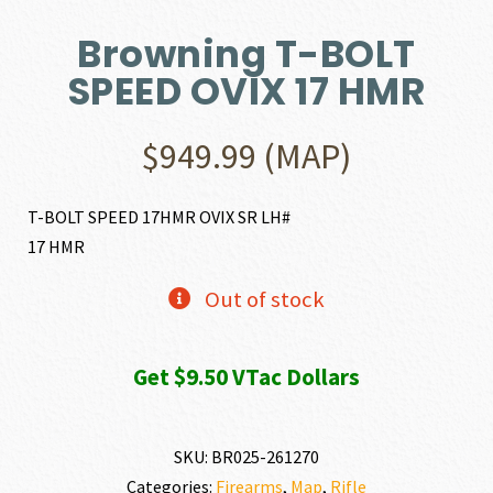
Browning T-BOLT
SPEED OVIX 17 HMR
$
949.99
(MAP)
T-BOLT SPEED 17HMR OVIX SR LH#
17 HMR
Out of stock
Get $9.50 VTac Dollars
SKU:
BR025-261270
Categories:
Firearms
,
Map
,
Rifle