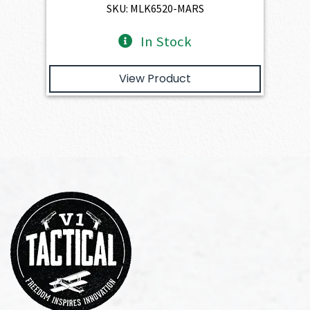
$4,345.00.
$3,910.50.
SKU: MLK6520-MARS
In Stock
View Product