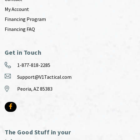
My Account
Financing Program
Financing FAQ
Get in Touch
1-877-818-2285
Support@V1Tactical.com
Peoria, AZ 85383
The Good Stuff in your