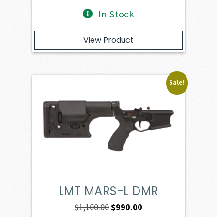
In Stock
View Product
Sale!
LMT MARS-L DMR
Original
Current
$
1,100.00
$
990.00