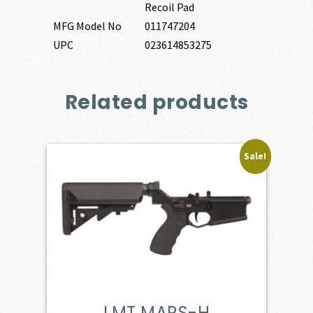
Recoil Pad
MFG Model No
011747204
UPC
023614853275
Related products
Sale!
LMT MARS-H