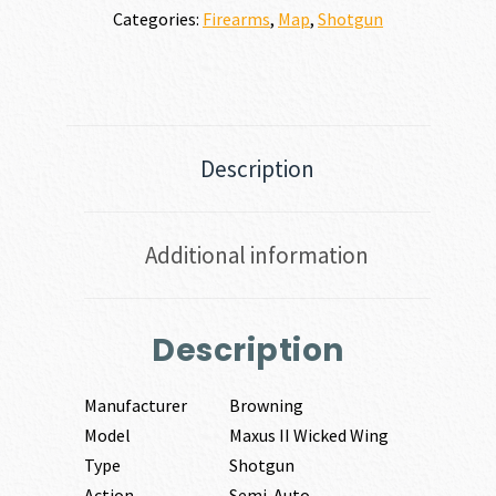
Categories:
Firearms
,
Map
,
Shotgun
Description
Additional information
Description
Manufacturer
Browning
Model
Maxus II Wicked Wing
Type
Shotgun
Action
Semi-Auto