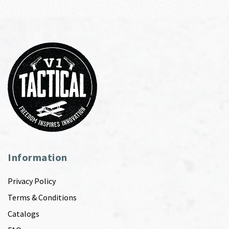
Information
Privacy Policy
Terms & Conditions
Catalogs