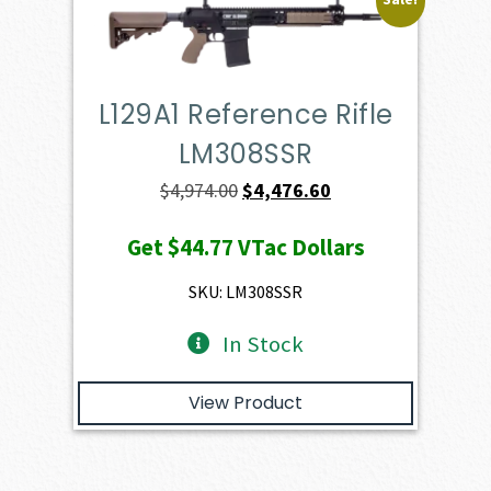
L129A1 Reference Rifle
LM308SSR
Original
Current
$
4,974.00
$
4,476.60
price
price
Get
$44.77
VTac Dollars
was:
is:
$4,974.00.
$4,476.60.
SKU: LM308SSR
In Stock
View Product