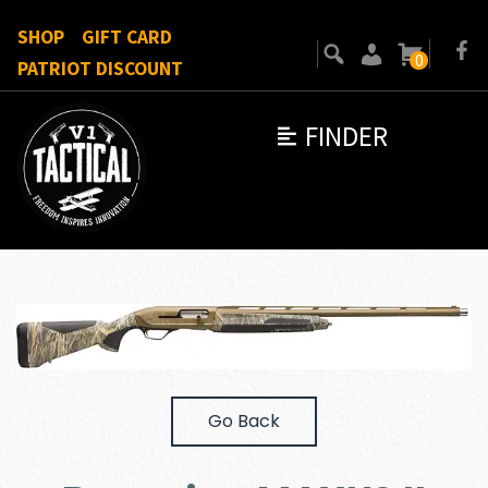
SHOP
GIFT CARD
0
PATRIOT DISCOUNT
FINDER
Go Back