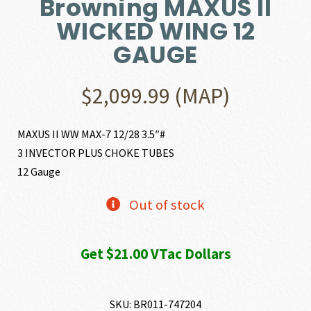
Browning MAXUS II
WICKED WING 12
GAUGE
$
2,099.99
(MAP)
MAXUS II WW MAX-7 12/28 3.5″#
3 INVECTOR PLUS CHOKE TUBES
12 Gauge
Out of stock
Get $21.00 VTac Dollars
SKU:
BR011-747204