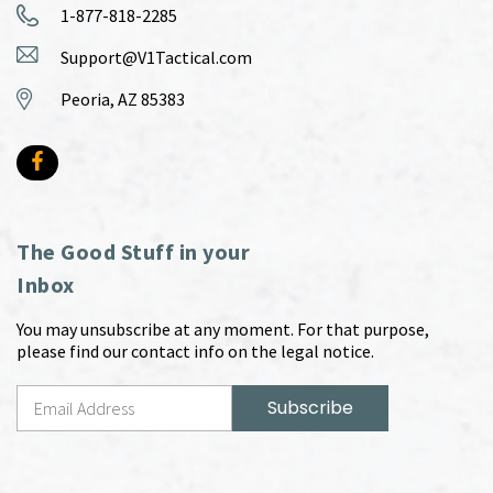
1-877-818-2285
Support@V1Tactical.com
Peoria, AZ 85383
The Good Stuff in your
Inbox
You may unsubscribe at any moment. For that purpose,
please find our contact info on the legal notice.