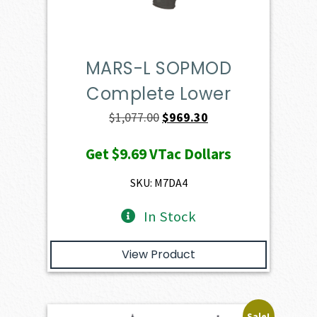
MARS-L SOPMOD
Complete Lower
Original
Current
$
1,077.00
$
969.30
price
price
Get
$9.69
VTac Dollars
was:
is:
$1,077.00.
$969.30.
SKU: M7DA4
In Stock
View Product
Sale!