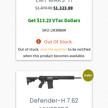
Original
Current
$
1,470.00
$
1,323.00
price
price
Get
$13.23
VTac Dollars
was:
is:
$1,470.00.
$1,323.00.
SKU: LM308AM
Out Of Stock
Out of stock.
Join the waitlist
to be notified
when this product becomes available.
Sale!
Defender-H 7.62