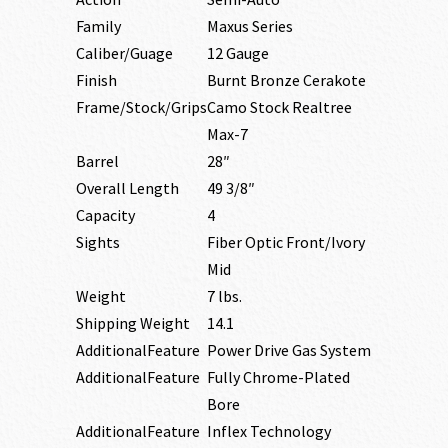
Family
Maxus Series
Caliber/Guage
12 Gauge
Finish
Burnt Bronze Cerakote
Frame/Stock/Grips
Camo Stock Realtree
Max-7
Barrel
28″
Overall Length
49 3/8″
Capacity
4
Sights
Fiber Optic Front/Ivory
Mid
Weight
7 lbs.
Shipping Weight
14.1
AdditionalFeature
Power Drive Gas System
AdditionalFeature
Fully Chrome-Plated
Bore
AdditionalFeature
Inflex Technology