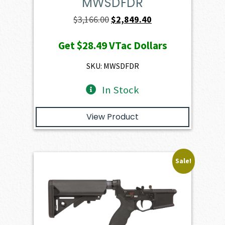
MWSDFDR
Original
Current
$
3,166.00
$
2,849.40
price
price
Get
$28.49
VTac Dollars
was:
is:
$3,166.00.
$2,849.40.
SKU: MWSDFDR
In Stock
View Product
Sale!