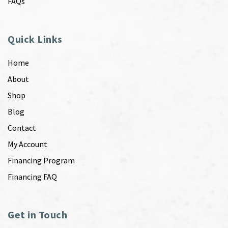
FAQs
Quick Links
Home
About
Shop
Blog
Contact
My Account
Financing Program
Financing FAQ
Get in Touch